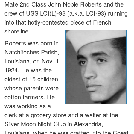
Mate 2nd Class John Noble Roberts and the
crew of USS LCI(L)-93 (a.k.a. LCI-93) running
into that hotly-contested piece of French
shoreline.
Roberts was born in
Natchitoches Parish,
Louisiana, on Nov. 1,
1924. He was the
oldest of 15 children
whose parents were
cotton farmers. He
was working as a
clerk at a grocery store and a waiter at the
Silver Moon Night Club in Alexandria,
Louisiana, when he was drafted into the Coast