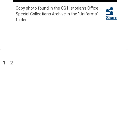
Copy photo found in the CG Historian's Office
Special Collections Archive in the "Uniforms"
Share
folder....
(current)
1
2