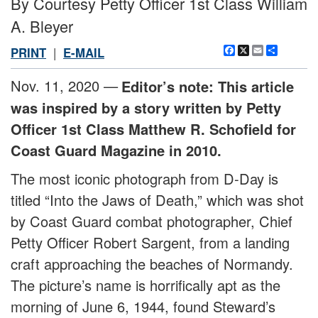
By Courtesy Petty Officer 1st Class William
A. Bleyer
Facebook
X
Email
Share
PRINT
|
E-MAIL
Nov. 11, 2020 —
Editor’s note: This article
was inspired by a story written by Petty
Officer 1st Class Matthew R. Schofield for
Coast Guard Magazine in 2010.
The most iconic photograph from D-Day is
titled “Into the Jaws of Death,” which was shot
by Coast Guard combat photographer, Chief
Petty Officer Robert Sargent, from a landing
craft approaching the beaches of Normandy.
The picture’s name is horrifically apt as the
morning of June 6, 1944, found Steward’s