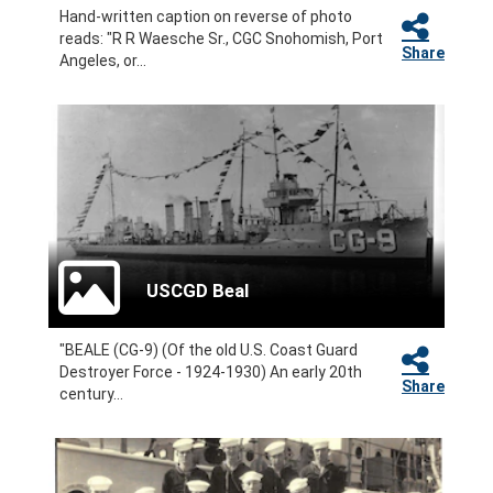
Hand-written caption on reverse of photo
reads: "R R Waesche Sr., CGC Snohomish, Port
Share
Angeles, or...
USCGD Beal
"BEALE (CG-9) (Of the old U.S. Coast Guard
Destroyer Force - 1924-1930) An early 20th
Share
century...