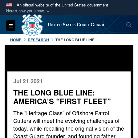
An official website of the United States government
Here's how you know
Official websites use .mil
S
Toggle navigation
United States Coast Guard
A
.mil
website belongs to an official U.S.
Department of Defense organization in the United
HOME
RESEARCH
THE LONG BLUE LINE
States.
Secure .mil websites use HTTPS
A
lock (
)
or
https://
means you’ve safely
connected to the .mil website. Share sensitive
Jul 21 2021
information only on official, secure websites.
THE LONG BLUE LINE:
AMERICA’S “FIRST FLEET”
The "Heritage Class" of Offshore Patrol
Cutters will meet the evolving challenges of
today, while recalling the original vision of the
Coast Guard founder, and founding father