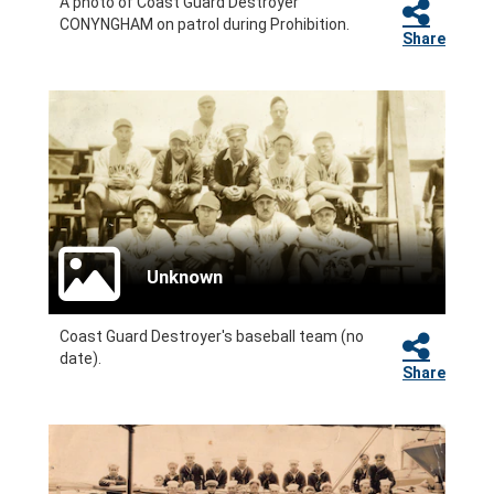
A photo of Coast Guard Destroyer
CONYNGHAM on patrol during Prohibition.
Share
Unknown
Coast Guard Destroyer's baseball team (no
date).
Share