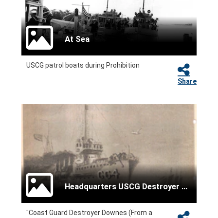
At Sea
USCG patrol boats during Prohibition
Share
Headquarters USCG Destroyer Force
"Coast Guard Destroyer Downes (From a