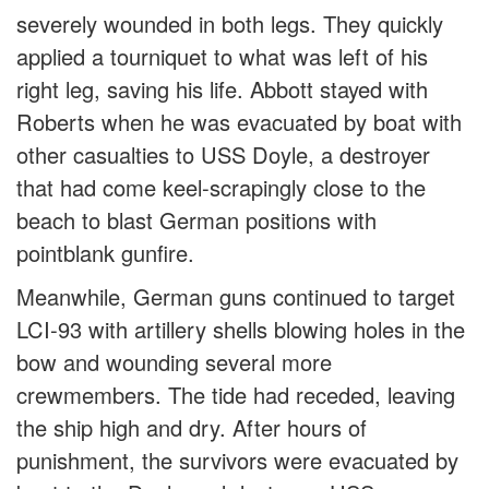
severely wounded in both legs. They quickly
applied a tourniquet to what was left of his
right leg, saving his life. Abbott stayed with
Roberts when he was evacuated by boat with
other casualties to USS Doyle, a destroyer
that had come keel-scrapingly close to the
beach to blast German positions with
pointblank gunfire.
Meanwhile, German guns continued to target
LCI-93 with artillery shells blowing holes in the
bow and wounding several more
crewmembers. The tide had receded, leaving
the ship high and dry. After hours of
punishment, the survivors were evacuated by