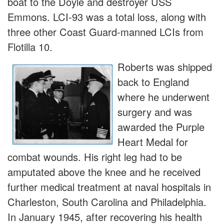
boat to the Doyle and destroyer USS
Emmons. LCI-93 was a total loss, along with
three other Coast Guard-manned LCIs from
Flotilla 10.
Roberts was shipped
back to England
where he underwent
surgery and was
awarded the Purple
Heart Medal for
combat wounds. His right leg had to be
amputated above the knee and he received
further medical treatment at naval hospitals in
Charleston, South Carolina and Philadelphia.
In January 1945, after recovering his health