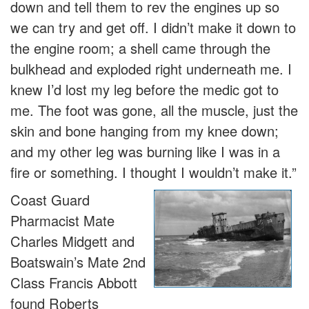
down and tell them to rev the engines up so
we can try and get off. I didn’t make it down to
the engine room; a shell came through the
bulkhead and exploded right underneath me. I
knew I’d lost my leg before the medic got to
me. The foot was gone, all the muscle, just the
skin and bone hanging from my knee down;
and my other leg was burning like I was in a
fire or something. I thought I wouldn’t make it.”
Coast Guard
Pharmacist Mate
Charles Midgett and
Boatswain’s Mate 2nd
Class Francis Abbott
found Roberts