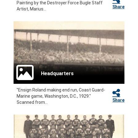
Painting by the Destroyer Force Bugle Staff
Share
Artist, Marius...
Headquarters
"Ensign Roland making end run, Coast Guard-
Marine game, Washington, D.C., 1929."
Share
Scanned from...