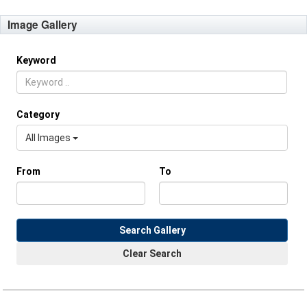
Image Gallery
Keyword
Category
All Images
From
To
Search Gallery
Clear Search