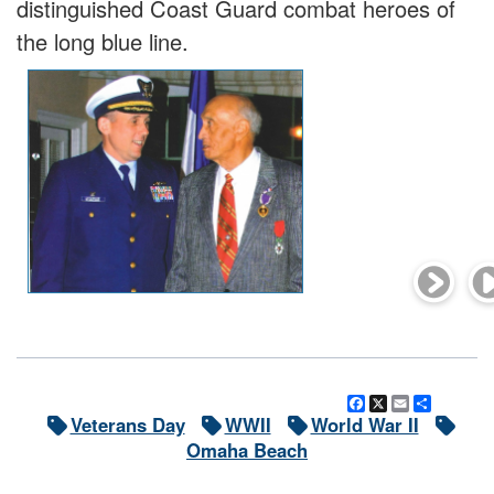
distinguished Coast Guard combat heroes of
the long blue line.
Facebook
X
Email
Share
Veterans Day
WWII
World War II
Omaha Beach