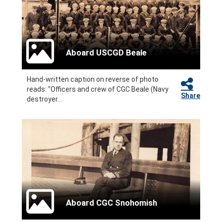
Aboard USCGD Beale
Hand-written caption on reverse of photo
reads: "Officers and crew of CGC Beale (Navy
Share
destroyer...
Aboard CGC Snohomish