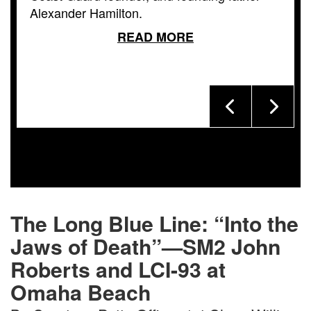
Alexander Hamilton.
READ MORE
The Long Blue Line: “Into the
Jaws of Death”—SM2 John
Roberts and LCI-93 at
Omaha Beach