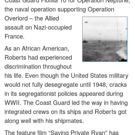
the naval operation supporting Operation
Overlord – the
Allied
assault on Nazi-occupied
France.
As an African American,
Roberts had experienced
discrimination throughout
his life. Even though the United States military
would not fully desegregate until 1948, cracks
in its segregationist policies appeared during
WWII. The Coast Guard led the way in having
integrated crews on its ships and Roberts got
along well with his shipmates.
The feature film “Saving Private Ryan” has