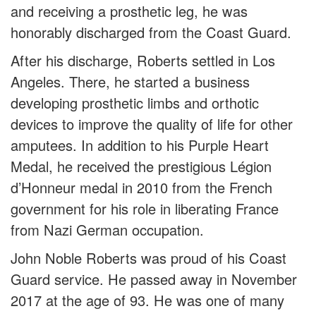
and receiving a prosthetic leg, he was
honorably discharged from the Coast Guard.
After his discharge, Roberts settled in Los
Angeles. There, he started a business
developing prosthetic limbs and orthotic
devices to improve the quality of life for other
amputees. In addition to his Purple Heart
Medal, he received the prestigious Légion
d’Honneur medal in 2010 from the French
government for his role in liberating France
from Nazi German occupation.
John Noble Roberts was proud of his Coast
Guard service. He passed away in November
2017 at the age of 93. He was one of many