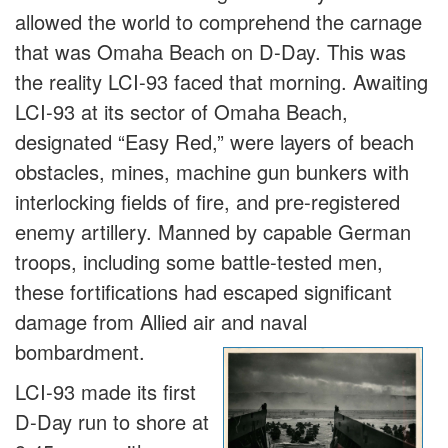
allowed the world to comprehend the carnage
that was Omaha Beach on D-Day. This was
the reality LCI-93 faced that morning. Awaiting
LCI-93 at its sector of Omaha Beach,
designated “Easy Red,” were layers of beach
obstacles, mines, machine gun bunkers with
interlocking fields of fire, and pre-registered
enemy artillery. Manned by capable German
troops, including some battle-tested men,
these fortifications had escaped significant
damage from Allied air and naval
bombardment.
LCI-93 made its first
D-Day run to shore at