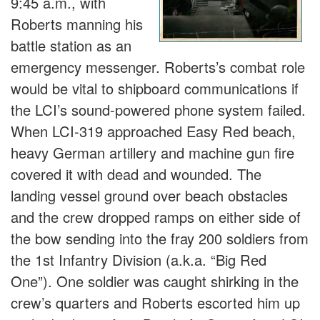
9:45 a.m., with
Roberts manning his
battle station as an
emergency messenger. Roberts’s combat role
would be vital to shipboard communications if
the LCI’s sound-powered phone system failed.
When LCI-319 approached Easy Red beach,
heavy German artillery and machine gun fire
covered it with dead and wounded. The
landing vessel ground over beach obstacles
and the crew dropped ramps on either side of
the bow sending into the fray 200 soldiers from
the 1st Infantry Division (a.k.a. “Big Red
One”). One soldier was caught shirking in the
crew’s quarters and Roberts escorted him up