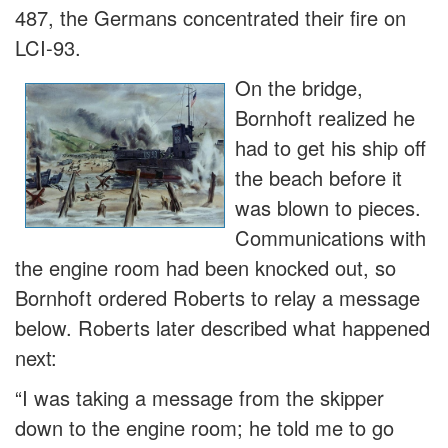
487, the Germans concentrated their fire on
LCI-93.
On the bridge,
Bornhoft realized he
had to get his ship off
the beach before it
was blown to pieces.
Communications with
the engine room had been knocked out, so
Bornhoft ordered Roberts to relay a message
below. Roberts later described what happened
next:
“I was taking a message from the skipper
down to the engine room; he told me to go