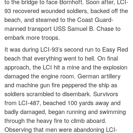
to the bridge to face Bornhoft. Soon after, LCI-
93 recovered wounded soldiers, backed off the
beach, and steamed to the Coast Guard-
manned transport USS Samuel B. Chase to
embark more troops.
It was during LCI-93’s second run to Easy Red
beach that everything went to hell. On final
approach, the LCI hit a mine and the explosion
damaged the engine room. German artillery
and machine gun fire peppered the ship as
soldiers scrambled to disembark. Survivors
from LCI-487, beached 100 yards away and
badly damaged, began running and swimming
through the heavy fire to climb aboard.
Observing that men were abandoning LCI-