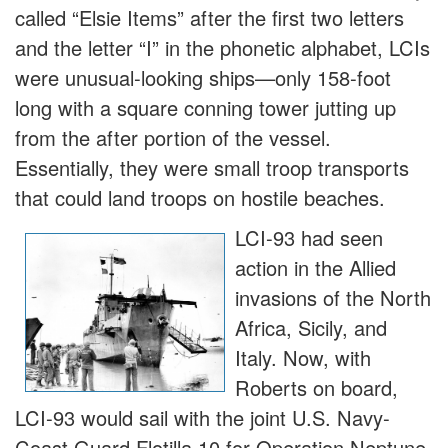
called “Elsie Items” after the first two letters
and the letter “I” in the phonetic alphabet, LCIs
were unusual-looking ships—only 158-foot
long with a square conning tower jutting up
from the after portion of the vessel.
Essentially, they were small troop transports
that could land troops on hostile beaches.
LCI-93 had seen
action in the Allied
invasions of the North
Africa, Sicily, and
Italy. Now, with
Roberts on board,
LCI-93 would sail with the joint U.S. Navy-
Coast Guard Flotilla 10 for Operation Neptune,