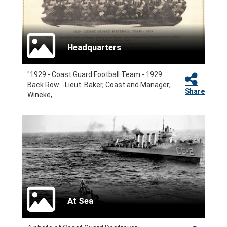
Headquarters
"1929 - Coast Guard Football Team - 1929.
Back Row: -Lieut. Baker, Coast and Manager;
Share
Wineke,...
At Sea