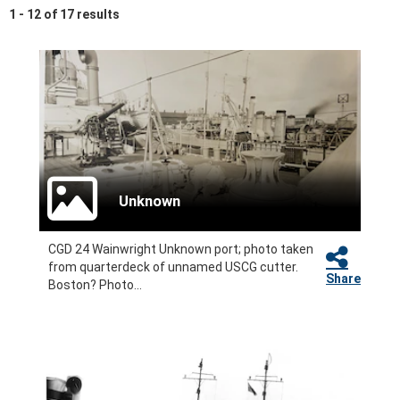
1 - 12 of 17 results
Unknown
CGD 24 Wainwright Unknown port; photo taken
from quarterdeck of unnamed USCG cutter.
Share
Boston? Photo...