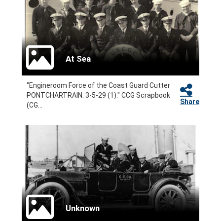
At Sea
"Engineroom Force of the Coast Guard Cutter
PONTCHARTRAIN. 3-5-29 (1)." CCG Scrapbook
Share
(CG...
Unknown