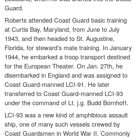
Guard.
Roberts attended Coast Guard basic training
at Curtis Bay, Maryland, from June to July
1943, and then headed to St. Augustine,
Florida, for steward’s mate training. In January
1944, he embarked a troop transport destined
for the European Theater. On Jan. 27th, he
disembarked in England and was assigned to
Coast Guard-manned LCI-91. He later
transferred to Coast Guard-manned LCI-93
under the command of Lt. j.g. Budd Bornhoft.
LCI-93 was a new kind of amphibious assault
ship, one of many such vessels crewed by
Coast Guardsmen in World War II. Commonly