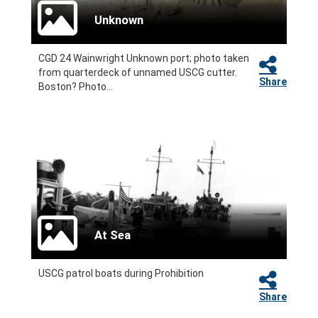
Unknown
CGD 24 Wainwright Unknown port; photo taken
from quarterdeck of unnamed USCG cutter.
Share
Boston? Photo...
At Sea
USCG patrol boats during Prohibition
Share