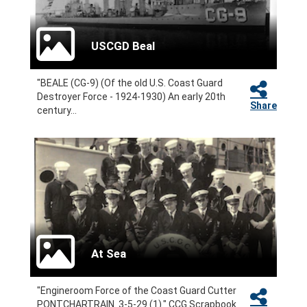
USCGD Beal
"BEALE (CG-9) (Of the old U.S. Coast Guard
Destroyer Force - 1924-1930) An early 20th
Share
century...
At Sea
"Engineroom Force of the Coast Guard Cutter
PONTCHARTRAIN. 3-5-29 (1)." CCG Scrapbook