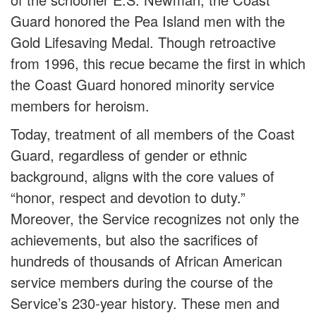
Guard honored the Pea Island men with the
Gold Lifesaving Medal. Though retroactive
from 1996, this recue became the first in which
the Coast Guard honored minority service
members for heroism.
Today, treatment of all members of the Coast
Guard, regardless of gender or ethnic
background, aligns with the core values of
“honor, respect and devotion to duty.”
Moreover, the Service recognizes not only the
achievements, but also the sacrifices of
hundreds of thousands of African American
service members during the course of the
Service’s 230-year history. These men and