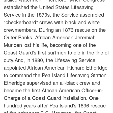
established the United States Lifesaving
Service in the 1870s, the Service assembled
“checkerboard” crews with black and white
crewmembers. During an 1876 rescue on the
Outer Banks, African American Jeremiah
Munden lost his life, becoming one of the
Coast Guard’s first surfmen to die in the line of
duty.And, in 1880, the Lifesaving Service
appointed African American Richard Etheridge
to command the Pea Island Lifesaving Station.
Etheridge supervised an all-black crew and
became the first African American Officer-in-
Charge of a Coast Guard installation. One
hundred years after Pea Island’s 1896 rescue
of the schooner E.S. Newman, the Coast