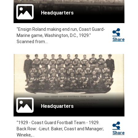
Headquarters
"Ensign Roland making end run, Coast Guard-
Marine game, Washington, D.C., 1929."
Share
Scanned from...
Headquarters
"1929 - Coast Guard Football Team - 1929.
Back Row: -Lieut. Baker, Coast and Manager;
Share
Wineke,...