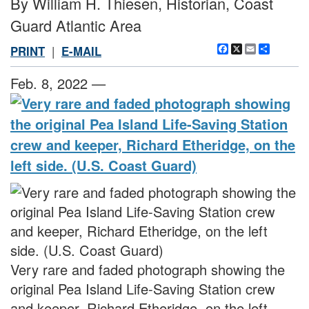
By William H. Thiesen, Historian, Coast
Guard Atlantic Area
Facebook
X
Email
Share
PRINT
|
E-MAIL
Feb. 8, 2022 —
Very rare and faded photograph showing the
original Pea Island Life-Saving Station crew
and keeper, Richard Etheridge, on the left