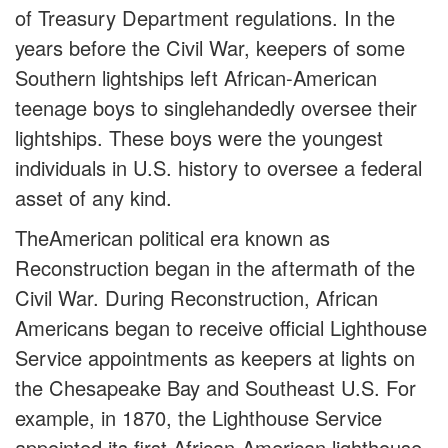
of Treasury Department regulations. In the
years before the Civil War, keepers of some
Southern lightships left African-American
teenage boys to singlehandedly oversee their
lightships. These boys were the youngest
individuals in U.S. history to oversee a federal
asset of any kind.
TheAmerican political era known as
Reconstruction began in the aftermath of the
Civil War. During Reconstruction, African
Americans began to receive official Lighthouse
Service appointments as keepers at lights on
the Chesapeake Bay and Southeast U.S. For
example, in 1870, the Lighthouse Service
appointed its first African-American lighthouse