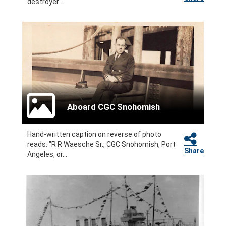
destroyer...
Aboard CGC Snohomish
Hand-written caption on reverse of photo
reads: "R R Waesche Sr., CGC Snohomish, Port
Share
Angeles, or...