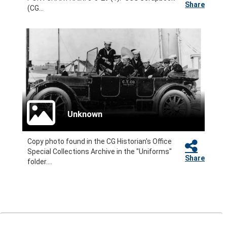
Share
(CG...
Unknown
Copy photo found in the CG Historian's Office
Special Collections Archive in the "Uniforms"
Share
folder....