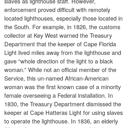
slaves as lighthouse staff. However,
enforcement proved difficult with remotely
located lighthouses, especially those located in
the South. For example, in 1826, the customs
collector at Key West warned the Treasury
Department that the keeper of Cape Florida
Light lived miles away from the lighthouse and
gave “whole direction of the light to a black
woman.” While not an official member of the
Service, this un-named African-American
woman was the first known case of a minority
female overseeing a Federal installation. In
1830, the Treasury Department dismissed the
keeper at Cape Hatteras Light for using slaves
to operate the lighthouse. In 1836, an elderly