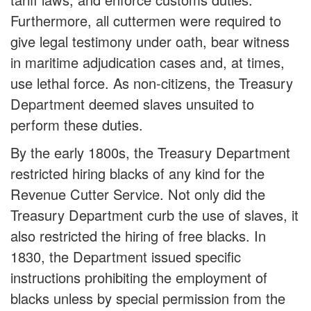
Furthermore, all cuttermen were required to
give legal testimony under oath, bear witness
in maritime adjudication cases and, at times,
use lethal force. As non-citizens, the Treasury
Department deemed slaves unsuited to
perform these duties.
By the early 1800s, the Treasury Department
restricted hiring blacks of any kind for the
Revenue Cutter Service. Not only did the
Treasury Department curb the use of slaves, it
also restricted the hiring of free blacks. In
1830, the Department issued specific
instructions prohibiting the employment of
blacks unless by special permission from the