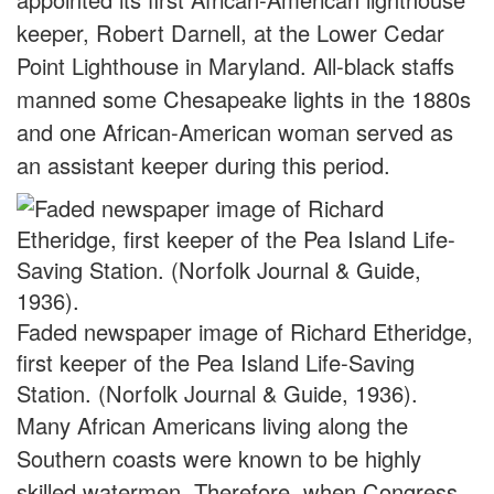
keeper, Robert Darnell, at the Lower Cedar
Point Lighthouse in Maryland. All-black staffs
manned some Chesapeake lights in the 1880s
and one African-American woman served as
an assistant keeper during this period.
Faded newspaper image of Richard Etheridge,
first keeper of the Pea Island Life-Saving
Station. (Norfolk Journal & Guide, 1936).
Many African Americans living along the
Southern coasts were known to be highly
skilled watermen. Therefore, when Congress