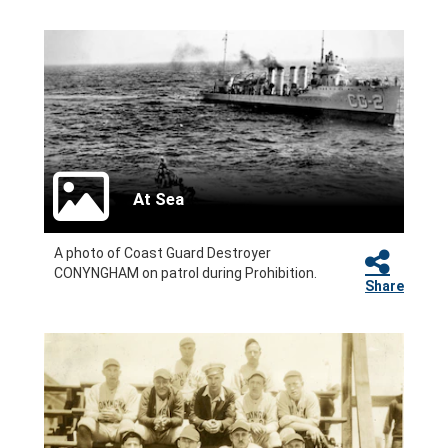
At Sea
A photo of Coast Guard Destroyer
CONYNGHAM on patrol during Prohibition.
Share