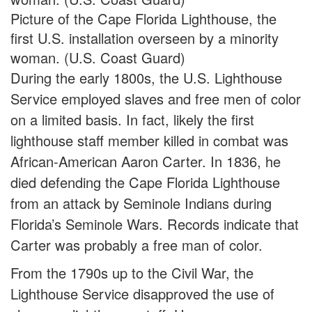
Picture of the Cape Florida Lighthouse, the
first U.S. installation overseen by a minority
woman. (U.S. Coast Guard)
During the early 1800s, the U.S. Lighthouse
Service employed slaves and free men of color
on a limited basis. In fact, likely the first
lighthouse staff member killed in combat was
African-American Aaron Carter. In 1836, he
died defending the Cape Florida Lighthouse
from an attack by Seminole Indians during
Florida’s Seminole Wars. Records indicate that
Carter was probably a free man of color.
From the 1790s up to the Civil War, the
Lighthouse Service disapproved the use of