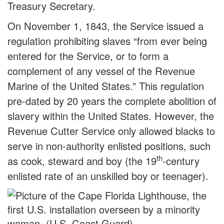
Treasury Secretary.
On November 1, 1843, the Service issued a
regulation prohibiting slaves “from ever being
entered for the Service, or to form a
complement of any vessel of the Revenue
Marine of the United States.” This regulation
pre-dated by 20 years the complete abolition of
slavery within the United States. However, the
Revenue Cutter Service only allowed blacks to
serve in non-authority enlisted positions, such
th
as cook, steward and boy (the 19
-century
enlisted rate of an unskilled boy or teenager).