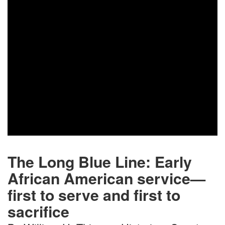
nations served in the U.S. Coast Guard
Women’s Reserves (“SPARS”) during
World...
READ MORE
The Long Blue Line: Early
African American service—
first to serve and first to
sacrifice