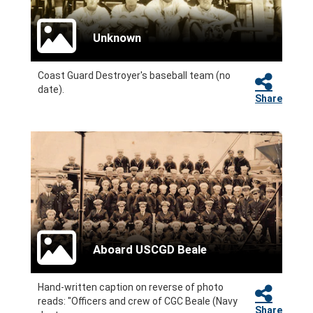
Unknown
Coast Guard Destroyer's baseball team (no
date).
Share
Aboard USCGD Beale
Hand-written caption on reverse of photo
reads: "Officers and crew of CGC Beale (Navy
Share