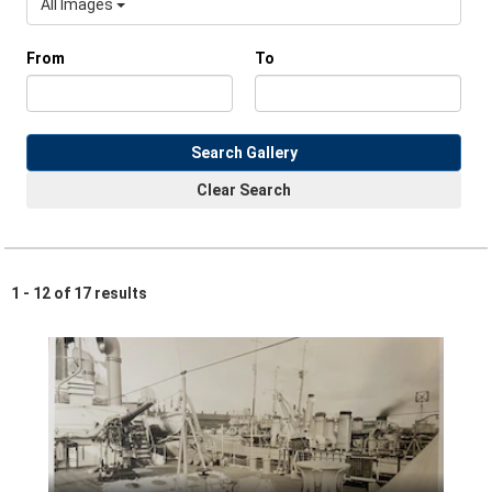
All Images
From
To
Search Gallery
Clear Search
1 - 12 of 17 results