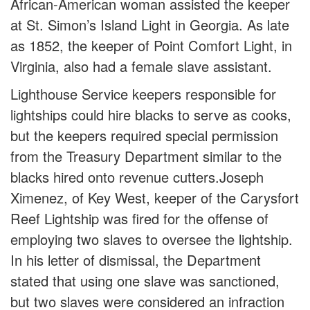
African-American woman assisted the keeper
at St. Simon’s Island Light in Georgia. As late
as 1852, the keeper of Point Comfort Light, in
Virginia, also had a female slave assistant.
Lighthouse Service keepers responsible for
lightships could hire blacks to serve as cooks,
but the keepers required special permission
from the Treasury Department similar to the
blacks hired onto revenue cutters.Joseph
Ximenez, of Key West, keeper of the Carysfort
Reef Lightship was fired for the offense of
employing two slaves to oversee the lightship.
In his letter of dismissal, the Department
stated that using one slave was sanctioned,
but two slaves were considered an infraction