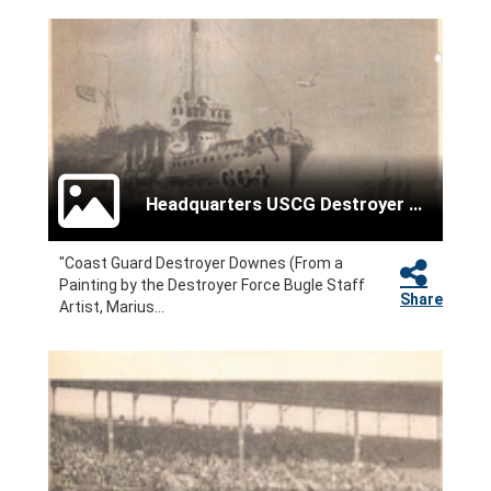
Headquarters USCG Destroyer Force
"Coast Guard Destroyer Downes (From a
Painting by the Destroyer Force Bugle Staff
Share
Artist, Marius...