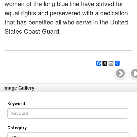
women of the long blue line have strived for
equal rights and persevered with a dedication
that has benefited all who serve in the United
States Coast Guard.
Facebook
X
Email
Share
Image Gallery
Keyword
Category