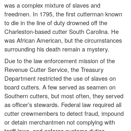
was a complex mixture of slaves and
freedmen. In 1795, the first cutterman known
to die in the line of duty drowned off the
Charleston-based cutter South Carolina. He
was African American, but the circumstances
surrounding his death remain a mystery.
Due to the law enforcement mission of the
Revenue Cutter Service, the Treasury
Department restricted the use of slaves on
board cutters. A few served as seamen on
Southern cutters, but most often, they served
as officer’s stewards. Federal law required all
cutter crewmembers to detect fraud, impound
or detain merchantmen not complying with
tariff laws, and enforce customs duties.