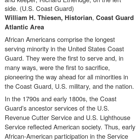
side. (U.S. Coast Guard)
William H. Thiesen, Historian
,
Coast Guard
Atlantic Area
African Americans comprise the longest
serving minority in the United States Coast
Guard. They were the first to serve and, in
many ways, were the first to sacrifice,
pioneering the way ahead for all minorities in
the Coast Guard, U.S. military, and the nation.
In the 1790s and early 1800s, the Coast
Guard’s ancestor services of the U.S.
Revenue Cutter Service and U.S. Lighthouse
Service reflected American society. Thus, early
African-American participation in the Service