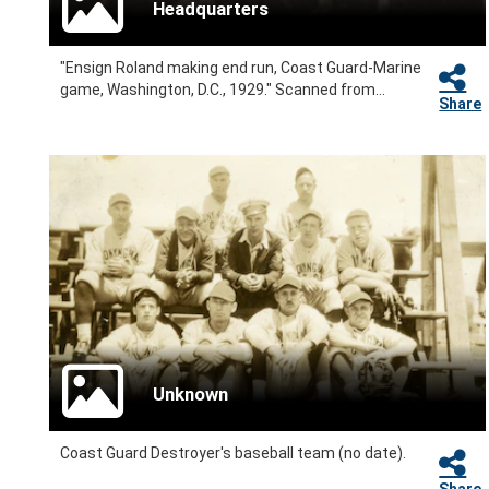
Headquarters
"Ensign Roland making end run, Coast Guard-Marine
game, Washington, D.C., 1929." Scanned from...
Share
Unknown
Coast Guard Destroyer's baseball team (no date).