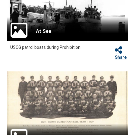
At Sea
USCG patrol boats during Prohibition
Share