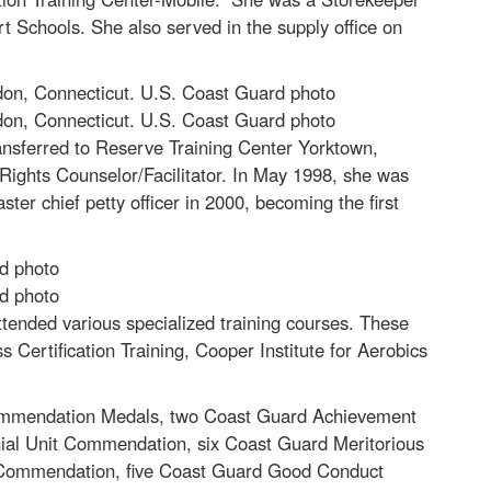
rt Schools. She also served in the supply office on
don, Connecticut. U.S. Coast Guard photo
don, Connecticut. U.S. Coast Guard photo
nsferred to Reserve Training Center Yorktown,
 Rights Counselor/Facilitator. In May 1998, she was
er chief petty officer in 2000, becoming the first
rd photo
rd photo
tended various specialized training courses. These
Certification Training, Cooper Institute for Aerobics
Commendation Medals, two Coast Guard Achievement
ial Unit Commendation, six Coast Guard Meritorious
 Commendation, five Coast Guard Good Conduct