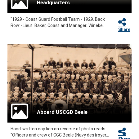
Headquarters
"1929 - Coast Guard Football Team - 1929. Back
Row: -Lieut. Baker, Coast and Manager; Wineke,...
Share
Aboard USCGD Beale
Hand-written caption on reverse of photo reads:
"Officers and crew of CGC Beale (Navy destroyer...