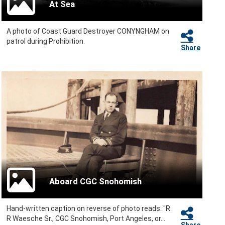
At Sea
A photo of Coast Guard Destroyer CONYNGHAM on
patrol during Prohibition.
Share
Aboard CGC Snohomish
Hand-written caption on reverse of photo reads: "R
R Waesche Sr., CGC Snohomish, Port Angeles, or...