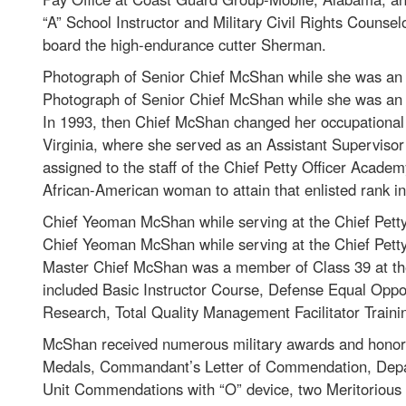
“A” School Instructor and Military Civil Rights Counsel
board the high-endurance cutter Sherman.
Photograph of Senior Chief McShan while she was an i
Photograph of Senior Chief McShan while she was an i
In 1993, then Chief McShan changed her occupational 
Virginia, where she served as an Assistant Supervisor 
assigned to the staff of the Chief Petty Officer Acade
African-American woman to attain that enlisted rank i
Chief Yeoman McShan while serving at the Chief Petty
Chief Yeoman McShan while serving at the Chief Petty
Master Chief McShan was a member of Class 39 at the 
included Basic Instructor Course, Defense Equal Oppor
Research, Total Quality Management Facilitator Trainin
McShan received numerous military awards and honor
Medals, Commandant’s Letter of Commendation, Depar
Unit Commendations with “O” device, two Meritorio