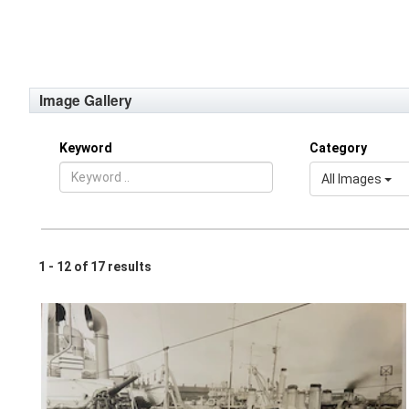
Image Gallery
Keyword
Category
All Images
1 - 12 of 17 results