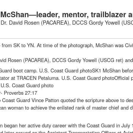
f McShan—leader, mentor, trailblazer
, Dr. David Rosen (PACAREA), DCCS Gordy Yowell (U
from SK to YN. At time of the photograph, McShan was Civi
David Rosen (PACAREA), DCCS Gordy Yowell (USCG ret) a
Guard boot camp. U.S. Coast Guard photoSK1 McShan before 
tator at TRACEN Petaluma. U.S. Coast Guard photoOfficial p
. U.S. Coast Guard photo
r- Proverbs 27:17
the Coast Guard Vince Patton quoted the scripture above to 
ican woman to achieve the enlisted rank of master chief and 
began her active duty career with the Coast Guard in July 1
later served as the Assistant Transportation Officer at Avi