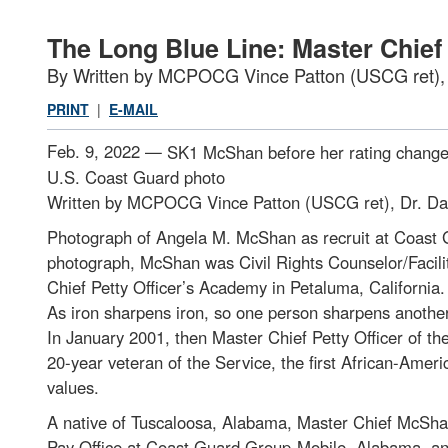
The Long Blue Line: Master Chie
By Written by MCPOCG Vince Patton (USCG ret)
PRINT
|
E-MAIL
Feb. 9, 2022 —
SK1 McShan before her rating change 
U.S. Coast Guard photo
Written by MCPOCG Vince Patton (USCG ret), Dr. 
Photograph of Angela M. McShan as recruit at Coast 
photograph, McShan was Civil Rights Counselor/Facili
Chief Petty Officer’s Academy in Petaluma, California
As iron sharpens iron, so one person sharpens anothe
In January 2001, then Master Chief Petty Officer of 
20-year veteran of the Service, the first African-Amer
values.
A native of Tuscaloosa, Alabama, Master Chief McShan 
Pay Office at Coast Guard Group-Mobile, Alabama, and 