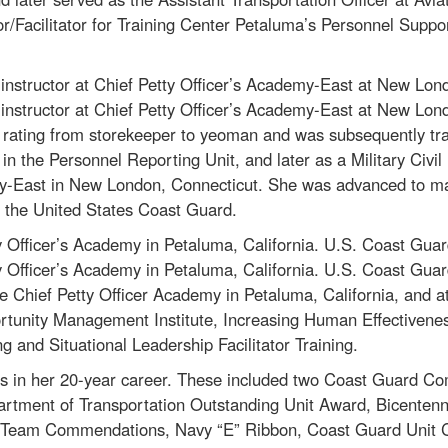
or/Facilitator for Training Center Petaluma’s Personnel Suppo
nstructor at Chief Petty Officer’s Academy-East at New Lon
nstructor at Chief Petty Officer’s Academy-East at New Lon
rating from storekeeper to yeoman and was subsequently tra
in the Personnel Reporting Unit, and later as a Military Civil
my-East in New London, Connecticut. She was advanced to mast
n the United States Coast Guard.
 Officer’s Academy in Petaluma, California. U.S. Coast Gua
 Officer’s Academy in Petaluma, California. U.S. Coast Gua
Chief Petty Officer Academy in Petaluma, California, and at
tunity Management Institute, Increasing Human Effectiveness 
g and Situational Leadership Facilitator Training.
s in her 20-year career. These included two Coast Guard 
tment of Transportation Outstanding Unit Award, Bicentenn
us Team Commendations, Navy “E” Ribbon, Coast Guard Unit