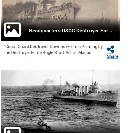
Headquarters USCG Destroyer Force
"Coast Guard Destroyer Downes (From a Painting by
the Destroyer Force Bugle Staff Artist, Marius...
Share