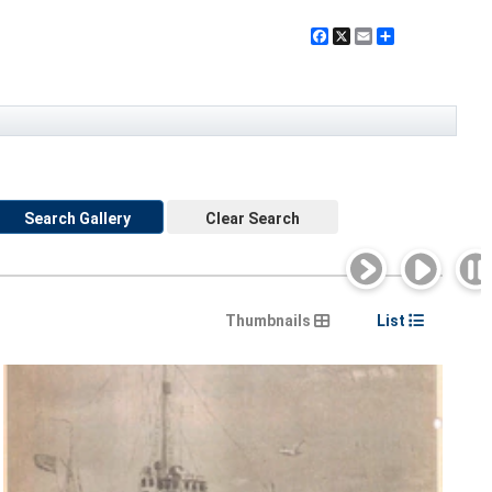
Facebook
X
Email
Share
Search Gallery
Clear Search
Thumbnails
List