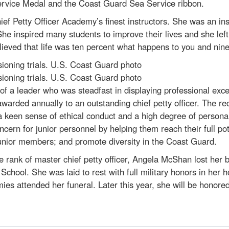
rvice Medal and the Coast Guard Sea Service ribbon.
f Petty Officer Academy’s finest instructors. She was an in
he inspired many students to improve their lives and she lef
lieved that life was ten percent what happens to you and nine
oning trials. U.S. Coast Guard photo
oning trials. U.S. Coast Guard photo
f a leader who was steadfast in displaying professional exce
arded annually to an outstanding chief petty officer. The r
 a keen sense of ethical conduct and a high degree of personal
ern for junior personnel by helping them reach their full pot
junior members; and promote diversity in the Coast Guard.
rank of master chief petty officer, Angela McShan lost her 
chool. She was laid to rest with full military honors in her
ies attended her funeral. Later this year, she will be hono