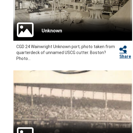
Unknown
CGD 24 Wainwright Unknown port; photo taken from
quarterdeck of unnamed USCG cutter. Boston?
Share
Photo...