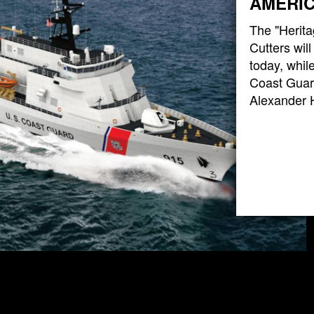
AMERIC
The "Herita
Cutters wil
today, while
Coast Guard
Alexander 