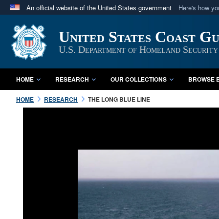
An official website of the United States government
Here's how y
Official websites use .mil
United States Coast G
A
.mil
website belongs to an official U.S. Department 
in the United States.
U.S. Department of Homeland Security
HOME
RESEARCH
OUR COLLECTIONS
BROWSE B
HOME
RESEARCH
THE LONG BLUE LINE