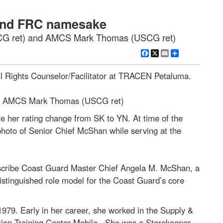
 and FRC namesake
SCG ret) and AMCS Mark Thomas (USCG ret)
Facebook
X
Email
Share
l Rights Counselor/Facilitator at TRACEN Petaluma.
nd AMCS Mark Thomas (USCG ret)
her rating change from SK to YN. At time of the
hoto of Senior Chief McShan while serving at the
describe Coast Guard Master Chief Angela M. McShan, a
distinguished role model for the Coast Guard’s core
979. Early in her career, she worked in the Supply &
ation Training Center-Mobile. She was a Storekeeper