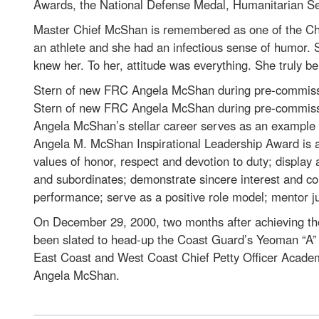
Awards, the National Defense Medal, Humanitarian Se
Master Chief McShan is remembered as one of the Chie
an athlete and she had an infectious sense of humor. S
knew her. To her, attitude was everything. She truly be
Stern of new FRC Angela McShan during pre-commissi
Stern of new FRC Angela McShan during pre-commissi
Angela McShan’s stellar career serves as an example o
Angela M. McShan Inspirational Leadership Award is aw
values of honor, respect and devotion to duty; display
and subordinates; demonstrate sincere interest and conc
performance; serve as a positive role model; mentor 
On December 29, 2000, two months after achieving the 
been slated to head-up the Coast Guard’s Yeoman “A” S
East Coast and West Coast Chief Petty Officer Academ
Angela McShan.