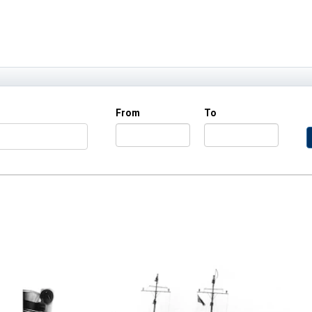
From
To