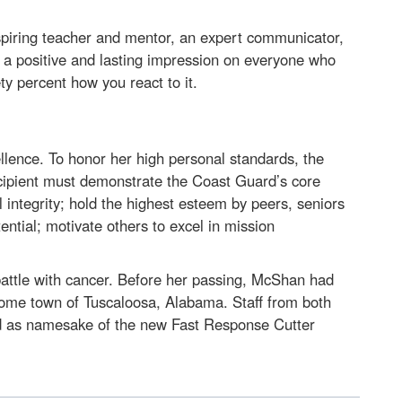
spiring teacher and mentor, an expert communicator,
t a positive and lasting impression on everyone who
ty percent how you react to it.
llence. To honor her high personal standards, the
ecipient must demonstrate the Coast Guard’s core
 integrity; hold the highest esteem by peers, seniors
ential; motivate others to excel in mission
battle with cancer. Before her passing, McShan had
 home town of Tuscaloosa, Alabama. Staff from both
red as namesake of the new Fast Response Cutter