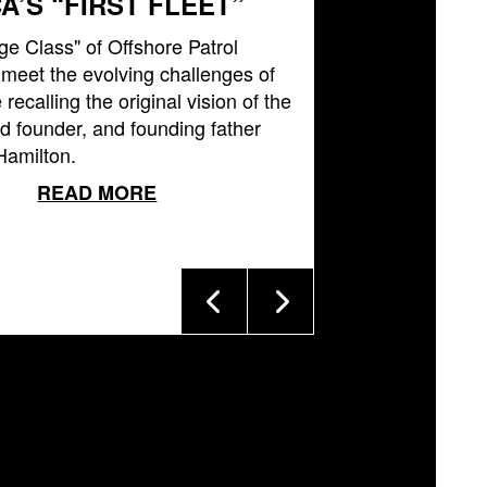
A’S “FIRST FLEET”
ge Class" of Offshore Patrol
l meet the evolving challenges of
 recalling the original vision of the
 founder, and founding father
Hamilton.
READ MORE