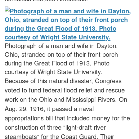
Photograph of a man and wife in Dayton,
Ohio, stranded on top of their front porch
during the Great Flood of 1913. Photo
courtesy of Wright State University.
Because of this natural disaster, Congress
voted to fund federal flood relief and rescue
work on the Ohio and Mississippi Rivers. On
Aug. 29, 1916, it passed a naval
appropriations bill that included money for the
construction of three “light-draft river
steamboats” for the Coast Guard. Their