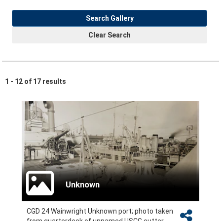
Search Gallery
Clear Search
1 - 12 of 17 results
Unknown
CGD 24 Wainwright Unknown port; photo taken