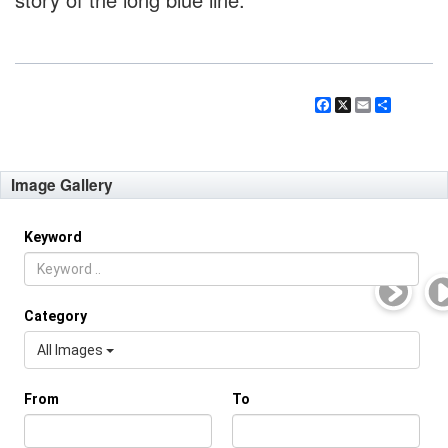
Facebook
X
Email
Share
Image Gallery
Keyword
Category
All Images
From
To