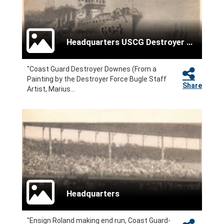
Headquarters USCG Destroyer Force
"Coast Guard Destroyer Downes (From a
Painting by the Destroyer Force Bugle Staff
Share
Artist, Marius...
Headquarters
"Ensign Roland making end run, Coast Guard-