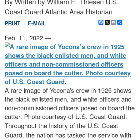
By Written by William H. Thiesen U.S.
Coast Guard Atlantic Area Historian
Facebook
X
Email
Share
PRINT
|
E-MAIL
Feb. 11, 2022 —
A rare image of Yocona’s crew in 1925 shows
the black enlisted men, and white officers and
non-commissioned officers posed on board the
cutter. Photo courtesy of U.S. Coast Guard.
Throughout the history of the U.S. Coast
Guard, the nation has tasked the service with