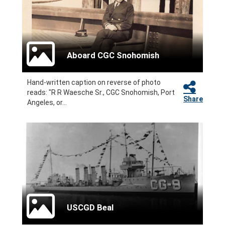
Aboard CGC Snohomish
Hand-written caption on reverse of photo
reads: "R R Waesche Sr., CGC Snohomish, Port
Share
Angeles, or...
USCGD Beal