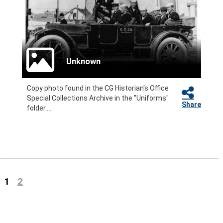
Unknown
Copy photo found in the CG Historian's Office
Special Collections Archive in the "Uniforms"
Share
folder....
(current)
1
2