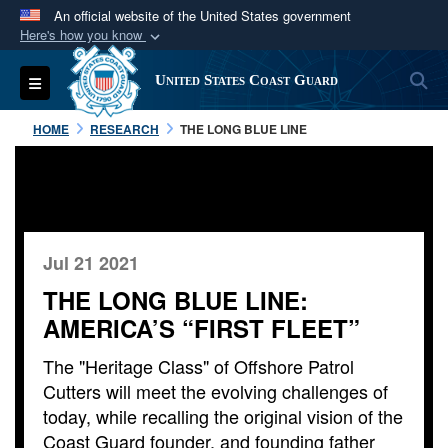
An official website of the United States government
Here's how you know
Official websites use .mil
S
Toggle navigation
United States Coast Guard
A
.mil
website belongs to an official U.S.
Department of Defense organization in the United
HOME
RESEARCH
THE LONG BLUE LINE
States.
Secure .mil websites use HTTPS
A
lock (
)
or
https://
means you’ve safely
connected to the .mil website. Share sensitive
Jul 21 2021
information only on official, secure websites.
THE LONG BLUE LINE:
AMERICA’S “FIRST FLEET”
The "Heritage Class" of Offshore Patrol
Cutters will meet the evolving challenges of
today, while recalling the original vision of the
Coast Guard founder, and founding father