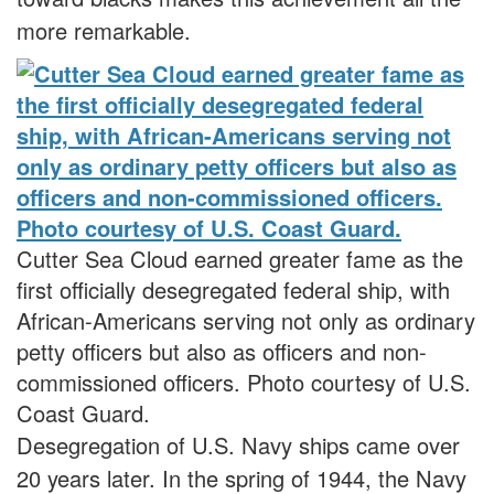
more remarkable.
Cutter Sea Cloud earned greater fame as the
first officially desegregated federal ship, with
African-Americans serving not only as ordinary
petty officers but also as officers and non-
commissioned officers. Photo courtesy of U.S.
Coast Guard.
Desegregation of U.S. Navy ships came over
20 years later. In the spring of 1944, the Navy