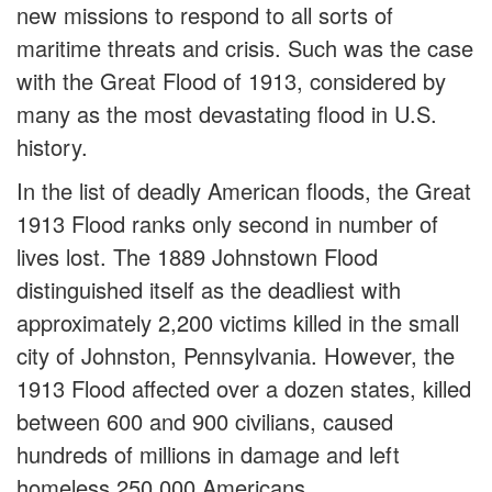
new missions to respond to all sorts of
maritime threats and crisis. Such was the case
with the Great Flood of 1913, considered by
many as the most devastating flood in U.S.
history.
In the list of deadly American floods, the Great
1913 Flood ranks only second in number of
lives lost. The 1889 Johnstown Flood
distinguished itself as the deadliest with
approximately 2,200 victims killed in the small
city of Johnston, Pennsylvania. However, the
1913 Flood affected over a dozen states, killed
between 600 and 900 civilians, caused
hundreds of millions in damage and left
homeless 250,000 Americans.