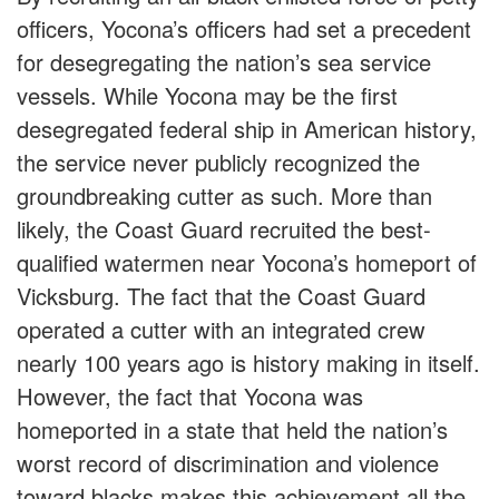
officers, Yocona’s officers had set a precedent
for desegregating the nation’s sea service
vessels. While Yocona may be the first
desegregated federal ship in American history,
the service never publicly recognized the
groundbreaking cutter as such. More than
likely, the Coast Guard recruited the best-
qualified watermen near Yocona’s homeport of
Vicksburg. The fact that the Coast Guard
operated a cutter with an integrated crew
nearly 100 years ago is history making in itself.
However, the fact that Yocona was
homeported in a state that held the nation’s
worst record of discrimination and violence
toward blacks makes this achievement all the