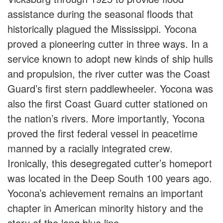
assistance during the seasonal floods that
historically plagued the Mississippi. Yocona
proved a pioneering cutter in three ways. In a
service known to adopt new kinds of ship hulls
and propulsion, the river cutter was the Coast
Guard’s first stern paddlewheeler. Yocona was
also the first Coast Guard cutter stationed on
the nation’s rivers. More importantly, Yocona
proved the first federal vessel in peacetime
manned by a racially integrated crew.
Ironically, this desegregated cutter’s homeport
was located in the Deep South 100 years ago.
Yocona’s achievement remains an important
chapter in American minority history and the
story of the long blue line.