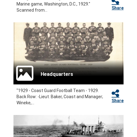
Marine game, Washington, D.C., 1929."
Share
Scanned from...
Headquarters
"1929 - Coast Guard Football Team - 1929.
Back Row: -Lieut. Baker, Coast and Manager;
Share
Wineke,...