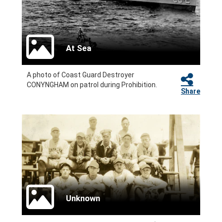
At Sea
A photo of Coast Guard Destroyer
CONYNGHAM on patrol during Prohibition.
Share
Unknown