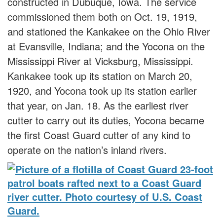
constructed in Dubuque, Iowa. The service
commissioned them both on Oct. 19, 1919,
and stationed the Kankakee on the Ohio River
at Evansville, Indiana; and the Yocona on the
Mississippi River at Vicksburg, Mississippi.
Kankakee took up its station on March 20,
1920, and Yocona took up its station earlier
that year, on Jan. 18. As the earliest river
cutter to carry out its duties, Yocona became
the first Coast Guard cutter of any kind to
operate on the nation’s inland rivers.