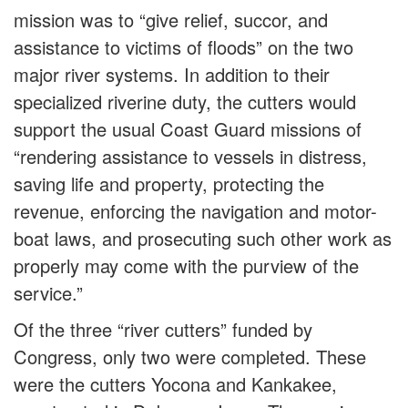
mission was to “give relief, succor, and
assistance to victims of floods” on the two
major river systems. In addition to their
specialized riverine duty, the cutters would
support the usual Coast Guard missions of
“rendering assistance to vessels in distress,
saving life and property, protecting the
revenue, enforcing the navigation and motor-
boat laws, and prosecuting such other work as
properly may come with the purview of the
service.”
Of the three “river cutters” funded by
Congress, only two were completed. These
were the cutters Yocona and Kankakee,