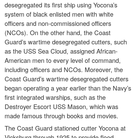
desegregated its first ship using Yocona’s
system of black enlisted men with white
officers and non-commissioned officers
(NCOs). On the other hand, the Coast
Guard’s wartime desegregated cutters, such
as the USS Sea Cloud, assigned African-
American men to every level of command,
including officers and NCOs. Moreover, the
Coast Guard’s wartime desegregated cutters
began operating a year earlier than the Navy’s
first integrated warships, such as the
Destroyer Escort USS Mason, which was
made famous through books and movies.
The Coast Guard stationed cutter Yocona at
Vicksburg through 1925 to provide flood