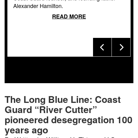
Alexander Hamilton.
READ MORE
The Long Blue Line: Coast
Guard “River Cutter”
pioneered desegregation 100
years ago