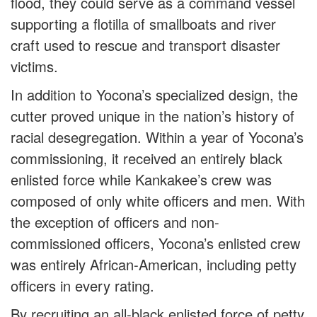
flood, they could serve as a command vessel
supporting a flotilla of smallboats and river
craft used to rescue and transport disaster
victims.
In addition to Yocona’s specialized design, the
cutter proved unique in the nation’s history of
racial desegregation. Within a year of Yocona’s
commissioning, it received an entirely black
enlisted force while Kankakee’s crew was
composed of only white officers and men. With
the exception of officers and non-
commissioned officers, Yocona’s enlisted crew
was entirely African-American, including petty
officers in every rating.
By recruiting an all-black enlisted force of petty