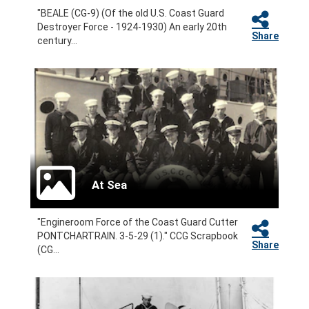
"BEALE (CG-9) (Of the old U.S. Coast Guard
Destroyer Force - 1924-1930) An early 20th
Share
century...
At Sea
"Engineroom Force of the Coast Guard Cutter
PONTCHARTRAIN. 3-5-29 (1)." CCG Scrapbook
Share
(CG...