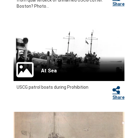
from quarterdeck of unnamed USCG cutter.
Share
Boston? Photo...
At Sea
USCG patrol boats during Prohibition
Share