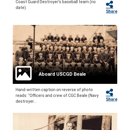
Coast Guard Destroyer's baseball team (no
date).
Share
Aboard USCGD Beale
Hand-written caption on reverse of photo
reads: "Officers and crew of CGC Beale (Navy
Share
destroyer...