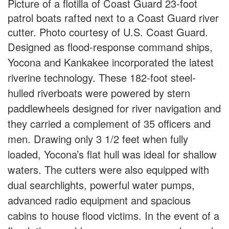
Picture of a flotilla of Coast Guard 23-foot
patrol boats rafted next to a Coast Guard river
cutter. Photo courtesy of U.S. Coast Guard.
Designed as flood-response command ships,
Yocona and Kankakee incorporated the latest
riverine technology. These 182-foot steel-
hulled riverboats were powered by stern
paddlewheels designed for river navigation and
they carried a complement of 35 officers and
men. Drawing only 3 1/2 feet when fully
loaded, Yocona’s flat hull was ideal for shallow
waters. The cutters were also equipped with
dual searchlights, powerful water pumps,
advanced radio equipment and spacious
cabins to house flood victims. In the event of a