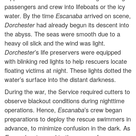
passengers and crew into lifeboats or the icy
water. By the time
Escanaba
arrived on scene,
Dorchester
had already begun its descent into
the abyss. The seas were smooth due to a
heavy oil slick and the wind was light.
Dorchester
’s life preservers were equipped
with blinking red lights to help rescuers locate
floating victims at night. These lights dotted the
water’s surface into the distant darkness.
During the war, the Service required cutters to
observe blackout conditions during nighttime
operations. Hence,
Escanaba
’s crew began
preparations to deploy the rescue swimmers in
advance, to minimize confusion in the dark. As