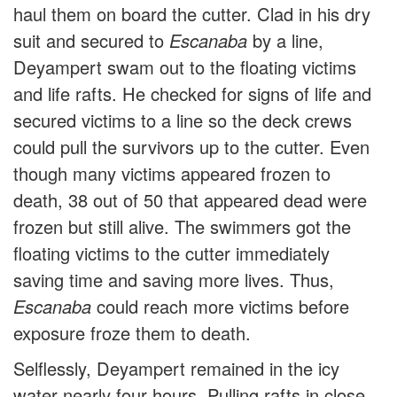
haul them on board the cutter. Clad in his dry
suit and secured to
Escanaba
by a line,
Deyampert swam out to the floating victims
and life rafts. He checked for signs of life and
secured victims to a line so the deck crews
could pull the survivors up to the cutter. Even
though many victims appeared frozen to
death, 38 out of 50 that appeared dead were
frozen but still alive. The swimmers got the
floating victims to the cutter immediately
saving time and saving more lives. Thus,
Escanaba
could reach more victims before
exposure froze them to death.
Selflessly, Deyampert remained in the icy
water nearly four hours. Pulling rafts in close