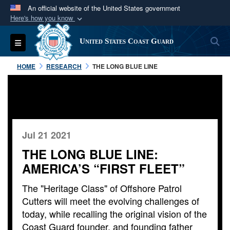
An official website of the United States government
Here's how you know
Official websites use .mil
S
Toggle navigation
United States Coast Guard
A
.mil
website belongs to an official U.S.
Department of Defense organization in the United
HOME
RESEARCH
THE LONG BLUE LINE
States.
Secure .mil websites use HTTPS
A
lock (
)
or
https://
means you’ve safely
connected to the .mil website. Share sensitive
Jul 21 2021
information only on official, secure websites.
THE LONG BLUE LINE:
AMERICA’S “FIRST FLEET”
The "Heritage Class" of Offshore Patrol
Cutters will meet the evolving challenges of
today, while recalling the original vision of the
Coast Guard founder, and founding father