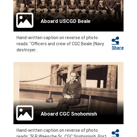
Aboard USCGD Beale
Hand-written caption on reverse of photo
reads: "Officers and crew of CGC Beale (Navy
Share
destroyer...
Aboard CGC Snohomish
Hand-written caption on reverse of photo
reads: "R R Waesche Sr., CGC Snohomish, Port