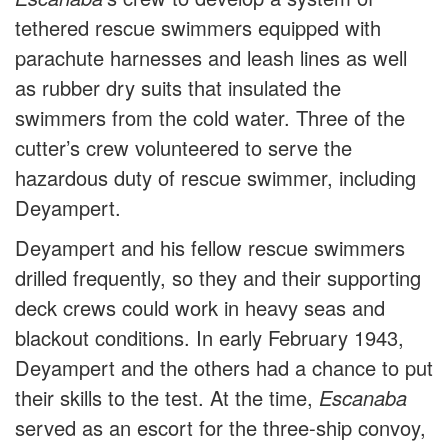
tethered rescue swimmers equipped with
parachute harnesses and leash lines as well
as rubber dry suits that insulated the
swimmers from the cold water. Three of the
cutter’s crew volunteered to serve the
hazardous duty of rescue swimmer, including
Deyampert.
Deyampert and his fellow rescue swimmers
drilled frequently, so they and their supporting
deck crews could work in heavy seas and
blackout conditions. In early February 1943,
Deyampert and the others had a chance to put
their skills to the test. At the time,
Escanaba
served as an escort for the three-ship convoy,