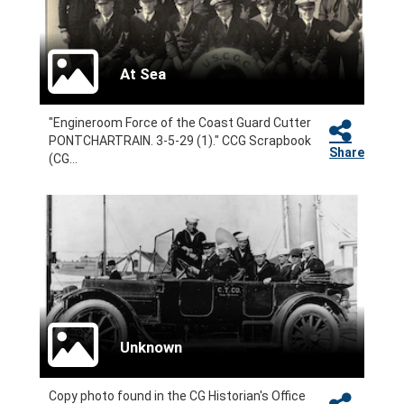
At Sea
"Engineroom Force of the Coast Guard Cutter
PONTCHARTRAIN. 3-5-29 (1)." CCG Scrapbook
Share
(CG...
Unknown
Copy photo found in the CG Historian's Office