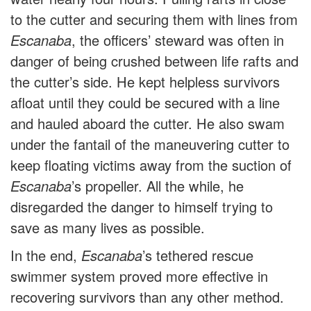
to the cutter and securing them with lines from
Escanaba
, the officers’ steward was often in
danger of being crushed between life rafts and
the cutter’s side. He kept helpless survivors
afloat until they could be secured with a line
and hauled aboard the cutter. He also swam
under the fantail of the maneuvering cutter to
keep floating victims away from the suction of
Escanaba
’s propeller. All the while, he
disregarded the danger to himself trying to
save as many lives as possible.
In the end,
Escanaba
’s tethered rescue
swimmer system proved more effective in
recovering survivors than any other method.