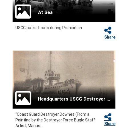
At Sea
USCG patrol boats during Prohibition
Share
Headquarters USCG Destroyer Force
"Coast Guard Destroyer Downes (From a
Painting by the Destroyer Force Bugle Staff
Share
Artist, Marius...