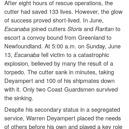
After eight hours of rescue operations, the
cutter had saved 133 lives. However, the glow
of success proved short-lived. In June,
Escanaba
joined cutters
Storis
and
Raritan
to
escort a convoy bound from Greenland to
Newfoundland. At 5:00 a.m. on Sunday, June
13,
Escanaba
fell victim to a catastrophic
explosion, believed by many the result of a
torpedo. The cutter sank in minutes, taking
Deyampert and 100 of his shipmates down
with it. Only two Coast Guardsmen survived
the sinking.
Despite his secondary status in a segregated
service, Warren Deyampert placed the needs
of others before his own and played a key role