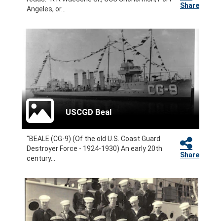
Share
Angeles, or...
USCGD Beal
"BEALE (CG-9) (Of the old U.S. Coast Guard
Destroyer Force - 1924-1930) An early 20th
Share
century...