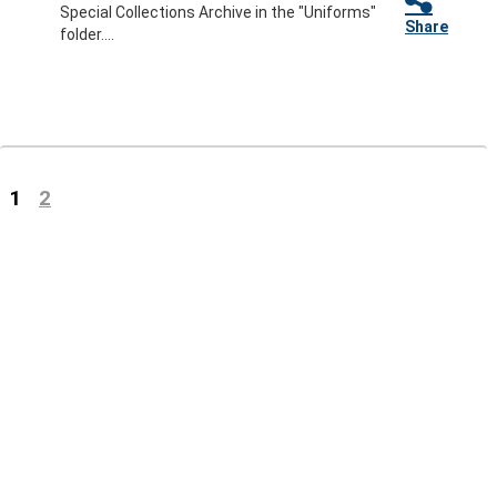
Special Collections Archive in the "Uniforms"
Share
folder....
(current)
1
2