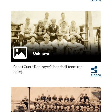
Unknown
Coast Guard Destroyer's baseball team (no
date).
Share