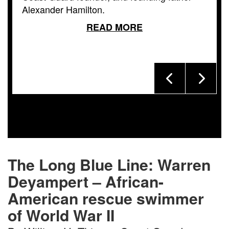
Alexander Hamilton.
READ MORE
The Long Blue Line: Warren
Deyampert – African-
American rescue swimmer
of World War II