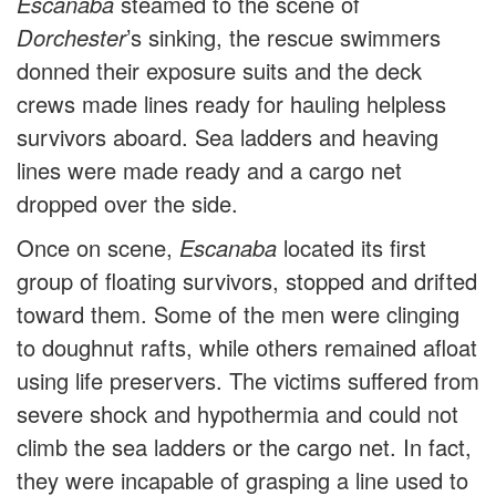
Escanaba
steamed to the scene of
Dorchester
’s sinking, the rescue swimmers
donned their exposure suits and the deck
crews made lines ready for hauling helpless
survivors aboard. Sea ladders and heaving
lines were made ready and a cargo net
dropped over the side.
Once on scene,
Escanaba
located its first
group of floating survivors, stopped and drifted
toward them. Some of the men were clinging
to doughnut rafts, while others remained afloat
using life preservers. The victims suffered from
severe shock and hypothermia and could not
climb the sea ladders or the cargo net. In fact,
they were incapable of grasping a line used to