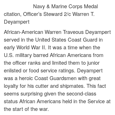
Navy & Marine Corps Medal
citation, Officer’s Steward 2/c Warren T.
Deyampert
African-American Warren Traveous Deyampert
served in the United States Coast Guard in
early World War II. It was a time when the
U.S. military barred African Americans from
the officer ranks and limited them to junior
enlisted or food service ratings. Deyampert
was a heroic Coast Guardsmen with great
loyalty for his cutter and shipmates. This fact
seems surprising given the second-class
status African Americans held in the Service at
the start of the war.