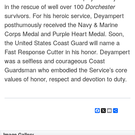
in the rescue of well over 100
Dorchester
survivors. For his heroic service, Deyampert
posthumously received the Navy & Marine
Corps Medal and Purple Heart Medal. Soon,
the United States Coast Guard will name a
Fast Response Cutter in his honor. Deyampert
was a selfless and courageous Coast
Guardsman who embodied the Service’s core
values of honor, respect and devotion to duty.
Facebook
X
Email
Share
Image Gallery