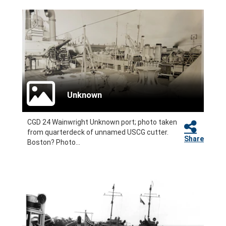
Unknown
CGD 24 Wainwright Unknown port; photo taken
from quarterdeck of unnamed USCG cutter.
Share
Boston? Photo...