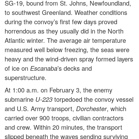
SG-19, bound from St. Johns, Newfoundland,
to southwest Greenland. Weather conditions
during the convoy’s first few days proved
horrendous as they usually did in the North
Atlantic winter. The average air temperature
measured well below freezing, the seas were
heavy and the wind-driven spray formed layers
of ice on
Escanaba
’s decks and
superstructure.
At 1:00 a.m. on February 3, the enemy
submarine
U-223
torpedoed the convoy vessel
and U.S. Army transport,
Dorchester
, which
carried over 900 troops, civilian contractors
and crew. Within 20 minutes, the transport
slipped beneath the waves sending surviving