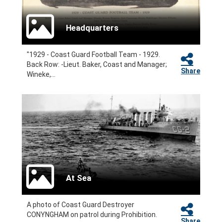
Headquarters
"1929 - Coast Guard Football Team - 1929.
Back Row: -Lieut. Baker, Coast and Manager;
Share
Wineke,...
At Sea
A photo of Coast Guard Destroyer
CONYNGHAM on patrol during Prohibition.
Share