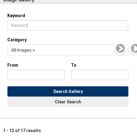
Keyword
Category
All Images
From
To
Search Gallery
Clear Search
1 - 12 of 17 results