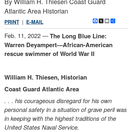
By William H. Thiesen Coast Guard
Atlantic Area Historian
Facebook
X
Email
Share
PRINT
|
E-MAIL
Feb. 11, 2022 —
The Long Blue Line:
Warren Deyampert—African-American
rescue swimmer of World War II
William H. Thiesen, Historian
Coast Guard Atlantic Area
. . . his courageous disregard for his own
personal safety in a situation of grave peril was
in keeping with the highest traditions of the
United States Naval Service.