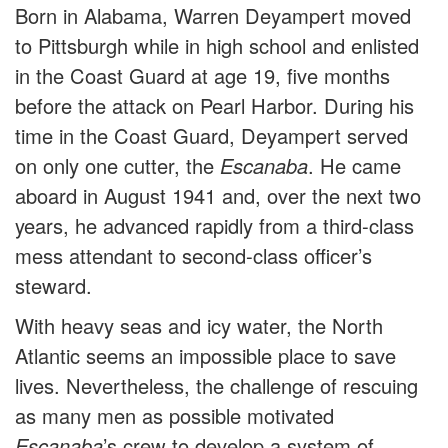
Born in Alabama, Warren Deyampert moved
to Pittsburgh while in high school and enlisted
in the Coast Guard at age 19, five months
before the attack on Pearl Harbor. During his
time in the Coast Guard, Deyampert served
on only one cutter, the
Escanaba
. He came
aboard in August 1941 and, over the next two
years, he advanced rapidly from a third-class
mess attendant to second-class officer’s
steward.
With heavy seas and icy water, the North
Atlantic seems an impossible place to save
lives. Nevertheless, the challenge of rescuing
as many men as possible motivated
Escanaba
’s crew to develop a system of