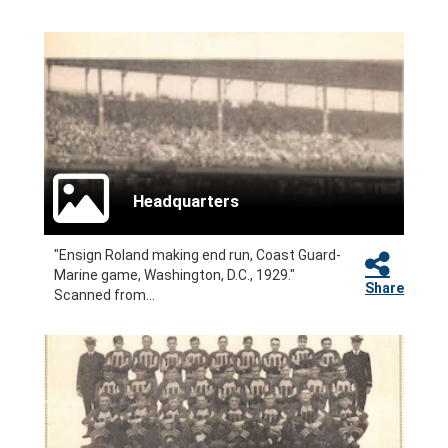
Headquarters
"Ensign Roland making end run, Coast Guard-
Marine game, Washington, D.C., 1929."
Share
Scanned from...