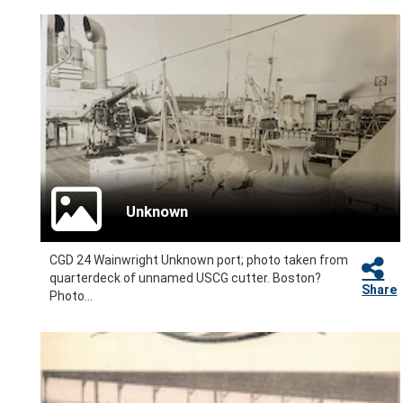
Unknown
CGD 24 Wainwright Unknown port; photo taken from
quarterdeck of unnamed USCG cutter. Boston?
Share
Photo...