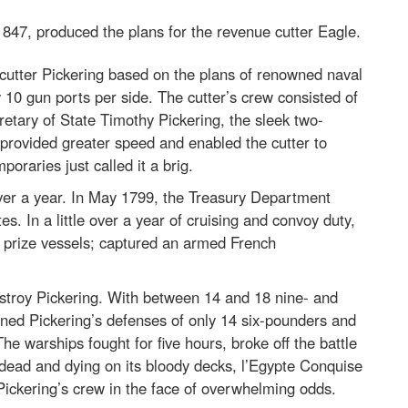
3-1847, produced the plans for the revenue cutter Eagle.
cutter Pickering based on the plans of renowned naval
10 gun ports per side. The cutter’s crew consisted of
tary of State Timothy Pickering, the sleek two-
s provided greater speed and enabled the cutter to
poraries just called it a brig.
over a year. In May 1799, the Treasury Department
s. In a little over a year of cruising and convoy duty,
ch prize vessels; captured an armed French
estroy Pickering. With between 14 and 18 nine- and
d Pickering’s defenses of only 14 six-pounders and
e warships fought for five hours, broke off the battle
dead and dying on its bloody decks, l’Egypte Conquise
 Pickering’s crew in the face of overwhelming odds.