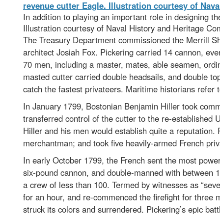
In addition to playing an important role in designing t
Illustration courtesy of Naval History and Heritage 
The Treasury Department commissioned the Merrill Shi
architect Josiah Fox. Pickering carried 14 cannon, ev
70 men, including a master, mates, able seamen, ordi
masted cutter carried double headsails, and double top
catch the fastest privateers. Maritime historians refer t
In January 1799, Bostonian Benjamin Hiller took comma
transferred control of the cutter to the re-established
Hiller and his men would establish quite a reputation.
merchantman; and took five heavily-armed French priv
In early October 1799, the French sent the most power
six-pound cannon, and double-manned with between 17
a crew of less than 100. Termed by witnesses as “sever
for an hour, and re-commenced the firefight for thre
struck its colors and surrendered. Pickering’s epic bat