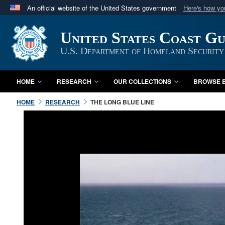
An official website of the United States government
Here's how y
Official websites use .mil
United States Coast G
A
.mil
website belongs to an official U.S. Department 
in the United States.
U.S. Department of Homeland Security
HOME
RESEARCH
OUR COLLECTIONS
BROWSE B
HOME
RESEARCH
THE LONG BLUE LINE