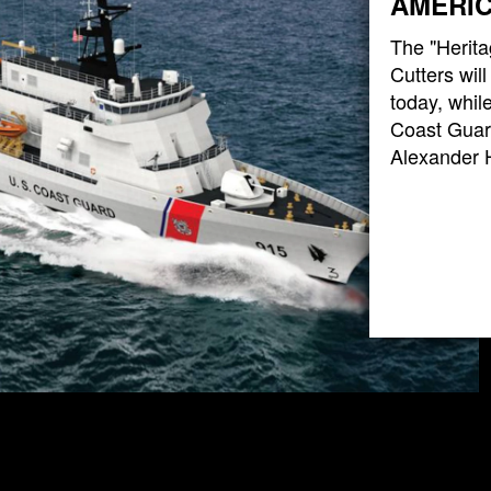
AMERIC
The "Herita
Cutters wil
today, while
Coast Guard
Alexander 