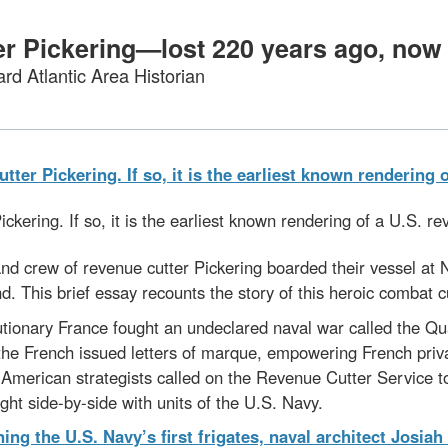
er Pickering—lost 220 years ago, n
rd Atlantic Area Historian
Pickering. If so, it is the earliest known rendering of a U.S. r
 and crew of revenue cutter Pickering boarded their vessel at
and. This brief essay recounts the story of this heroic combat c
ionary France fought an undeclared naval war called the Qu
n, the French issued letters of marque, empowering French p
 American strategists called on the Revenue Cutter Service to
ught side-by-side with units of the U.S. Navy.