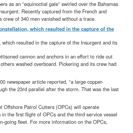
ers as an “equinoctial gale” swirled over the Bahamas
Insurgent. Recently captured from the French and
ts crew of 340 men vanished without a trace.
 which resulted in the capture of the Insurgent and its
tisoned cannon and anchors in an effort to ride out
e others washed overboard. Pickering and its crew had
0 newspaper article reported, “a large copper-
h the 23rd parallel after the storm. That was the last
t Offshore Patrol Cutters (OPCs) will operate
in the first flight of OPCs and the third service vessel
an-going fleet. For more information on the OPCs,