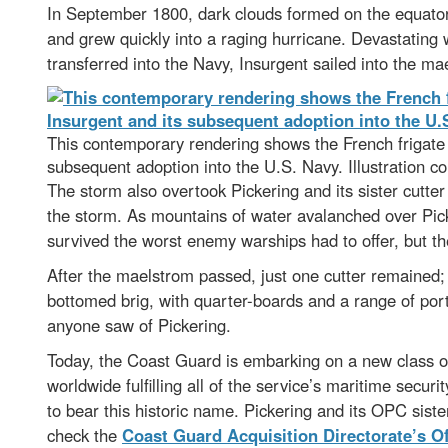
In September 1800, dark clouds formed on the equator
and grew quickly into a raging hurricane. Devastating
transferred into the Navy, Insurgent sailed into the m
This contemporary rendering shows the French frigate In
subsequent adoption into the U.S. Navy. Illustration co
The storm also overtook Pickering and its sister cutt
the storm. As mountains of water avalanched over Pick
survived the worst enemy warships had to offer, but th
After the maelstrom passed, just one cutter remained
bottomed brig, with quarter-boards and a range of por
anyone saw of Pickering.
Today, the Coast Guard is embarking on a new class o
worldwide fulfilling all of the service’s maritime secur
to bear this historic name. Pickering and its OPC sis
check the
Coast Guard Acquisition Directorate’s Of