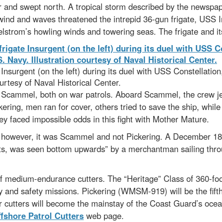
 and swept north. A tropical storm described by the newspap
 wind and waves threatened the intrepid 36-gun frigate, USS 
aelstrom’s howling winds and towering seas. The frigate and i
surgent (on the left) during its duel with USS Constellation,
urtesy of Naval Historical Center.
er Scammel, both on war patrols. Aboard Scammel, the crew jet
ering, men ran for cover, others tried to save the ship, whil
ey faced impossible odds in this fight with Mother Mature.
; however, it was Scammel and not Pickering. A December 180
ts, was seen bottom upwards” by a merchantman sailing throug
f medium-endurance cutters. The “Heritage” Class of 360-foo
ity and safety missions. Pickering (WMSM-919) will be the fifth 
ter cutters will become the mainstay of the Coast Guard’s oce
fshore Patrol Cutters
web page.