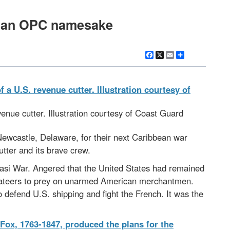
ow an OPC namesake
Facebook
X
Email
Share
evenue cutter. Illustration courtesy of Coast Guard
 Newcastle, Delaware, for their next Caribbean war
utter and its brave crew.
asi War. Angered that the United States had remained
rivateers to prey on unarmed American merchantmen.
 defend U.S. shipping and fight the French. It was the