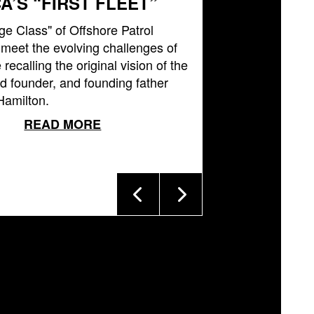
A’S “FIRST FLEET”
ge Class" of Offshore Patrol
l meet the evolving challenges of
 recalling the original vision of the
 founder, and founding father
Hamilton.
READ MORE