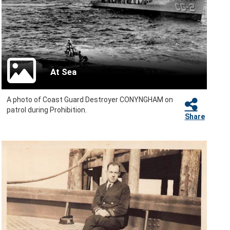
At Sea
A photo of Coast Guard Destroyer CONYNGHAM on
patrol during Prohibition.
Share