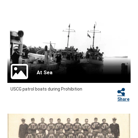
At Sea
USCG patrol boats during Prohibition
Share