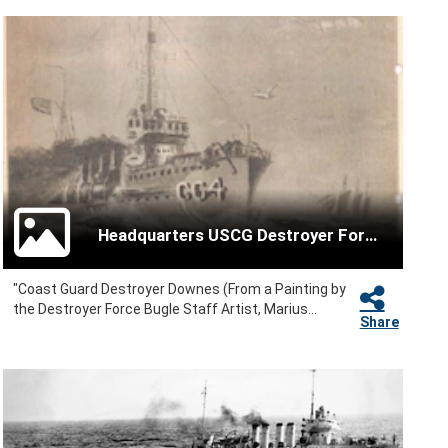
Headquarters USCG Destroyer Force
"Coast Guard Destroyer Downes (From a Painting by
the Destroyer Force Bugle Staff Artist, Marius...
Share