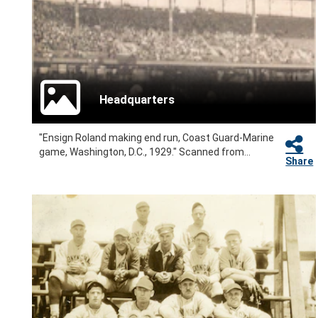
Headquarters
"Ensign Roland making end run, Coast Guard-Marine
game, Washington, D.C., 1929." Scanned from...
Share