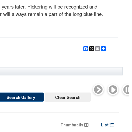
 years later, Pickering will be recognized and
will always remain a part of the long blue line.
Facebook
X
Email
Share
Search Gallery
Clear Search
Thumbnails
List