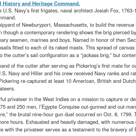
he U.S. Navy’s first frigates, naval architect Josiah Fox, 176
Command.
pyard of Newburyport, Massachusetts, to build the revenue 
en though a contemporary rendering shows the brig pierced by 
nary seamen, marines and boys. Named in honor of then Secre
sails fitted to each of its raked masts. This spread of canva
o the cutter’s sail configuration as a “jackass brig,” but contem
nd of the cutter after serving as Pickering’s first mate for 
 U.S. Navy and Hiller and his crew received Navy ranks and rate
 Pickering re-captured at least 10 American, British and Dut
ateers.
ful privateer in the West Indies on a mission to capture or d
5 and 250 men, l’Egypte Conquise out-gunned and out-manne
e,” the brutal nine-hour gun duel occurred on Oct. 8, 1799. Th
e more hours. Exhausted and heavily damaged, with numerous 
tle with the privateer serves as a testament to the bravery of