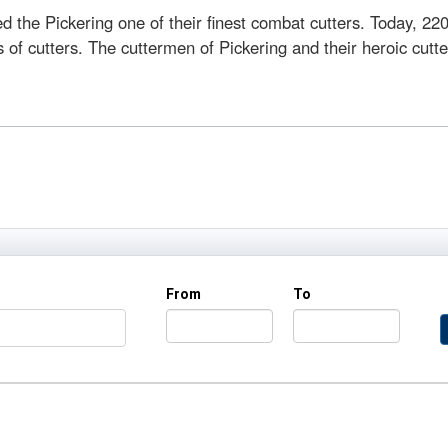
 the Pickering one of their finest combat cutters. Today, 220
 cutters. The cuttermen of Pickering and their heroic cutter 
From
To