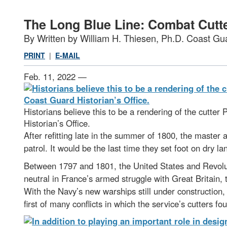
The Long Blue Line: Combat Cutt
By Written by William H. Thiesen, Ph.D. Coast Gua
PRINT
|
E-MAIL
Feb. 11, 2022 —
Historians believe this to be a rendering of the cutter 
Historian’s Office.
After refitting late in the summer of 1800, the master
patrol. It would be the last time they set foot on dry l
Between 1797 and 1801, the United States and Revolut
neutral in France’s armed struggle with Great Britai
With the Navy’s new warships still under construction,
first of many conflicts in which the service’s cutters fo