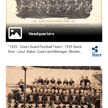
Headquarters
"1929 - Coast Guard Football Team - 1929. Back
Row: -Lieut. Baker, Coast and Manager; Wineke,...
Share