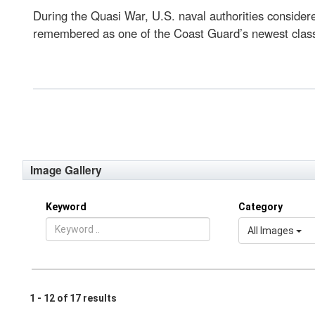
During the Quasi War, U.S. naval authorities considered
remembered as one of the Coast Guard’s newest class of
Image Gallery
Keyword
Category
All Images
1 - 12 of 17 results