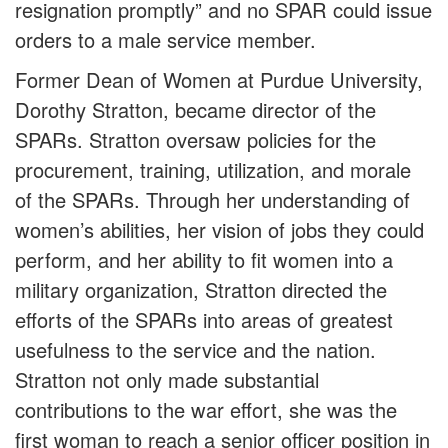
resignation promptly” and no SPAR could issue
orders to a male service member.
Former Dean of Women at Purdue University,
Dorothy Stratton, became director of the
SPARs. Stratton oversaw policies for the
procurement, training, utilization, and morale
of the SPARs. Through her understanding of
women’s abilities, her vision of jobs they could
perform, and her ability to fit women into a
military organization, Stratton directed the
efforts of the SPARs into areas of greatest
usefulness to the service and the nation.
Stratton not only made substantial
contributions to the war effort, she was the
first woman to reach a senior officer position in