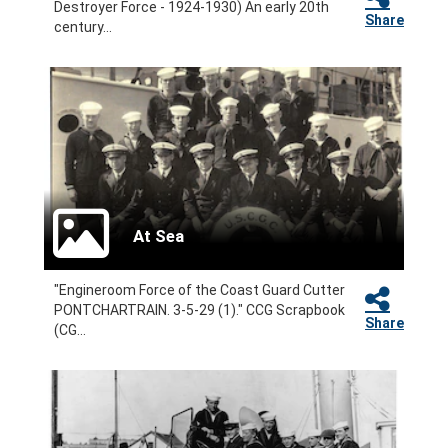
Destroyer Force - 1924-1930) An early 20th
Share
century...
At Sea
"Engineroom Force of the Coast Guard Cutter
PONTCHARTRAIN. 3-5-29 (1)." CCG Scrapbook
Share
(CG...