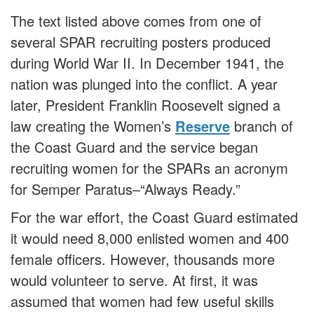
The text listed above comes from one of
several SPAR recruiting posters produced
during World War II. In December 1941, the
nation was plunged into the conflict. A year
later, President Franklin Roosevelt signed a
law creating the Women’s
Reserve
branch of
the Coast Guard and the service began
recruiting women for the SPARs an acronym
for Semper Paratus–“Always Ready.”
For the war effort, the Coast Guard estimated
it would need 8,000 enlisted women and 400
female officers. However, thousands more
would volunteer to serve. At first, it was
assumed that women had few useful skills