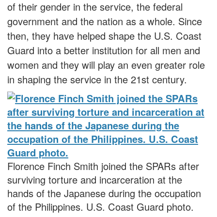
of their gender in the service, the federal
government and the nation as a whole. Since
then, they have helped shape the U.S. Coast
Guard into a better institution for all men and
women and they will play an even greater role
in shaping the service in the 21st century.
Florence Finch Smith joined the SPARs after
surviving torture and incarceration at the
hands of the Japanese during the occupation
of the Philippines. U.S. Coast Guard photo.