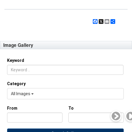
Facebook
X
Email
Share
Image Gallery
Keyword
Category
All Images
From
To