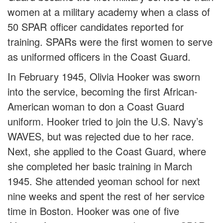
women at a military academy when a class of
50 SPAR officer candidates reported for
training. SPARs were the first women to serve
as uniformed officers in the Coast Guard.
In February 1945, Olivia Hooker was sworn
into the service, becoming the first African-
American woman to don a Coast Guard
uniform. Hooker tried to join the U.S. Navy’s
WAVES, but was rejected due to her race.
Next, she applied to the Coast Guard, where
she completed her basic training in March
1945. She attended yeoman school for next
nine weeks and spent the rest of her service
time in Boston. Hooker was one of five