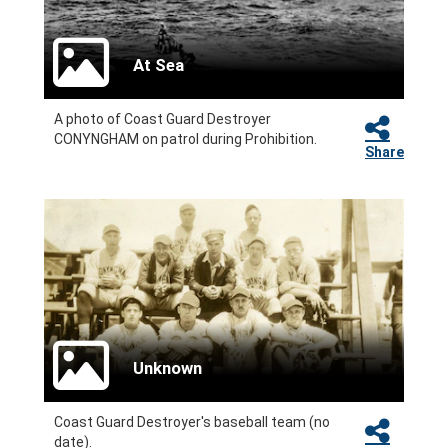
At Sea
A photo of Coast Guard Destroyer
CONYNGHAM on patrol during Prohibition.
Share
Unknown
Coast Guard Destroyer's baseball team (no
date).