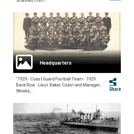
Scanned from...
Headquarters
"1929 - Coast Guard Football Team - 1929.
Back Row: -Lieut. Baker, Coast and Manager;
Share
Wineke,...