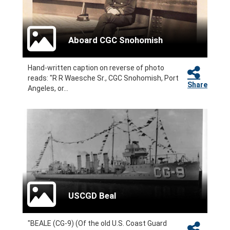
Aboard CGC Snohomish
Hand-written caption on reverse of photo
reads: "R R Waesche Sr., CGC Snohomish, Port
Share
Angeles, or...
USCGD Beal
"BEALE (CG-9) (Of the old U.S. Coast Guard