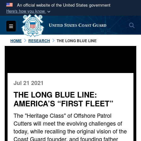
An official website of the United States government
Here's how you know
Official websites use .mil
S
Toggle navigation
United States Coast Guard
A
.mil
website belongs to an official U.S.
Department of Defense organization in the United
HOME
RESEARCH
THE LONG BLUE LINE
States.
Secure .mil websites use HTTPS
A
lock (
)
or
https://
means you’ve safely
connected to the .mil website. Share sensitive
Jul 21 2021
information only on official, secure websites.
THE LONG BLUE LINE:
AMERICA’S “FIRST FLEET”
The "Heritage Class" of Offshore Patrol
Cutters will meet the evolving challenges of
today, while recalling the original vision of the
Coast Guard founder, and founding father