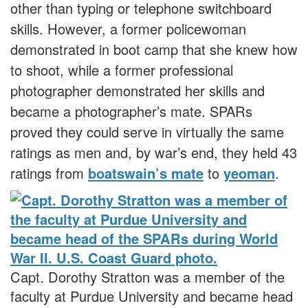
other than typing or telephone switchboard
skills. However, a former policewoman
demonstrated in boot camp that she knew how
to shoot, while a former professional
photographer demonstrated her skills and
became a photographer’s mate. SPARs
proved they could serve in virtually the same
ratings as men and, by war’s end, they held 43
ratings from
boatswain’s mate
to
yeoman
.
Capt. Dorothy Stratton was a member of the
faculty at Purdue University and became head