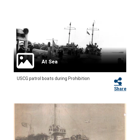
At Sea
USCG patrol boats during Prohibition
Share