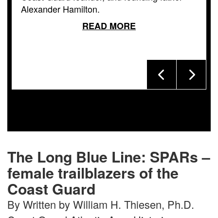
Alexander Hamilton.
READ MORE
The Long Blue Line: SPARs –
female trailblazers of the
Coast Guard
By Written by William H. Thiesen, Ph.D.