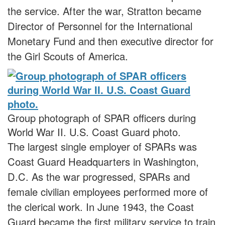
the service. After the war, Stratton became
Director of Personnel for the International
Monetary Fund and then executive director for
the Girl Scouts of America.
Group photograph of SPAR officers during
World War II. U.S. Coast Guard photo.
The largest single employer of SPARs was
Coast Guard Headquarters in Washington,
D.C. As the war progressed, SPARs and
female civilian employees performed more of
the clerical work. In June 1943, the Coast
Guard became the first military service to train