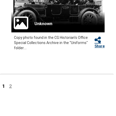
Unknown
Copy photo found in the CG Historian's Office
Special Collections Archive in the "Uniforms"
Share
folder....
(current)
1
2