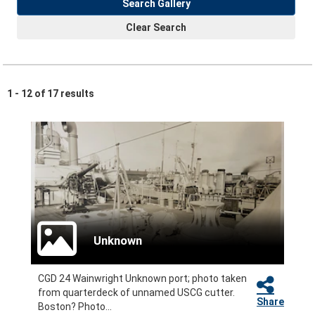
Search Gallery
Clear Search
1 - 12 of 17 results
Unknown
CGD 24 Wainwright Unknown port; photo taken
from quarterdeck of unnamed USCG cutter.
Share
Boston? Photo...