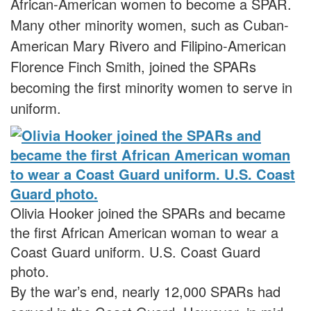
African-American women to become a SPAR.
Many other minority women, such as Cuban-
American Mary Rivero and Filipino-American
Florence Finch Smith, joined the SPARs
becoming the first minority women to serve in
uniform.
Olivia Hooker joined the SPARs and became
the first African American woman to wear a
Coast Guard uniform. U.S. Coast Guard
photo.
By the war’s end, nearly 12,000 SPARs had