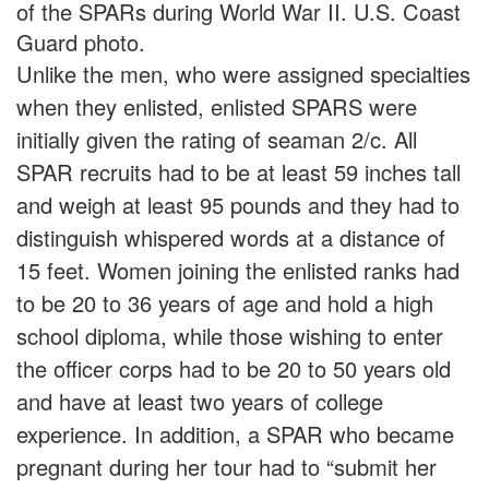
of the SPARs during World War II. U.S. Coast
Guard photo.
Unlike the men, who were assigned specialties
when they enlisted, enlisted SPARS were
initially given the rating of seaman 2/c. All
SPAR recruits had to be at least 59 inches tall
and weigh at least 95 pounds and they had to
distinguish whispered words at a distance of
15 feet. Women joining the enlisted ranks had
to be 20 to 36 years of age and hold a high
school diploma, while those wishing to enter
the officer corps had to be 20 to 50 years old
and have at least two years of college
experience. In addition, a SPAR who became
pregnant during her tour had to “submit her