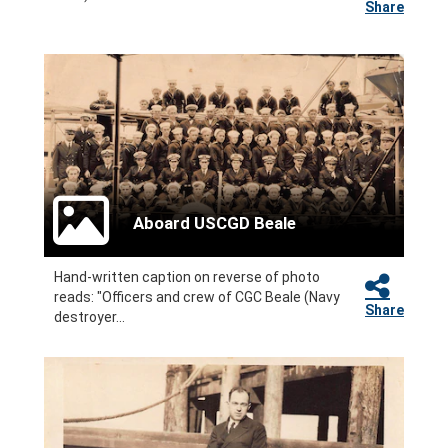
Share
Aboard USCGD Beale
Hand-written caption on reverse of photo
reads: "Officers and crew of CGC Beale (Navy
Share
destroyer...