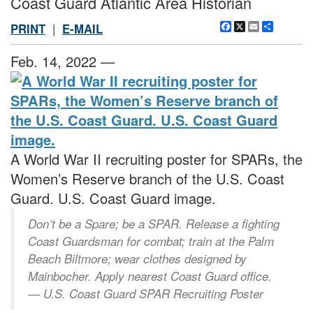
Coast Guard Atlantic Area Historian
Facebook
X
Email
Share
PRINT
|
E-MAIL
Feb. 14, 2022 —
A World War II recruiting poster for SPARs, the
Women’s Reserve branch of the U.S. Coast
Guard. U.S. Coast Guard image.
Don’t be a Spare; be a SPAR. Release a fighting
Coast Guardsman for combat; train at the Palm
Beach Biltmore; wear clothes designed by
Mainbocher. Apply nearest Coast Guard office.
— U.S. Coast Guard SPAR Recruiting Poster