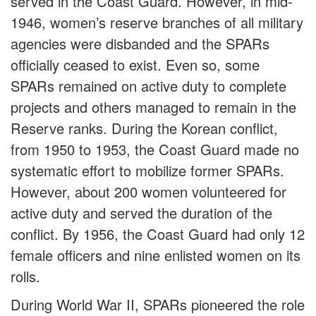
served in the Coast Guard. However, in mid-
1946, women’s reserve branches of all military
agencies were disbanded and the SPARs
officially ceased to exist. Even so, some
SPARs remained on active duty to complete
projects and others managed to remain in the
Reserve ranks. During the Korean conflict,
from 1950 to 1953, the Coast Guard made no
systematic effort to mobilize former SPARs.
However, about 200 women volunteered for
active duty and served the duration of the
conflict. By 1956, the Coast Guard had only 12
female officers and nine enlisted women on its
rolls.
During World War II, SPARs pioneered the role