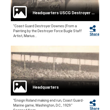
Headquarters USCG Destroyer Force
"Coast Guard Destroyer Downes (From a
Painting by the Destroyer Force Bugle Staff
Share
Artist, Marius...
Headquarters
"Ensign Roland making end run, Coast Guard-
Marine game, Washington, D.C., 1929."
Share