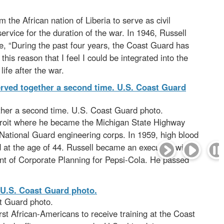
 the African nation of Liberia to serve as civil
ervice for the duration of the war. In 1946, Russell
te, “During the past four years, the Coast Guard has
 this reason that I feel I could be integrated into the
ife after the war.
ther a second time. U.S. Coast Guard photo.
Detroit where he became the Michigan State Highway
 National Guard engineering corps. In 1959, high blood
 at the age of 44. Russell became an executive with
ent of Corporate Planning for Pepsi-Cola. He passed
t Guard photo.
irst African-Americans to receive training at the Coast