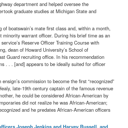
 highway department and helped oversee the
ertook graduate studies at Michigan State and
g of boatswain’s mate first class and, within a month,
 minority warrant officer. During his brief time as an
e service’s Reserve Officer Training Course with
g, dean of Howard University’s School of
ast Guard recruiting office. In his recommendation
. . . [and] appears to be ideally suited for officer
 ensign’s commission to become the first “recognized”
 Healy, late-19th century captain of the famous revenue
e mother, he could be considered African-American by
emporaries did not realize he was African-American;
recognized and he predates African-American officers