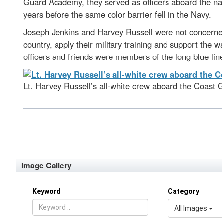
Guard Academy, they served as officers aboard the nat
years before the same color barrier fell in the Navy.
Joseph Jenkins and Harvey Russell were not concerned
country, apply their military training and support th
officers and friends were members of the long blue line
Lt. Harvey Russell’s all-white crew aboard the Coast 
Image Gallery
Keyword
Category
All Images