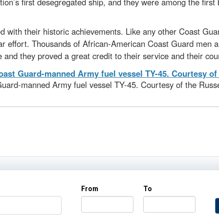
ion’s first desegregated ship, and they were among the first
 with their historic achievements. Like any other Coast Guar
e war effort. Thousands of African-American Coast Guard men 
 and they proved a great credit to their service and their cou
Guard-manned Army fuel vessel TY-45. Courtesy of the Russel
From
To