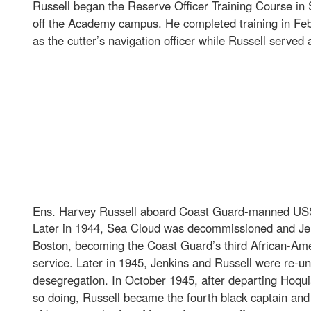
Russell began the Reserve Officer Training Course in
off the Academy campus. He completed training in Feb
as the cutter’s navigation officer while Russell serv
Ens. Harvey Russell aboard Coast Guard-manned USS 
Later in 1944, Sea Cloud was decommissioned and Jen
Boston, becoming the Coast Guard’s third African-Amer
service. Later in 1945, Jenkins and Russell were re-u
desegregation. In October 1945, after departing Hoq
so doing, Russell became the fourth black captain and 