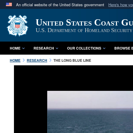
An official website of the United States government
Here's how y
Official websites use .mil
United States Coast G
A
.mil
website belongs to an official U.S. Department 
in the United States.
U.S. Department of Homeland Security
HOME
RESEARCH
OUR COLLECTIONS
BROWSE B
HOME
RESEARCH
THE LONG BLUE LINE