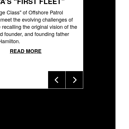
A’S “FIRST FLEET”
ge Class" of Offshore Patrol
l meet the evolving challenges of
 recalling the original vision of the
 founder, and founding father
Hamilton.
READ MORE