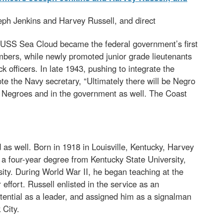
eph Jenkins and Harvey Russell, and direct
 USS Sea Cloud became the federal government’s first
mbers, while newly promoted junior grade lieutenants
fficers. In late 1943, pushing to integrate the
ote the Navy secretary, “Ultimately there will be Negro
he Negroes and in the government as well. The Coast
s well. Born in 1918 in Louisville, Kentucky, Harvey
a four-year degree from Kentucky State University,
sity. During World War II, he began teaching at the
effort. Russell enlisted in the service as an
ential as a leader, and assigned him as a signalman
 City.