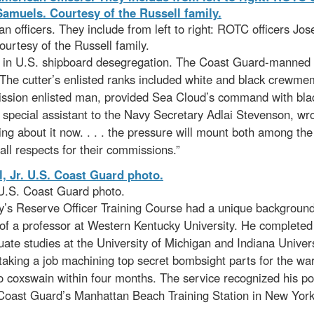
officers. They include from left to right: ROTC officers Jos
urtesy of the Russell family.
nt in U.S. shipboard desegregation. The Coast Guard-manned
. The cutter’s enlisted ranks included white and black crewme
ion enlisted man, provided Sea Cloud’s command with black o
d special assistant to the Navy Secretary Adlai Stevenson, wr
hing about it now. . . . the pressure will mount both among t
ll respects for their commissions.”
 U.S. Coast Guard photo.
s Reserve Officer Training Course had a unique background a
of a professor at Western Kentucky University. He completed 
duate studies at the University of Michigan and Indiana Univer
taking a job machining top secret bombsight parts for the war 
oxswain within four months. The service recognized his pot
Coast Guard’s Manhattan Beach Training Station in New York