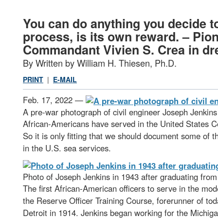
You can do anything you decide to
process, is its own reward. – Pio
Commandant Vivien S. Crea in dres
By Written by William H. Thiesen, Ph.D.
PRINT
|
E-MAIL
Feb. 17, 2022 —
A pre-war photograph of civil engineer Joseph Jenkin
African-Americans have served in the United States Coa
So it is only fitting that we should document some of 
in the U.S. sea services.
Photo of Joseph Jenkins in 1943 after graduating fr
The first African-American officers to serve in the m
the Reserve Officer Training Course, forerunner of tod
Detroit in 1914. Jenkins began working for the Michig