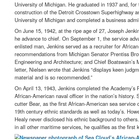
University of Michigan. He graduated in 1937 and, for
construction of the Detroit Crosstown Superhighway a
University of Michigan and completed a business admi
On June 15, 1942, at the ripe age of 27, Joseph Jenkins
he advance to chief. On September 1, the service advanc
enlisted man, Jenkins served as a recruiter for Africa
recommendations from Michigan Senator Prentiss Bro
Engineering and Architecture; and Chief Boatswain’s M
letter, Nielsen wrote that Jenkins “displays keen judgme
material and is so recommended.”
On April 13, 1943, Jenkins completed the Academy’s R
African-American naval officer in the nation’s history
cutter Bear, as the first African-American sea service
19th century ethnic standards as well as today’s. Howe
Healy never disclosed his ethnic background to others
in all other maritime services, he qualifies as the firs