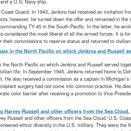
mand a U.S. Navy ship.
 Coast Guard. In 1943, Jenkins had received an invitation from
jects; however, he turned down the offer and remained in the s
r commanding TY-45 in the South Pacific. In the letter, he wro
is considered the most liberal of all the armed forces. It is for
 their commissions to reserve status and returned to civilian l
the North Pacific on which Jenkins and Russell served toge
civilian life. In September 1945, Jenkins returned home to 
it. He also received a commission as a captain in Michigan’s
ransplant surgery had not come into common practice. He died
ate color barrier after receiving a promotion to Vice Presid
ey Russell and other officers from the Sea Cloud. U.S. Coas
ioneered ethnic diversity in the U.S. military. They were the f