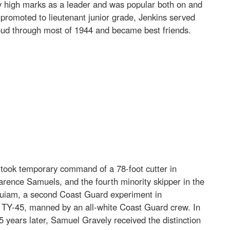
y high marks as a leader and was popular both on and
romoted to lieutenant junior grade, Jenkins served
loud through most of 1944 and became best friends.
took temporary command of a 78-foot cutter in
rence Samuels, and the fourth minority skipper in the
Hoquiam, a second Coast Guard experiment in
 TY-45, manned by an all-white Coast Guard crew. In
5 years later, Samuel Gravely received the distinction