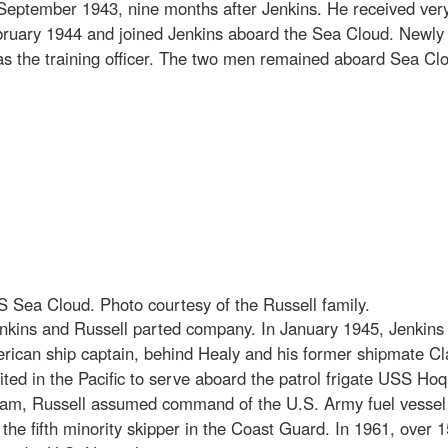
 September 1943, nine months after Jenkins. He received ver
ruary 1944 and joined Jenkins aboard the Sea Cloud. Newly p
ed as the training officer. The two men remained aboard Sea C
Sea Cloud. Photo courtesy of the Russell family.
kins and Russell parted company. In January 1945, Jenkins 
ican ship captain, behind Healy and his former shipmate Cla
nited in the Pacific to serve aboard the patrol frigate USS 
uiam, Russell assumed command of the U.S. Army fuel vessel
the fifth minority skipper in the Coast Guard. In 1961, over 1