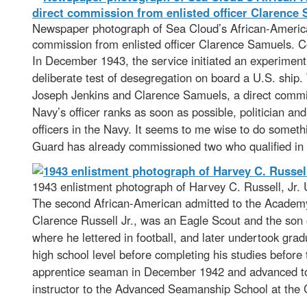
Newspaper photograph of Sea Cloud’s African-American 
commission from enlisted officer Clarence Samuels. Co
In December 1943, the service initiated an experime
deliberate test of desegregation on board a U.S. ship
Joseph Jenkins and Clarence Samuels, a direct commiss
Navy’s officer ranks as soon as possible, politician an
officers in the Navy. It seems to me wise to do somet
Guard has already commissioned two who qualified in a
1943 enlistment photograph of Harvey C. Russell, Jr.
The second African-American admitted to the Academy’
Clarence Russell Jr., was an Eagle Scout and the son 
where he lettered in football, and later undertook gra
high school level before completing his studies before 
apprentice seaman in December 1942 and advanced to c
instructor to the Advanced Seamanship School at the 