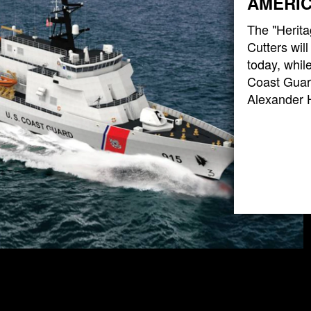
AMERIC
The "Herita
Cutters wil
today, while
Coast Guard
Alexander 