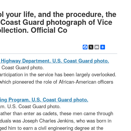
 your life, and the procedure, the
al Coast Guard photograph of Vice
ection. Official Co
Facebook
X
Email
Share
. Coast Guard photo.
rticipation in the service has been largely overlooked.
which pioneered the role of African-American officers
am. U.S. Coast Guard photo.
 rather than enter as cadets, these men came through
ividuals was Joseph Charles Jenkins, who was born in
d him to earn a civil engineering degree at the