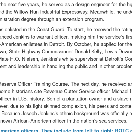
 the next five years, he served as a design engineer for the
nd the Willow Run Industrial Expressway. Meanwhile, he und
nistration degree through an extension program.
 enlisted in the Coast Guard. To start, he received the ratin
ed Jenkins to warrant officer, making him the service’s first
n-American enlistees in Detroit. By October, he applied for th
wn; State Highway Commissioner Donald Kelly; Lewis Downin
ate H.O. Nielsen, Jenkins’s white supervisor at Detroit’s Co
nt and leadership in handling the public and in other problems 
eserve Officer Training Course. The next day, he received an
. Some historians cite Revenue Cutter Service officer Michael
 officer in U.S. history. Son of a plantation owner and a slav
ver, due to his light skinned complexion, his peers and cont
. Because Joseph Jenkins’s ethnic background was officially 
t known African-American officer in the nation’s sea services.