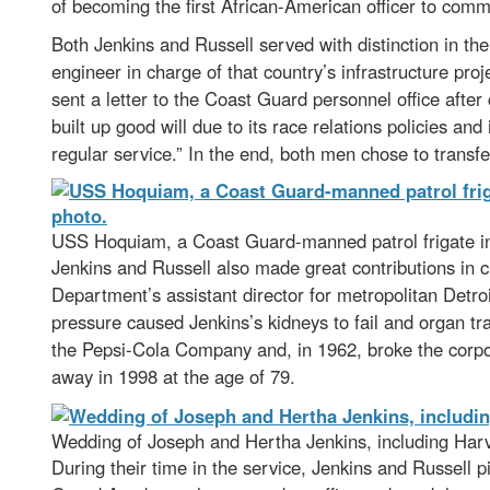
of becoming the first African-American officer to com
Both Jenkins and Russell served with distinction in the
engineer in charge of that country’s infrastructure pro
sent a letter to the Coast Guard personnel office afte
built up good will due to its race relations policies and 
regular service.” In the end, both men chose to transfer
USS Hoquiam, a Coast Guard-manned patrol frigate in 
Jenkins and Russell also made great contributions in 
Department’s assistant director for metropolitan Detro
pressure caused Jenkins’s kidneys to fail and organ t
the Pepsi-Cola Company and, in 1962, broke the corpor
away in 1998 at the age of 79.
Wedding of Joseph and Hertha Jenkins, including Harv
During their time in the service, Jenkins and Russell p