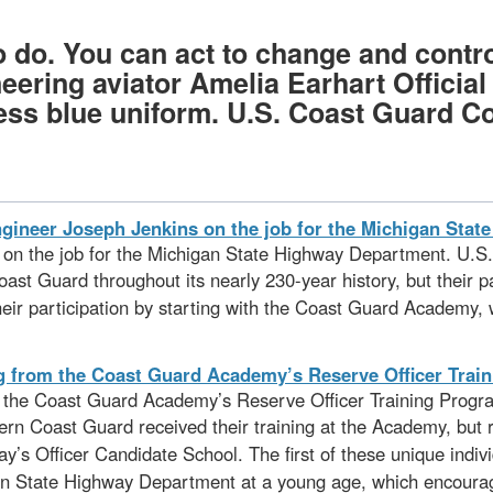
 do. You can act to change and control
neering aviator Amelia Earhart Offici
s blue uniform. U.S. Coast Guard Coll
s on the job for the Michigan State Highway Department. U.S
st Guard throughout its nearly 230-year history, but their pa
their participation by starting with the Coast Guard Academy, 
om the Coast Guard Academy’s Reserve Officer Training Progr
odern Coast Guard received their training at the Academy, but
ay’s Officer Candidate School. The first of these unique ind
an State Highway Department at a young age, which encourage