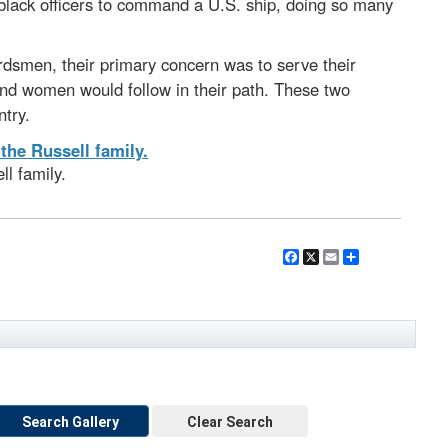
 black officers to command a U.S. ship, doing so many
dsmen, their primary concern was to serve their
and women would follow in their path. These two
ntry.
l family.
Facebook
X
Email
Share
Search Gallery
Clear Search