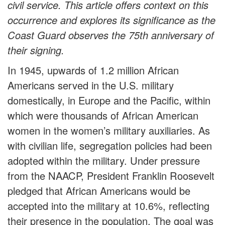
civil service. This article offers context on this
occurrence and explores its significance as the
Coast Guard observes the 75th anniversary of
their signing.
In 1945, upwards of 1.2 million African
Americans served in the U.S. military
domestically, in Europe and the Pacific, within
which were thousands of African American
women in the women’s military auxiliaries. As
with civilian life, segregation policies had been
adopted within the military. Under pressure
from the NAACP, President Franklin Roosevelt
pledged that African Americans would be
accepted into the military at 10.6%, reflecting
their presence in the population. The goal was