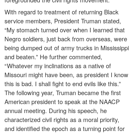
With regard to treatment of returning Black
service members, President Truman stated,
“My stomach turned over when I learned that
Negro soldiers, just back from overseas, were
being dumped out of army trucks in Mississippi
and beaten.” He further commented,
“Whatever my inclinations as a native of
Missouri might have been, as president I know
this is bad. I shall fight to end evils like this.”
The following year, Truman became the first
American president to speak at the NAACP
annual meeting. During his speech, he
characterized civil rights as a moral priority,
and identified the epoch as a turning point for