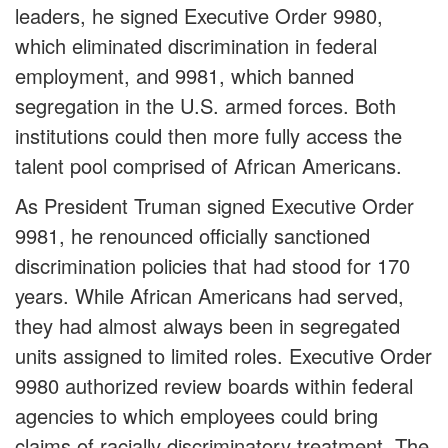
leaders, he signed Executive Order 9980,
which eliminated discrimination in federal
employment, and 9981, which banned
segregation in the U.S. armed forces. Both
institutions could then more fully access the
talent pool comprised of African Americans.
As President Truman signed Executive Order
9981, he renounced officially sanctioned
discrimination policies that had stood for 170
years. While African Americans had served,
they had almost always been in segregated
units assigned to limited roles. Executive Order
9980 authorized review boards within federal
agencies to which employees could bring
claims of racially discriminatory treatment. The