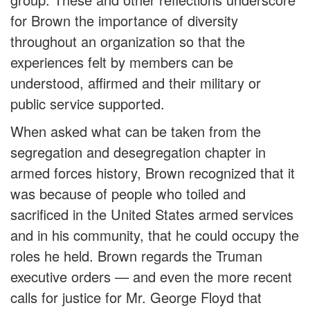
for Brown the importance of diversity
throughout an organization so that the
experiences felt by members can be
understood, affirmed and their military or
public service supported.
When asked what can be taken from the
segregation and desegregation chapter in
armed forces history, Brown recognized that it
was because of people who toiled and
sacrificed in the United States armed services
and in his community, that he could occupy the
roles he held. Brown regards the Truman
executive orders — and even the more recent
calls for justice for Mr. George Floyd that