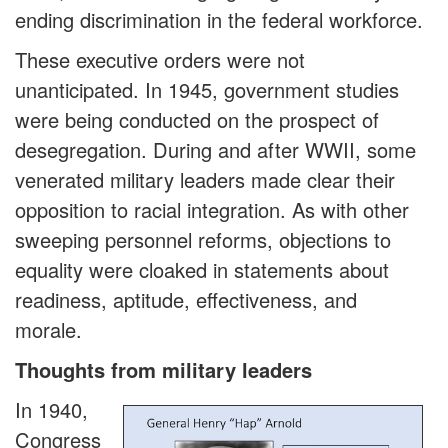
ending discrimination in the federal workforce.
These executive orders were not
unanticipated. In 1945, government studies
were being conducted on the prospect of
desegregation. During and after WWII, some
venerated military leaders made clear their
opposition to racial integration. As with other
sweeping personnel reforms, objections to
equality were cloaked in statements about
readiness, aptitude, effectiveness, and
morale.
Thoughts from military leaders
In 1940,
Congress