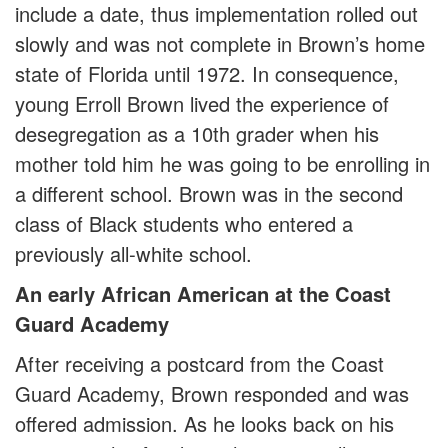
include a date, thus implementation rolled out
slowly and was not complete in Brown’s home
state of Florida until 1972. In consequence,
young Erroll Brown lived the experience of
desegregation as a 10th grader when his
mother told him he was going to be enrolling in
a different school. Brown was in the second
class of Black students who entered a
previously all-white school.
An early African American at the Coast
Guard Academy
After receiving a postcard from the Coast
Guard Academy, Brown responded and was
offered admission. As he looks back on his