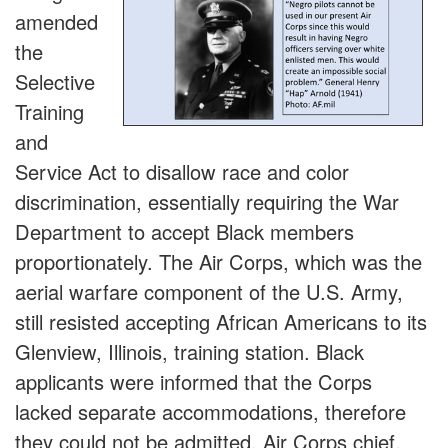
amended
the
Selective
Training
and
Service Act to disallow race and color
discrimination, essentially requiring the War
Department to accept Black members
proportionately. The Air Corps, which was the
aerial warfare component of the U.S. Army,
still resisted accepting African Americans to its
Glenview, Illinois, training station. Black
applicants were informed that the Corps
lacked separate accommodations, therefore
they could not be admitted. Air Corps chief,