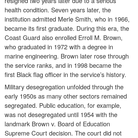
resigned two years later due to a serious
health condition. Seven years later, the
institution admitted Merle Smith, who in 1966,
became its first graduate. During this era, the
Coast Guard also enrolled Erroll M. Brown,
who graduated in 1972 with a degree in
marine engineering. Brown later rose through
the service ranks, and in 1998 became the
first Black flag officer in the service’s history.
Military desegregation unfolded through the
early 1950s as many other sectors remained
segregated. Public education, for example,
was not desegregated until 1954 with the
landmark Brown v. Board of Education
Supreme Court decision. The court did not