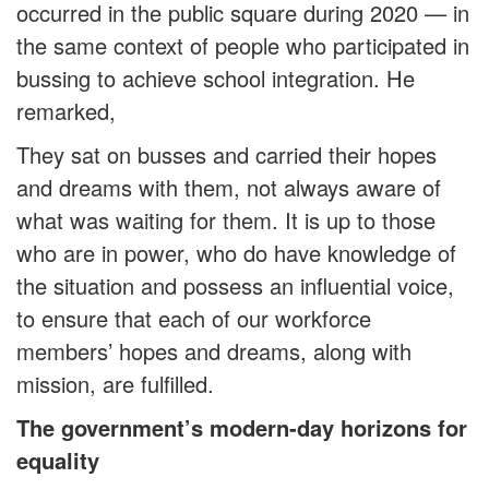
occurred in the public square during 2020 — in
the same context of people who participated in
bussing to achieve school integration. He
remarked,
They sat on busses and carried their hopes
and dreams with them, not always aware of
what was waiting for them. It is up to those
who are in power, who do have knowledge of
the situation and possess an influential voice,
to ensure that each of our workforce
members’ hopes and dreams, along with
mission, are fulfilled.
The government’s modern-day horizons for
equality