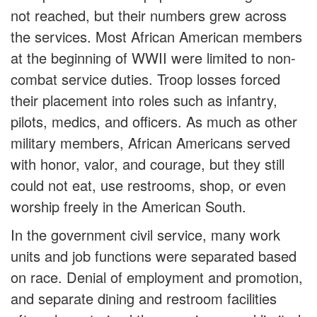
not reached, but their numbers grew across
the services. Most African American members
at the beginning of WWII were limited to non-
combat service duties. Troop losses forced
their placement into roles such as infantry,
pilots, medics, and officers. As much as other
military members, African Americans served
with honor, valor, and courage, but they still
could not eat, use restrooms, shop, or even
worship freely in the American South.
In the government civil service, many work
units and job functions were separated based
on race. Denial of employment and promotion,
and separate dining and restroom facilities