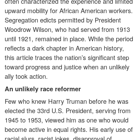
often characterized the experience and limited
upward mobility for African American workers.
Segregation edicts permitted by President
Woodrow Wilson, who had served from 1913
until 1921, remained in place. While the period
reflects a dark chapter in American history,
this article traces the nation’s significant step
toward progress and justice when an unlikely
ally took action.
An unlikely race reformer
Few who knew Harry Truman before he was
elected the 33rd U.S. President, serving from
1945 to 1953, viewed him as one who would
become active in equal rights. His early use of
racial slurs, racist jokes, disapproval of