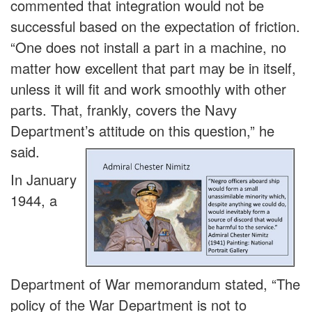
commented that integration would not be
successful based on the expectation of friction.
“One does not install a part in a machine, no
matter how excellent that part may be in itself,
unless it will fit and work smoothly with other
parts. That, frankly, covers the Navy
Department’s attitude on this question,” he
said.
In January
1944, a
Department of War memorandum stated, “The
policy of the War Department is not to