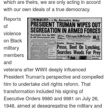
which are theirs, we are only acting in accord
with our own ideals of a true democracy.
Reports
of
violence
on Black
military
members
and
veterans after WWII deeply influenced
President Truman’s perspective and compelled
him to undertake civil rights reform. That
transformation included his signing of
Executive Orders 9980 and 9981 on July 26,
1948, aimed at desegregating the military and