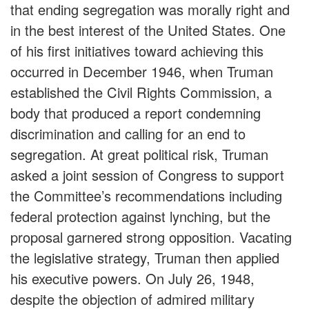
that ending segregation was morally right and
in the best interest of the United States. One
of his first initiatives toward achieving this
occurred in December 1946, when Truman
established the Civil Rights Commission, a
body that produced a report condemning
discrimination and calling for an end to
segregation. At great political risk, Truman
asked a joint session of Congress to support
the Committee’s recommendations including
federal protection against lynching, but the
proposal garnered strong opposition. Vacating
the legislative strategy, Truman then applied
his executive powers. On July 26, 1948,
despite the objection of admired military