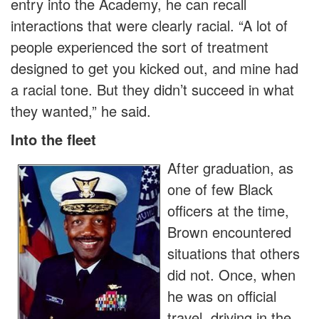
entry into the Academy, he can recall
interactions that were clearly racial. “A lot of
people experienced the sort of treatment
designed to get you kicked out, and mine had
a racial tone. But they didn’t succeed in what
they wanted,” he said.
Into the fleet
After graduation, as
one of few Black
officers at the time,
Brown encountered
situations that others
did not. Once, when
he was on official
travel, driving in the