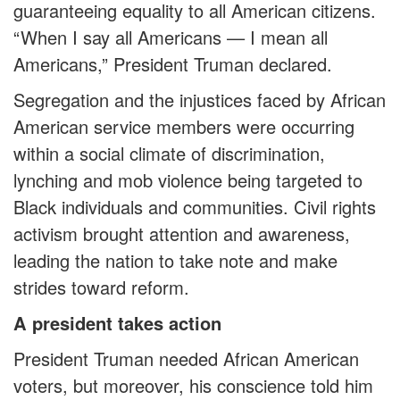
guaranteeing equality to all American citizens.
“When I say all Americans — I mean all
Americans,” President Truman declared.
Segregation and the injustices faced by African
American service members were occurring
within a social climate of discrimination,
lynching and mob violence being targeted to
Black individuals and communities. Civil rights
activism brought attention and awareness,
leading the nation to take note and make
strides toward reform.
A president takes action
President Truman needed African American
voters, but moreover, his conscience told him