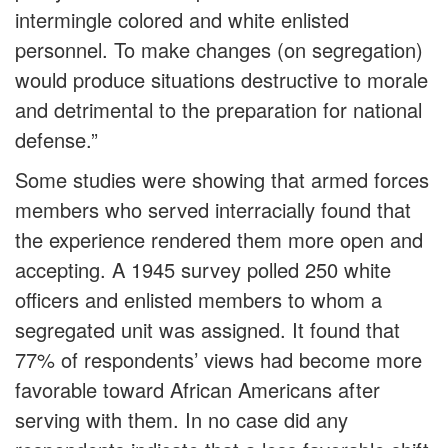
intermingle colored and white enlisted
personnel. To make changes (on segregation)
would produce situations destructive to morale
and detrimental to the preparation for national
defense.”
Some studies were showing that armed forces
members who served interracially found that
the experience rendered them more open and
accepting. A 1945 survey polled 250 white
officers and enlisted members to whom a
segregated unit was assigned. It found that
77% of respondents’ views had become more
favorable toward African Americans after
serving with them. In no case did any