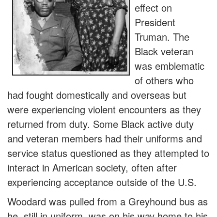
effect on
President
Truman. The
Black veteran
was emblematic
of others who
had fought domestically and overseas but
were experiencing violent encounters as they
returned from duty. Some Black active duty
and veteran members had their uniforms and
service status questioned as they attempted to
interact in American society, often after
experiencing acceptance outside of the U.S.
Woodard was pulled from a Greyhound bus as
he, still in uniform, was on his way home to his