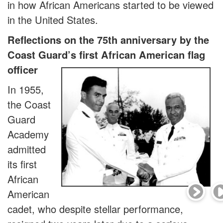
in how African Americans started to be viewed
in the United States.
Reflections on the 75th anniversary by the
Coast Guard’s first African American flag
officer
In 1955,
the Coast
Guard
Academy
admitted
its first
African
American
cadet, who despite stellar performance,