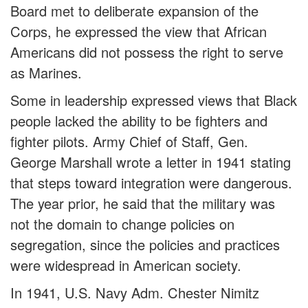
Board met to deliberate expansion of the
Corps, he expressed the view that African
Americans did not possess the right to serve
as Marines.
Some in leadership expressed views that Black
people lacked the ability to be fighters and
fighter pilots. Army Chief of Staff, Gen.
George Marshall wrote a letter in 1941 stating
that steps toward integration were dangerous.
The year prior, he said that the military was
not the domain to change policies on
segregation, since the policies and practices
were widespread in American society.
In 1941, U.S. Navy Adm. Chester Nimitz