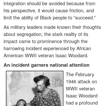
integration should be avoided because from
his perspective, it would cause friction, and
limit the ability of Black people to “succeed.”
As military leaders made known their thoughts
about segregation, the stark reality of its
impact came to prominence through the
harrowing incident experienced by African
American WWII veteran Isaac Woodard.
An incident garners national attention
The February
1946 attack on
WWII veteran
Isaac Woodard
had a profound