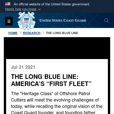
An official website of the United States government
Here's how you know
Official websites use .mil
S
Toggle navigation
United States Coast Guard
A
.mil
website belongs to an official U.S.
Department of Defense organization in the United
HOME
RESEARCH
THE LONG BLUE LINE
States.
Secure .mil websites use HTTPS
A
lock (
)
or
https://
means you’ve safely
connected to the .mil website. Share sensitive
Jul 21 2021
information only on official, secure websites.
THE LONG BLUE LINE:
AMERICA’S “FIRST FLEET”
The "Heritage Class" of Offshore Patrol
Cutters will meet the evolving challenges of
today, while recalling the original vision of the
Coast Guard founder, and founding father