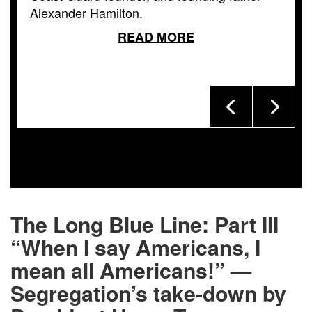
Alexander Hamilton.
READ MORE
The Long Blue Line: Part III
“When I say Americans, I
mean all Americans!” —
Segregation’s take-down by