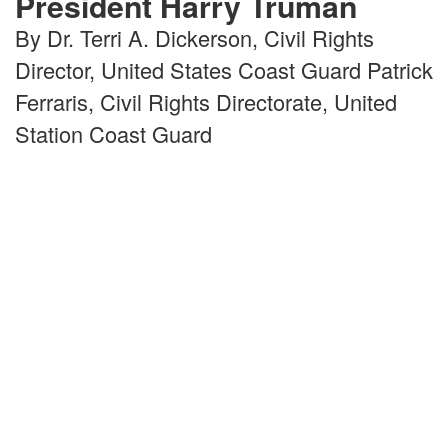
President Harry Truman
By Dr. Terri A. Dickerson, Civil Rights
Director, United States Coast Guard Patrick
Ferraris, Civil Rights Directorate, United
Station Coast Guard