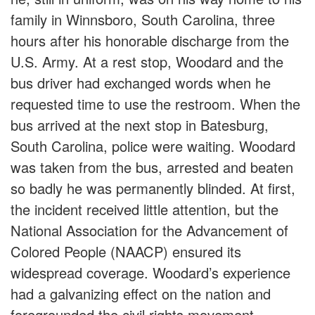
family in Winnsboro, South Carolina, three
hours after his honorable discharge from the
U.S. Army. At a rest stop, Woodard and the
bus driver had exchanged words when he
requested time to use the restroom. When the
bus arrived at the next stop in Batesburg,
South Carolina, police were waiting. Woodard
was taken from the bus, arrested and beaten
so badly he was permanently blinded. At first,
the incident received little attention, but the
National Association for the Advancement of
Colored People (NAACP) ensured its
widespread coverage. Woodard’s experience
had a galvanizing effect on the nation and
foregrounded the civil rights movement.