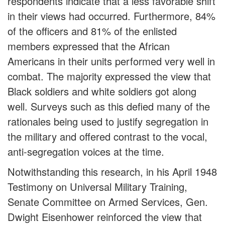
respondents indicate that a less favorable shift
in their views had occurred. Furthermore, 84%
of the officers and 81% of the enlisted
members expressed that the African
Americans in their units performed very well in
combat. The majority expressed the view that
Black soldiers and white soldiers got along
well. Surveys such as this defied many of the
rationales being used to justify segregation in
the military and offered contrast to the vocal,
anti-segregation voices at the time.
Notwithstanding this research, in his April 1948
Testimony on Universal Military Training,
Senate Committee on Armed Services, Gen.
Dwight Eisenhower reinforced the view that