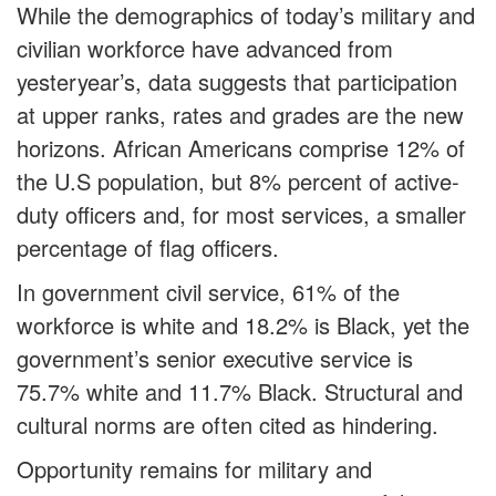
While the demographics of today’s military and
civilian workforce have advanced from
yesteryear’s, data suggests that participation
at upper ranks, rates and grades are the new
horizons. African Americans comprise 12% of
the U.S population, but 8% percent of active-
duty officers and, for most services, a smaller
percentage of flag officers.
In government civil service, 61% of the
workforce is white and 18.2% is Black, yet the
government’s senior executive service is
75.7% white and 11.7% Black. Structural and
cultural norms are often cited as hindering.
Opportunity remains for military and