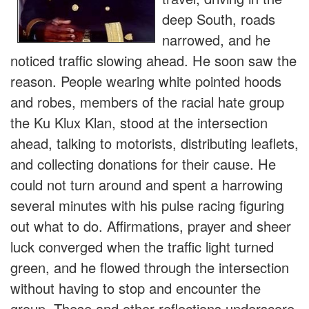
deep South, roads
narrowed, and he
noticed traffic slowing ahead. He soon saw the
reason. People wearing white pointed hoods
and robes, members of the racial hate group
the Ku Klux Klan, stood at the intersection
ahead, talking to motorists, distributing leaflets,
and collecting donations for their cause. He
could not turn around and spent a harrowing
several minutes with his pulse racing figuring
out what to do. Affirmations, prayer and sheer
luck converged when the traffic light turned
green, and he flowed through the intersection
without having to stop and encounter the
group. These and other reflections underscore