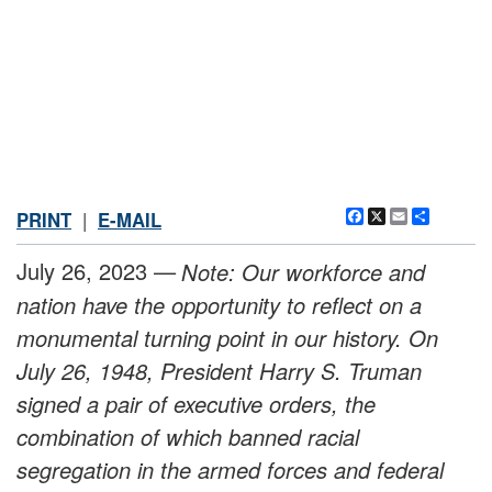
Facebook
X
Email
Share
PRINT
|
E-MAIL
July 26, 2023 —
Note: Our workforce and
nation have the opportunity to reflect on a
monumental turning point in our history. On
July 26, 1948, President Harry S. Truman
signed a pair of executive orders, the
combination of which banned racial
segregation in the armed forces and federal