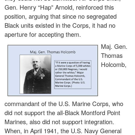
Gen. Henry “Hap” Arnold, reinforced this
position, arguing that since no segregated
Black units existed in the Corps, it had no
aperture for accepting them.
Maj. Gen.
Thomas
Holcomb,
commandant of the U.S. Marine Corps, who
did not support the all-Black Montford Point
Marines, also did not support integration.
When, in April 1941, the U.S. Navy General