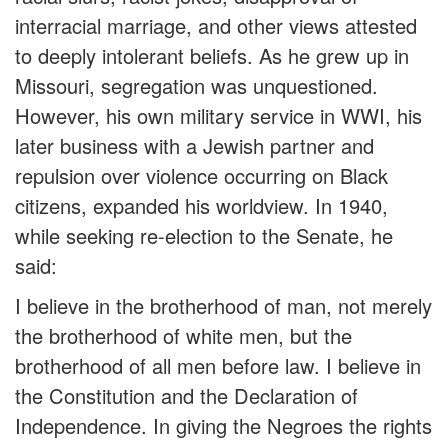
interracial marriage, and other views attested
to deeply intolerant beliefs. As he grew up in
Missouri, segregation was unquestioned.
However, his own military service in WWI, his
later business with a Jewish partner and
repulsion over violence occurring on Black
citizens, expanded his worldview. In 1940,
while seeking re-election to the Senate, he
said:
I believe in the brotherhood of man, not merely
the brotherhood of white men, but the
brotherhood of all men before law. I believe in
the Constitution and the Declaration of
Independence. In giving the Negroes the rights