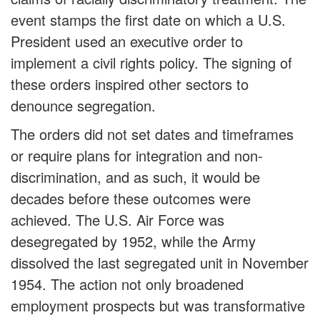
event stamps the first date on which a U.S.
President used an executive order to
implement a civil rights policy. The signing of
these orders inspired other sectors to
denounce segregation.
The orders did not set dates and timeframes
or require plans for integration and non-
discrimination, and as such, it would be
decades before these outcomes were
achieved. The U.S. Air Force was
desegregated by 1952, while the Army
dissolved the last segregated unit in November
1954. The action not only broadened
employment prospects but was transformative