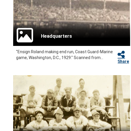
Headquarters
"Ensign Roland making end run, Coast Guard-Marine
game, Washington, D.C., 1929." Scanned from...
Share