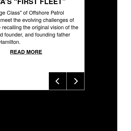
A’S “FIRST FLEET”
ge Class" of Offshore Patrol
l meet the evolving challenges of
 recalling the original vision of the
 founder, and founding father
Hamilton.
READ MORE