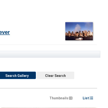
ever
Search Gallery
Clear Search
Thumbnails
List