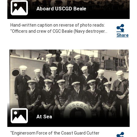
Aboard USCGD Beale
Hand-written caption on reverse of photo reads:
"Officers and crew of CGC Beale (Navy destroyer...
Share
At Sea
"Engineroom Force of the Coast Guard Cutter