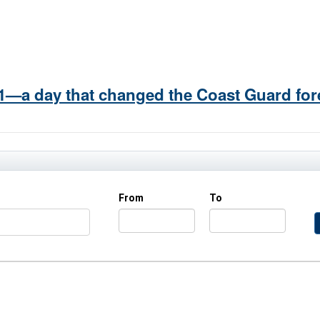
/11—a day that changed the Coast Guard for
From
To