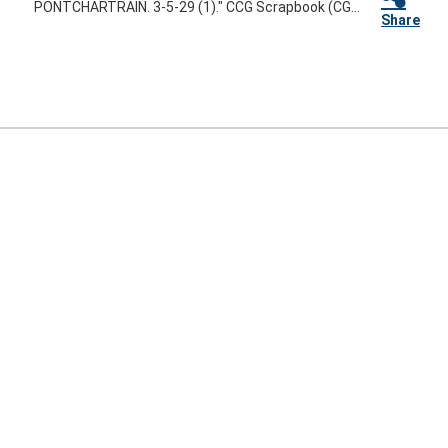
PONTCHARTRAIN. 3-5-29 (1)." CCG Scrapbook (CG...
Share