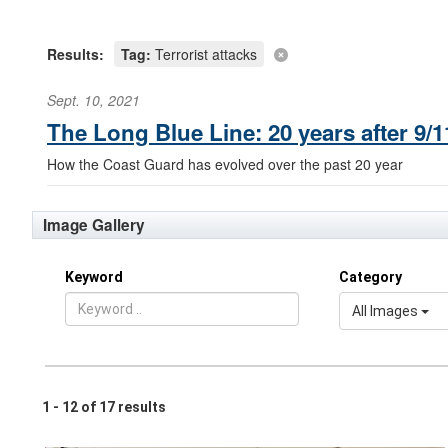
Results:
Tag:
Terrorist attacks
Sept. 10, 2021
The Long Blue Line: 20 years after 9
How the Coast Guard has evolved over the past 20 year
Image Gallery
Keyword
Category
All Images
1 - 12 of 17 results