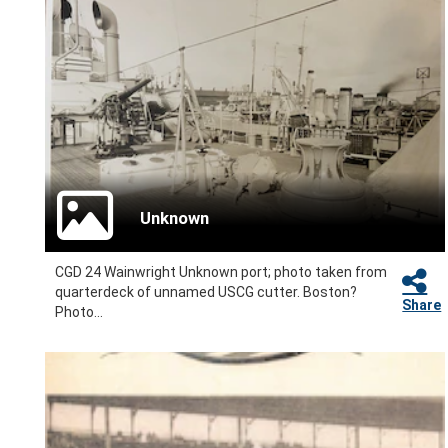
Unknown
CGD 24 Wainwright Unknown port; photo taken from
quarterdeck of unnamed USCG cutter. Boston?
Share
Photo...