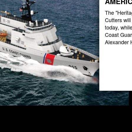
AMERIC
The "Herita
Cutters wil
today, while
Coast Guard
Alexander 