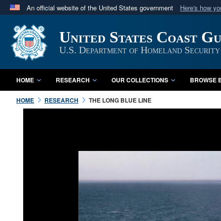
An official website of the United States government
Here's how y
Official websites use .mil
United States Coast G
A
.mil
website belongs to an official U.S. Department 
in the United States.
U.S. Department of Homeland Security
HOME
RESEARCH
OUR COLLECTIONS
BROWSE B
HOME
RESEARCH
THE LONG BLUE LINE