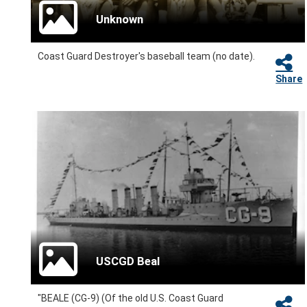
Unknown
Coast Guard Destroyer's baseball team (no date).
Share
USCGD Beal
"BEALE (CG-9) (Of the old U.S. Coast Guard