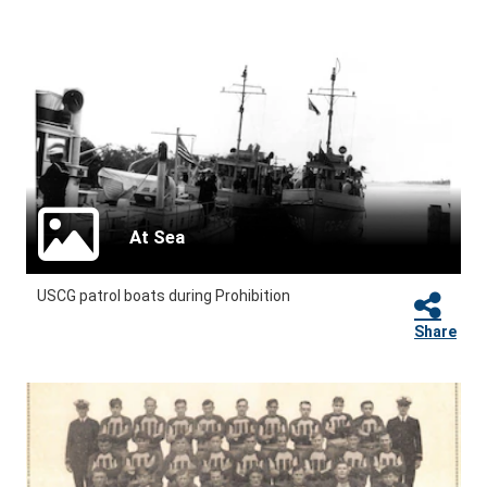
At Sea
USCG patrol boats during Prohibition
Share