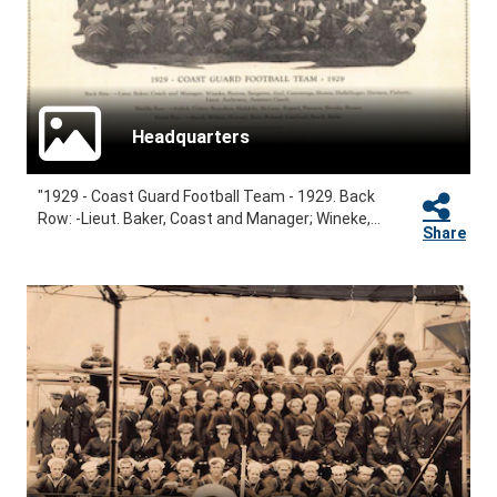
Headquarters
"1929 - Coast Guard Football Team - 1929. Back
Row: -Lieut. Baker, Coast and Manager; Wineke,...
Share