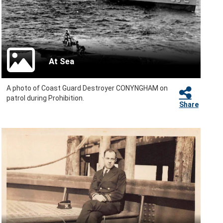
At Sea
A photo of Coast Guard Destroyer CONYNGHAM on
patrol during Prohibition.
Share