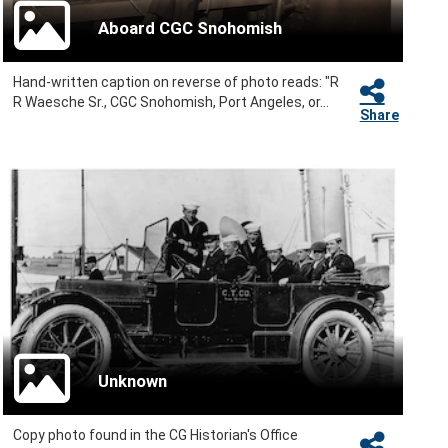
Aboard CGC Snohomish
Hand-written caption on reverse of photo reads: "R
R Waesche Sr., CGC Snohomish, Port Angeles, or...
Share
Unknown
Copy photo found in the CG Historian's Office