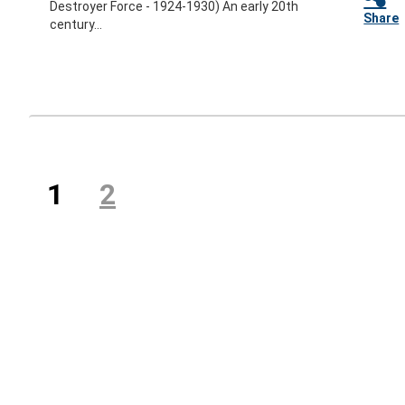
Destroyer Force - 1924-1930) An early 20th
Share
century...
Previous
(current)
1
2
Next