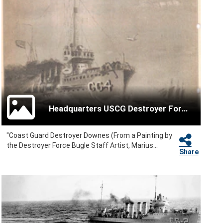
Headquarters USCG Destroyer Force
"Coast Guard Destroyer Downes (From a Painting by
the Destroyer Force Bugle Staff Artist, Marius...
Share