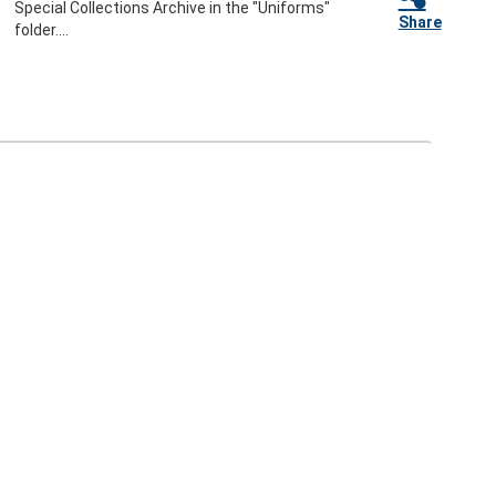
Special Collections Archive in the "Uniforms"
Share
folder....