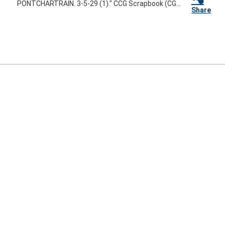
PONTCHARTRAIN. 3-5-29 (1)." CCG Scrapbook (CG...
Share