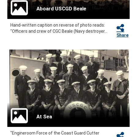
Aboard USCGD Beale
Hand-written caption on reverse of photo reads:
"Officers and crew of CGC Beale (Navy destroyer...
Share
At Sea
"Engineroom Force of the Coast Guard Cutter