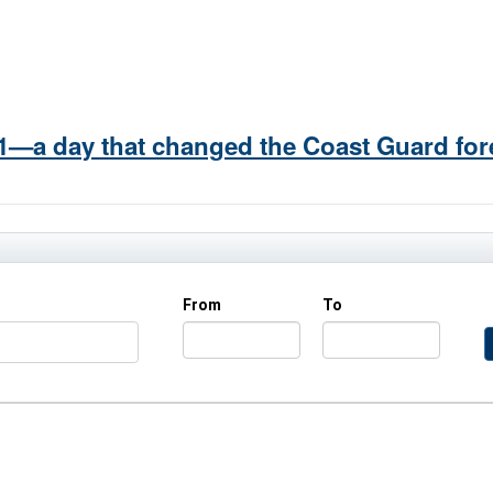
/11—a day that changed the Coast Guard for
From
To