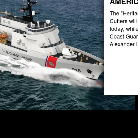
AMERIC
The "Herita
Cutters wil
today, while
Coast Guard
Alexander 