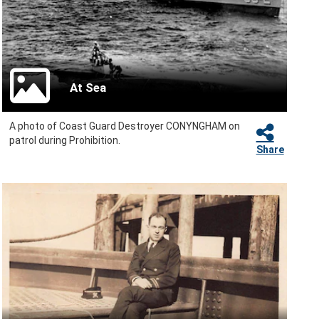
At Sea
A photo of Coast Guard Destroyer CONYNGHAM on
patrol during Prohibition.
Share