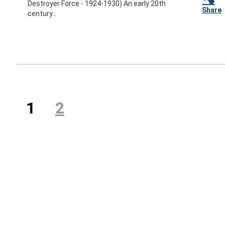
Destroyer Force - 1924-1930) An early 20th
Share
century...
Previous
(current)
1
2
Next