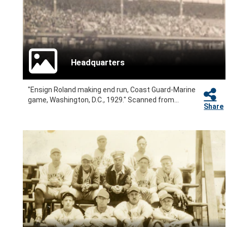
Headquarters
"Ensign Roland making end run, Coast Guard-Marine
game, Washington, D.C., 1929." Scanned from...
Share