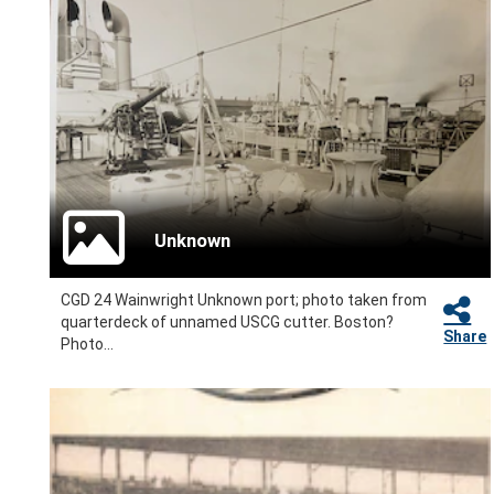
Unknown
CGD 24 Wainwright Unknown port; photo taken from
quarterdeck of unnamed USCG cutter. Boston?
Share
Photo...