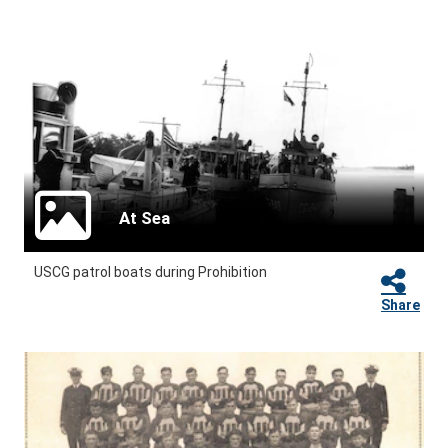
At Sea
USCG patrol boats during Prohibition
Share