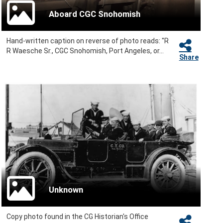
Aboard CGC Snohomish
Hand-written caption on reverse of photo reads: "R
R Waesche Sr., CGC Snohomish, Port Angeles, or...
Share
Unknown
Copy photo found in the CG Historian's Office