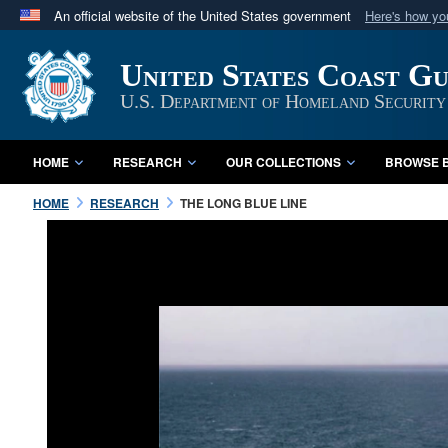
An official website of the United States government
Here's how y
Official websites use .mil
United States Coast G
A
.mil
website belongs to an official U.S. Department 
in the United States.
U.S. Department of Homeland Security
HOME
RESEARCH
OUR COLLECTIONS
BROWSE B
HOME
RESEARCH
THE LONG BLUE LINE