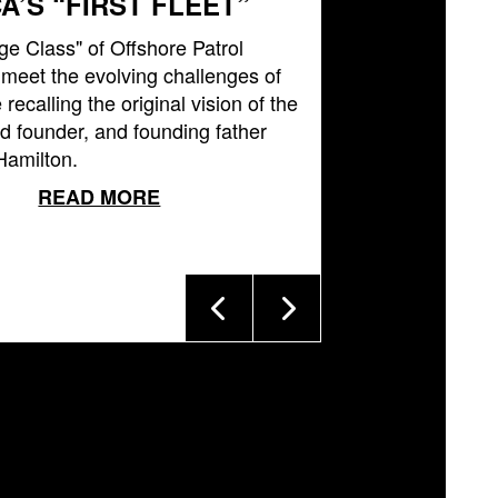
A’S “FIRST FLEET”
ge Class" of Offshore Patrol
l meet the evolving challenges of
 recalling the original vision of the
 founder, and founding father
Hamilton.
READ MORE