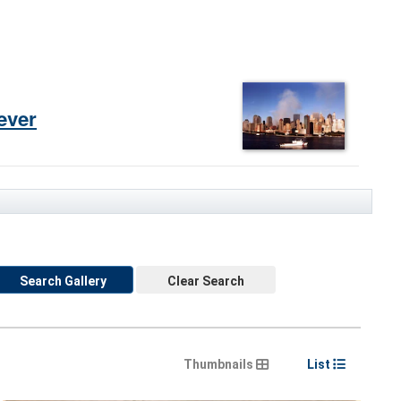
ever
Search Gallery
Clear Search
Thumbnails
List