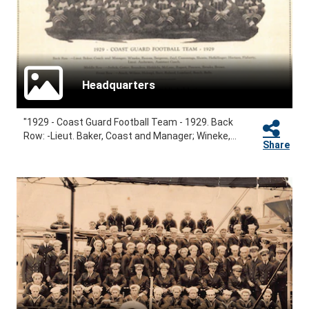
Headquarters
"1929 - Coast Guard Football Team - 1929. Back
Row: -Lieut. Baker, Coast and Manager; Wineke,...
Share