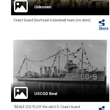
Unknown
Coast Guard Destroyer's baseball team (no date).
Share
USCGD Beal
"BEALE (CG-9) (Of the old U.S. Coast Guard