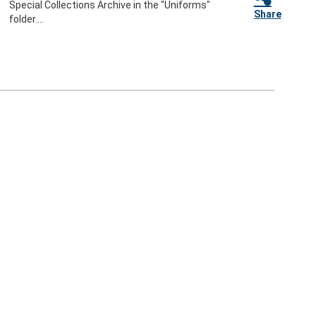
Special Collections Archive in the "Uniforms"
Share
folder....