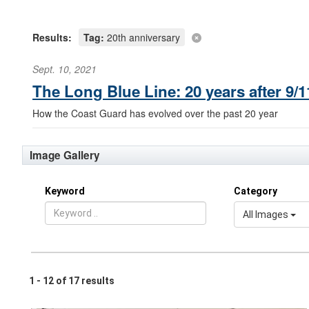
Results:
Tag:
20th anniversary
Sept. 10, 2021
The Long Blue Line: 20 years after 9
How the Coast Guard has evolved over the past 20 year
Image Gallery
Keyword
Category
All Images
1 - 12 of 17 results