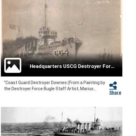
Headquarters USCG Destroyer Force
"Coast Guard Destroyer Downes (From a Painting by
the Destroyer Force Bugle Staff Artist, Marius...
Share