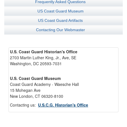
Frequently Asked Questions
US Coast Guard Museum
US Coast Guard Artifacts
Contacting Our Webmaster
U.S. Coast Guard Historian's Office
2703 Martin Luther King, Jr., Ave, SE
Washington, DC 20593-7031
U.S. Coast Guard Museum
Coast Guard Academy - Waesche Hall
15 Mohegan Ave
New London, CT 06320-8100
Contacting us:
U.S.C.G. Historian's Office