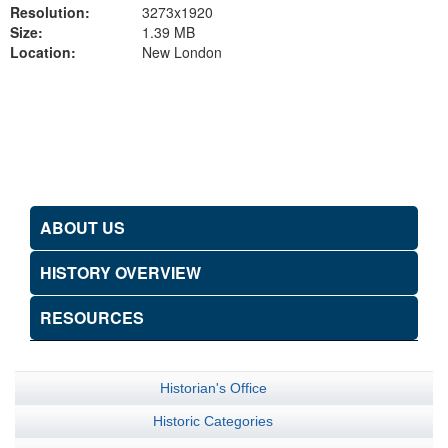
Resolution:
3273x1920
Size:
1.39 MB
Location:
New London
Back to Gallery
ABOUT US
HISTORY OVERVIEW
RESOURCES
Historian's Office
Historic Categories