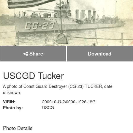
Share
Download
USCGD Tucker
A photo of Coast Guard Destroyer (CG-23) TUCKER, date
unknown.
VIRIN:
200910-G-G0000-1926.JPG
Photo by:
USCG
Photo Details