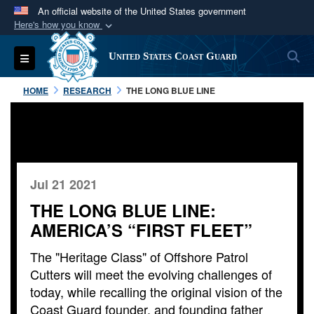
An official website of the United States government
Here's how you know
Official websites use .mil
S
Toggle navigation
United States Coast Guard
A
.mil
website belongs to an official U.S.
Department of Defense organization in the United
HOME
RESEARCH
THE LONG BLUE LINE
States.
Secure .mil websites use HTTPS
A
lock (
)
or
https://
means you’ve safely
connected to the .mil website. Share sensitive
Jul 21 2021
information only on official, secure websites.
THE LONG BLUE LINE:
AMERICA’S “FIRST FLEET”
The "Heritage Class" of Offshore Patrol
Cutters will meet the evolving challenges of
today, while recalling the original vision of the
Coast Guard founder, and founding father