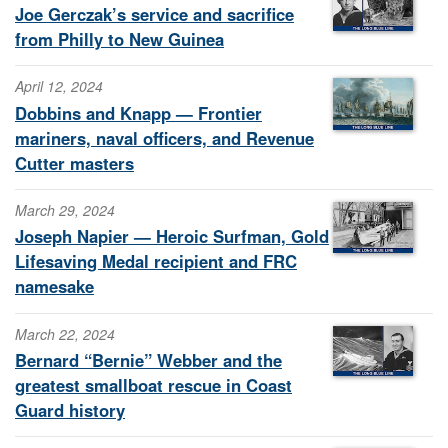
Joe Gerczak’s service and sacrifice
from Philly to New Guinea
April 12, 2024
Dobbins and Knapp — Frontier
mariners, naval officers, and Revenue
Cutter masters
March 29, 2024
Joseph Napier — Heroic Surfman, Gold
Lifesaving Medal recipient and FRC
namesake
March 22, 2024
Bernard “Bernie” Webber and the
greatest smallboat rescue in Coast
Guard history