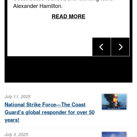
Alexander Hamilton.
READ MORE
July 11, 2025
National Strike Force—The Coast
Guard’s global responder for over 50
years!
July 3, 2025