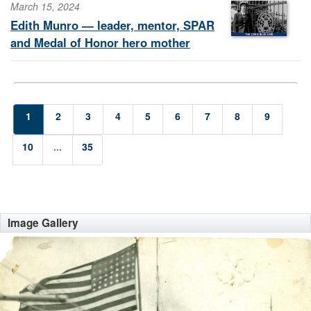
March 15, 2024
Edith Munro — leader, mentor, SPAR
and Medal of Honor hero mother
1
2
3
4
5
6
7
8
9
10
...
35
Image Gallery