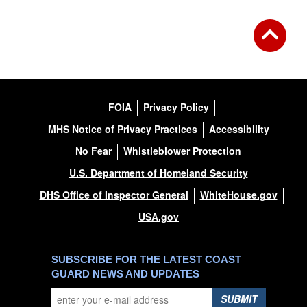
FOIA
Privacy Policy
MHS Notice of Privacy Practices
Accessibility
No Fear
Whistleblower Protection
U.S. Department of Homeland Security
DHS Office of Inspector General
WhiteHouse.gov
USA.gov
SUBSCRIBE FOR THE LATEST COAST
GUARD NEWS AND UPDATES
SUBMIT