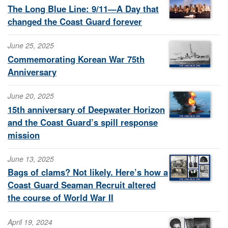
The Long Blue Line: 9/11—A Day that
changed the Coast Guard forever
June 25, 2025
Commemorating Korean War 75th
Anniversary
June 20, 2025
15th anniversary of Deepwater Horizon
and the Coast Guard’s spill response
mission
June 13, 2025
Bags of clams? Not likely. Here’s how a
Coast Guard Seaman Recruit altered
the course of World War II
April 19, 2024