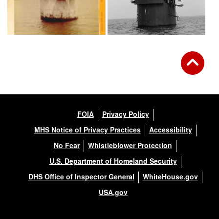
FOIA
Privacy Policy
MHS Notice of Privacy Practices
Accessibility
No Fear
Whistleblower Protection
U.S. Department of Homeland Security
DHS Office of Inspector General
WhiteHouse.gov
USA.gov