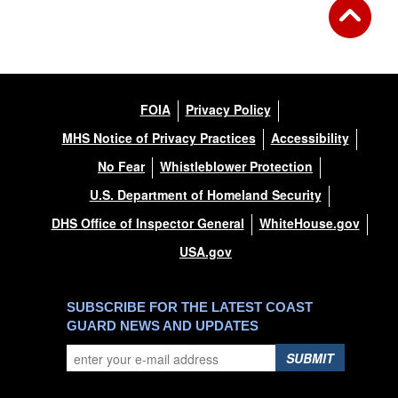
FOIA
Privacy Policy
MHS Notice of Privacy Practices
Accessibility
No Fear
Whistleblower Protection
U.S. Department of Homeland Security
DHS Office of Inspector General
WhiteHouse.gov
USA.gov
SUBSCRIBE FOR THE LATEST COAST
GUARD NEWS AND UPDATES
SUBMIT