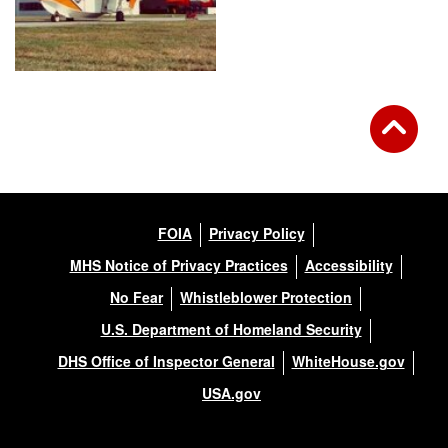
FOIA
Privacy Policy
MHS Notice of Privacy Practices
Accessibility
No Fear
Whistleblower Protection
U.S. Department of Homeland Security
DHS Office of Inspector General
WhiteHouse.gov
USA.gov