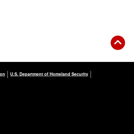
ion
U.S. Department of Homeland Security