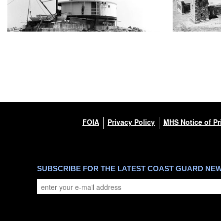
FOIA
Privacy Policy
MHS Notice of Pr
SUBSCRIBE FOR THE LATEST COAST GUARD NE