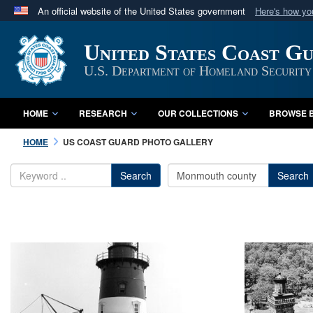
An official website of the United States government
Here's how y
Official websites use .mil
United States Coast G
A
.mil
website belongs to an official U.S. Department 
in the United States.
U.S. Department of Homeland Security
HOME
RESEARCH
OUR COLLECTIONS
BROWSE B
HOME
US COAST GUARD PHOTO GALLERY
Search
Search