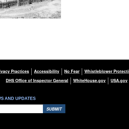
ivacy Practices
Accessibility
No Fear
Whistleblower Protect
DHS Office of Inspector General
WhiteHouse.gov
USA.gov
WS AND UPDATES
SUBMIT