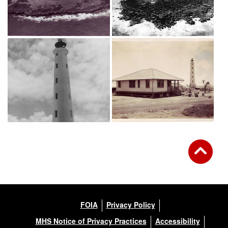
FOIA
Privacy Policy
MHS Notice of Privacy Practices
Accessibility