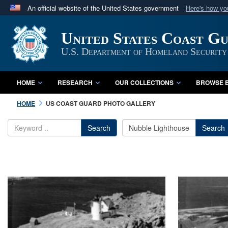
An official website of the United States government
Here's how y
Official websites use .mil
United States Coast G
A
.mil
website belongs to an official U.S. Department 
in the United States.
U.S. Department of Homeland Security
HOME
RESEARCH
OUR COLLECTIONS
BROWSE B
HOME
US COAST GUARD PHOTO GALLERY
Search
Search