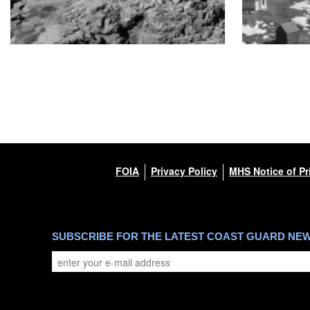
FOIA
Privacy Policy
MHS Notice of Pr
SUBSCRIBE FOR THE LATEST COAST GUARD NE