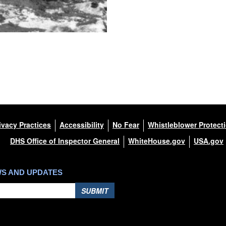
ivacy Practices
Accessibility
No Fear
Whistleblower Protect
DHS Office of Inspector General
WhiteHouse.gov
USA.gov
WS AND UPDATES
SUBMIT