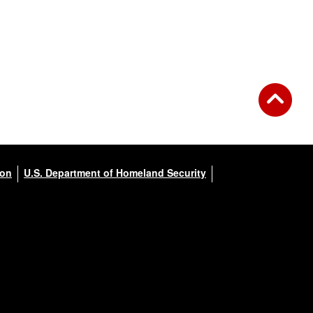
ion
U.S. Department of Homeland Security