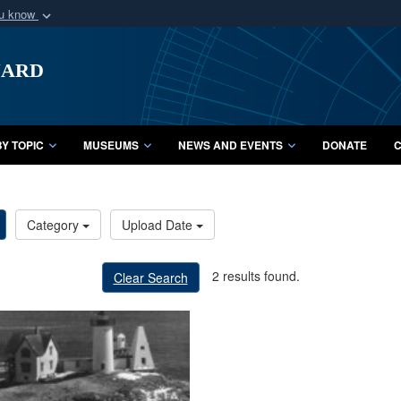
ou know
Secure .mil webs
uard
of Defense organization
A
lock (
)
or
https:/
Share sensitive informat
Y TOPIC
MUSEUMS
NEWS AND EVENTS
DONATE
C
Category
Upload Date
2 results found.
Clear Search