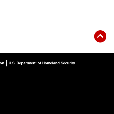
ion
U.S. Department of Homeland Security