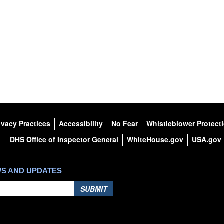
ivacy Practices
Accessibility
No Fear
Whistleblower Protect
DHS Office of Inspector General
WhiteHouse.gov
USA.gov
WS AND UPDATES
SUBMIT