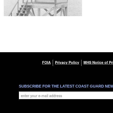
FOIA
Privacy Policy
MHS Notice of Pr
SUBSCRIBE FOR THE LATEST COAST GUARD NE