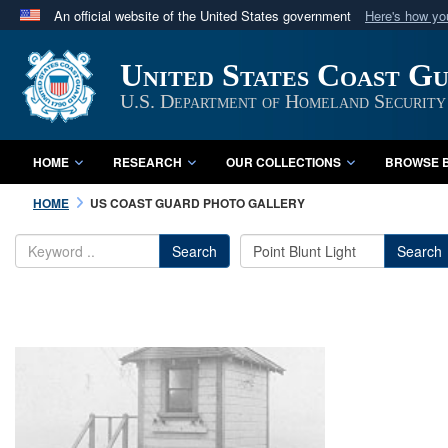
An official website of the United States government
Here's how y
Official websites use .mil
United States Coast G
A
.mil
website belongs to an official U.S. Department 
in the United States.
U.S. Department of Homeland Security
HOME
RESEARCH
OUR COLLECTIONS
BROWSE B
HOME
US COAST GUARD PHOTO GALLERY
Search
Search