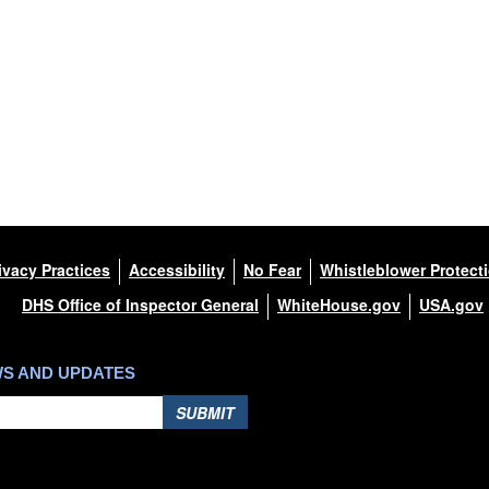
ivacy Practices
Accessibility
No Fear
Whistleblower Protect
DHS Office of Inspector General
WhiteHouse.gov
USA.gov
WS AND UPDATES
SUBMIT