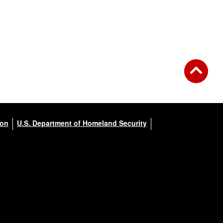
ion
U.S. Department of Homeland Security