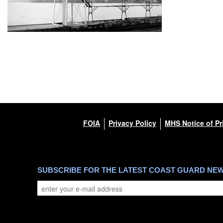
FOIA
Privacy Policy
MHS Notice of Pr
SUBSCRIBE FOR THE LATEST COAST GUARD NE