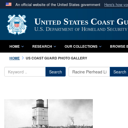
An official website of the United States government
Here's how y
Official websites use .mil
United States Coast G
A
.mil
website belongs to an official U.S. Department 
in the United States.
U.S. Department of Homeland Security
HOME
RESEARCH
OUR COLLECTIONS
BROWSE B
HOME
US COAST GUARD PHOTO GALLERY
Search
Search