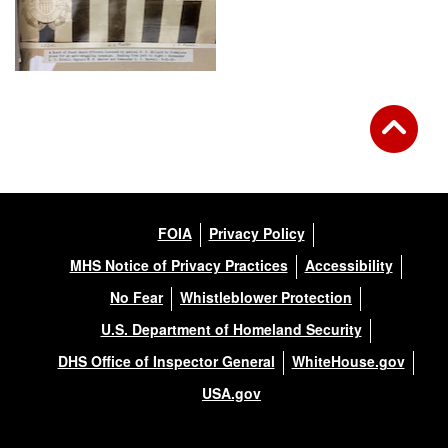
FOIA
Privacy Policy
MHS Notice of Privacy Practices
Accessibility
No Fear
Whistleblower Protection
U.S. Department of Homeland Security
DHS Office of Inspector General
WhiteHouse.gov
USA.gov