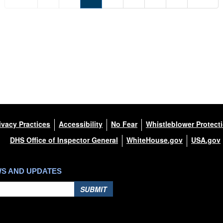
ivacy Practices
Accessibility
No Fear
Whistleblower Protect
DHS Office of Inspector General
WhiteHouse.gov
USA.gov
WS AND UPDATES
SUBMIT