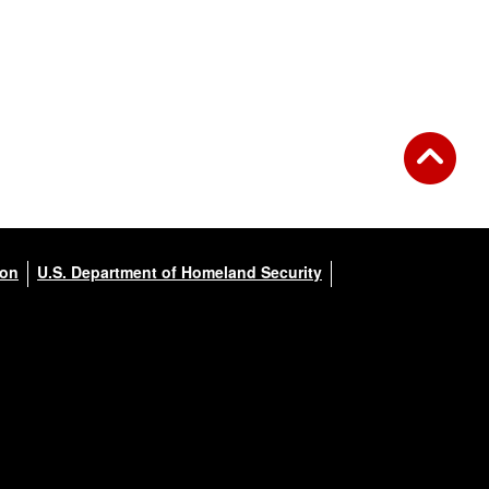
ion
U.S. Department of Homeland Security