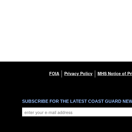
FOIA
Privacy Policy
MHS Notice of Pr
SUBSCRIBE FOR THE LATEST COAST GUARD NE