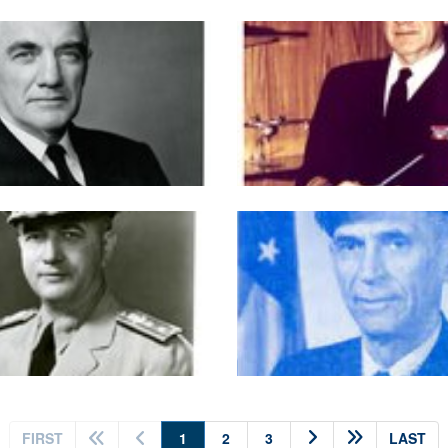
(current)
FIRST
1
2
3
LAST