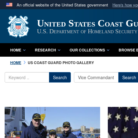
An official website of the United States government
Here's how y
Official websites use .mil
United States Coast G
A
.mil
website belongs to an official U.S. Department 
in the United States.
U.S. Department of Homeland Security
HOME
RESEARCH
OUR COLLECTIONS
BROWSE B
HOME
US COAST GUARD PHOTO GALLERY
Search
Search