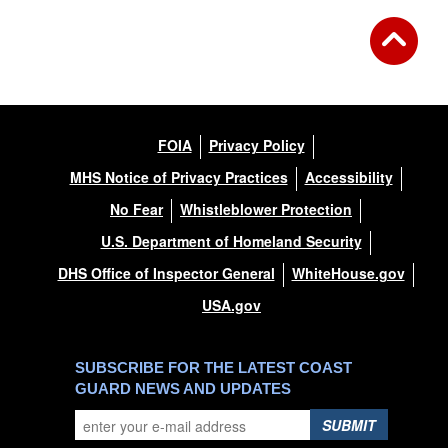
FOIA
Privacy Policy
MHS Notice of Privacy Practices
Accessibility
No Fear
Whistleblower Protection
U.S. Department of Homeland Security
DHS Office of Inspector General
WhiteHouse.gov
USA.gov
SUBSCRIBE FOR THE LATEST COAST
GUARD NEWS AND UPDATES
SUBMIT