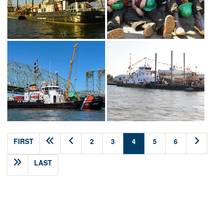
(current)
FIRST
2
3
4
5
6
LAST