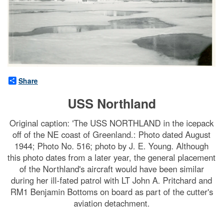
Share
USS Northland
Original caption: 'The USS NORTHLAND in the icepack
off of the NE coast of Greenland.: Photo dated August
1944; Photo No. 516; photo by J. E. Young. Although
this photo dates from a later year, the general placement
of the Northland's aircraft would have been similar
during her ill-fated patrol with LT John A. Pritchard and
RM1 Benjamin Bottoms on board as part of the cutter's
aviation detachment.