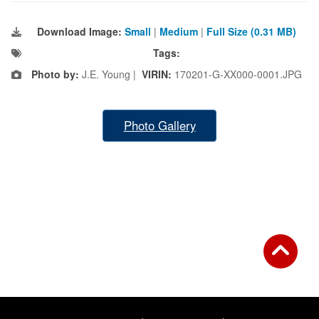
Download Image:
Small
|
Medium
|
Full Size (0.31 MB)
Tags:
Photo by:
J.E. Young |
VIRIN:
170201-G-XX000-0001.JPG
Photo Gallery