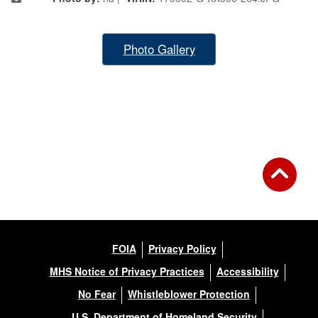
Photo Gallery
FOIA
Privacy Policy
MHS Notice of Privacy Practices
Accessibility
No Fear
Whistleblower Protection
U.S. Department of Homeland Security