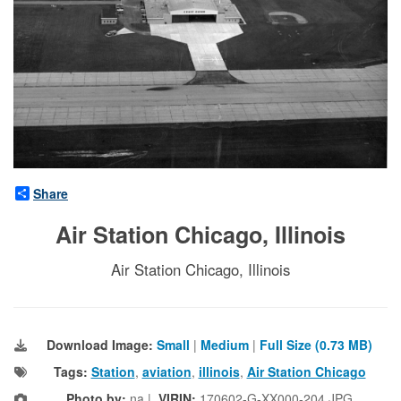
Share
Air Station Chicago, Illinois
Air Station Chicago, Illinois
Download Image:
Small
|
Medium
|
Full Size (0.73 MB)
Tags:
Station
,
aviation
,
illinois
,
Air Station Chicago
Photo by:
na |
VIRIN:
170602-G-XX000-204.JPG