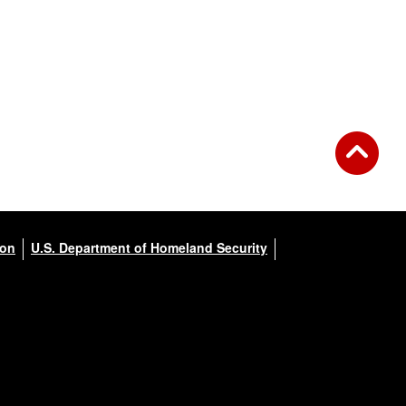
ion
U.S. Department of Homeland Security