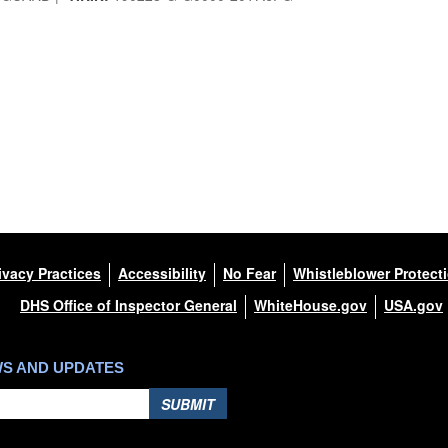
ivacy Practices
Accessibility
No Fear
Whistleblower Protect
DHS Office of Inspector General
WhiteHouse.gov
USA.gov
WS AND UPDATES
SUBMIT