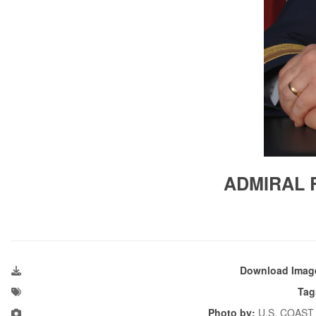
ADMIRAL R
Download Imag
Tag
Photo by:
U.S. COAST