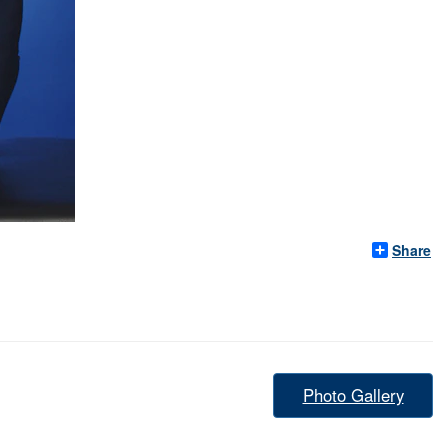
Share
Photo Gallery