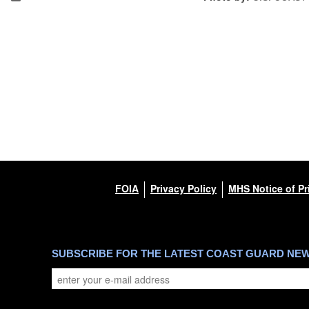
FOIA
Privacy Policy
MHS Notice of Pr
SUBSCRIBE FOR THE LATEST COAST GUARD NE