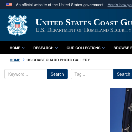
An official website of the United States government
Here's how y
Official websites use .mil
United States Coast G
A
.mil
website belongs to an official U.S. Department 
in the United States.
U.S. Department of Homeland Security
HOME
RESEARCH
OUR COLLECTIONS
BROWSE B
HOME
US COAST GUARD PHOTO GALLERY
Search
Search