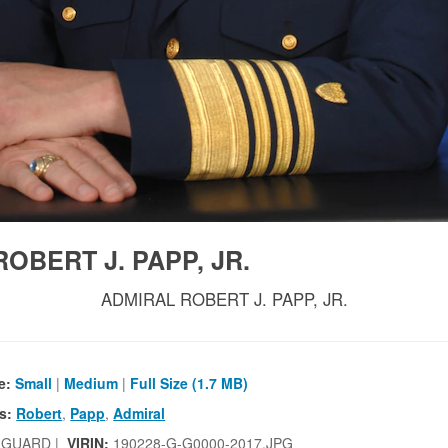
OBERT J. PAPP, JR.
ADMIRAL ROBERT J. PAPP, JR.
e:
Small
|
Medium
|
Full Size (1.7 MB)
s:
Robert
,
Papp
,
Admiral
 GUARD |
VIRIN:
190228-G-G0000-2017.JPG