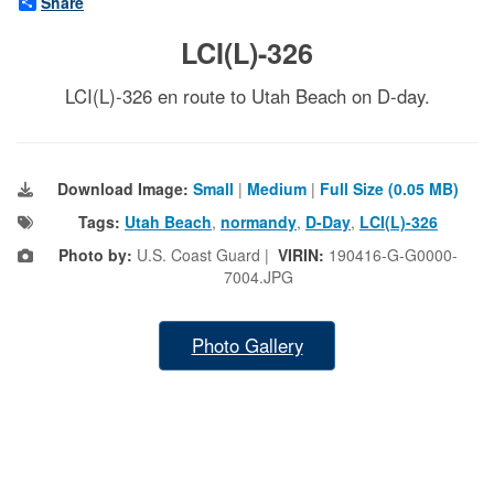
Share
LCI(L)-326
LCI(L)-326 en route to Utah Beach on D-day.
Download Image:
Small
|
Medium
|
Full Size (0.05 MB)
Tags:
Utah Beach
,
normandy
,
D-Day
,
LCI(L)-326
Photo by:
U.S. Coast Guard |
VIRIN:
190416-G-G0000-
7004.JPG
Photo Gallery