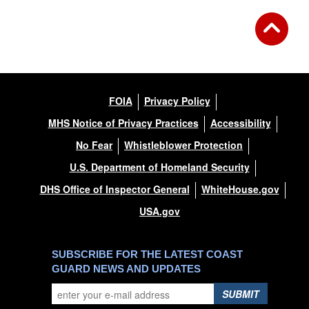
FOIA
Privacy Policy
MHS Notice of Privacy Practices
Accessibility
No Fear
Whistleblower Protection
U.S. Department of Homeland Security
DHS Office of Inspector General
WhiteHouse.gov
USA.gov
SUBSCRIBE FOR THE LATEST COAST
GUARD NEWS AND UPDATES
SUBMIT