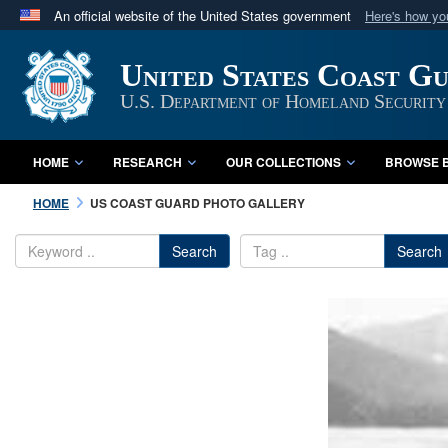
An official website of the United States government
Here's how y
Official websites use .mil
United States Coast G
A
.mil
website belongs to an official U.S. Department 
in the United States.
U.S. Department of Homeland Security
HOME
RESEARCH
OUR COLLECTIONS
BROWSE B
HOME
US COAST GUARD PHOTO GALLERY
Search
Search