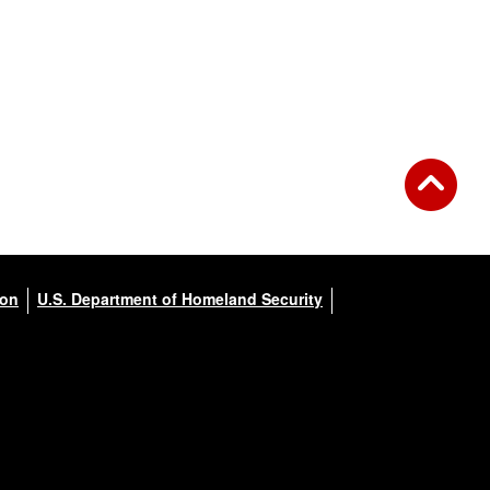
ion
U.S. Department of Homeland Security