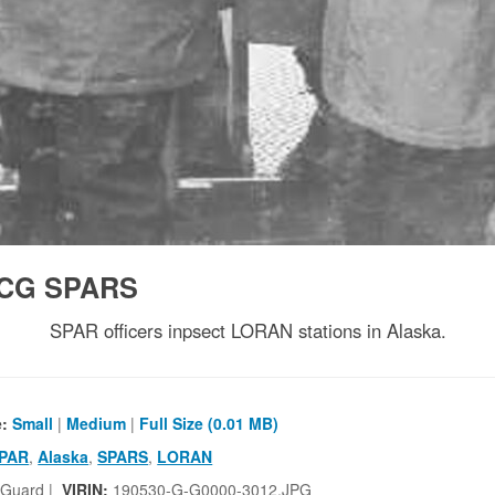
CG SPARS
SPAR officers inpsect LORAN stations in Alaska.
e:
Small
|
Medium
|
Full Size (0.01 MB)
PAR
,
Alaska
,
SPARS
,
LORAN
 Guard |
VIRIN:
190530-G-G0000-3012.JPG