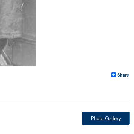
Share
Photo Gallery