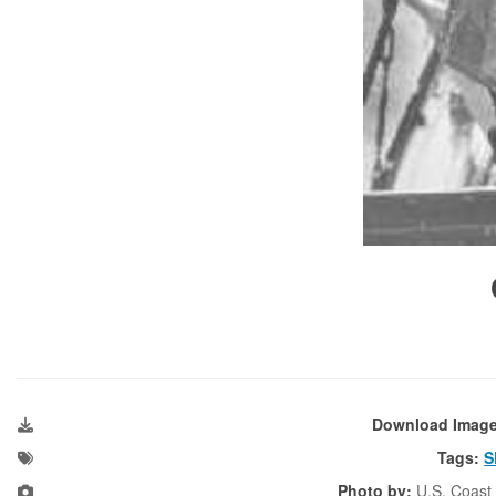
Download Imag
Tags:
S
Photo by:
U.S. Coast