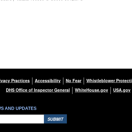
ivacy Practices
Accessibility
No Fear
Whistleblower Protect
DHS Office of Inspector General
WhiteHouse.gov
USA.gov
WS AND UPDATES
SUBMIT