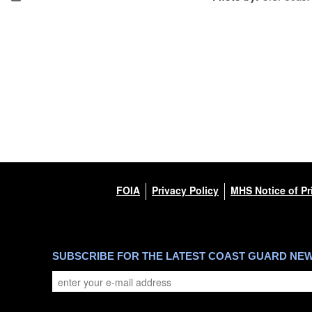
FOIA
Privacy Policy
MHS Notice of Pr
SUBSCRIBE FOR THE LATEST COAST GUARD NE