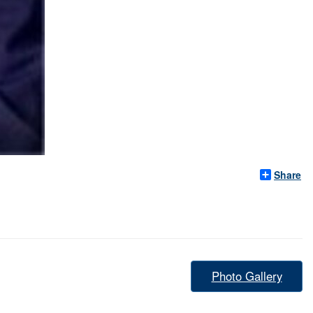
Share
Photo Gallery