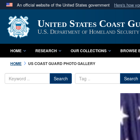
An official website of the United States government
Here's how y
Official websites use .mil
United States Coast G
A
.mil
website belongs to an official U.S. Department 
in the United States.
U.S. Department of Homeland Security
HOME
RESEARCH
OUR COLLECTIONS
BROWSE B
HOME
US COAST GUARD PHOTO GALLERY
Search
Search