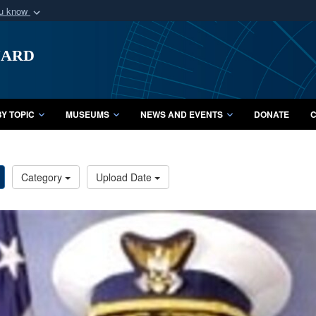
ou know
Secure .mil webs
uard
of Defense organization
A
lock (
)
or
https:/
Share sensitive informat
Y TOPIC
MUSEUMS
NEWS AND EVENTS
DONATE
C
Category
Upload Date