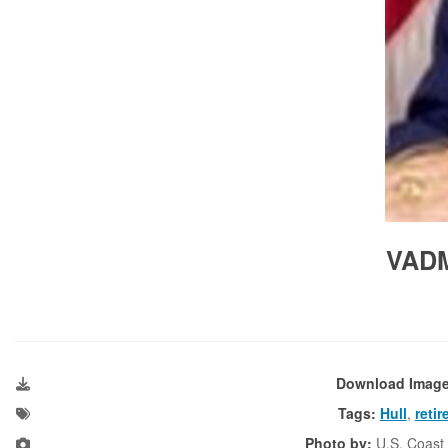
VADM
Download Imag
Tags:
Hull
,
retir
Photo by:
U.S. Coast