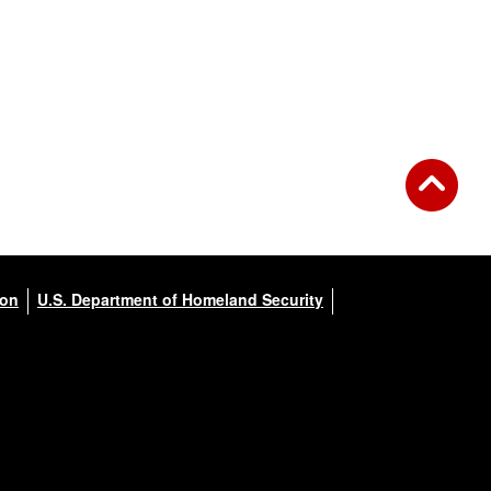
ion
U.S. Department of Homeland Security