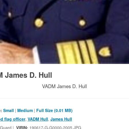
 James D. Hull
VADM James D. Hull
e:
Small
|
Medium
|
Full Size (0.01 MB)
ed flag officer
,
VADM Hull
,
James Hull
 Guard |
VIRIN:
190617-G-G0000-2005.JPG