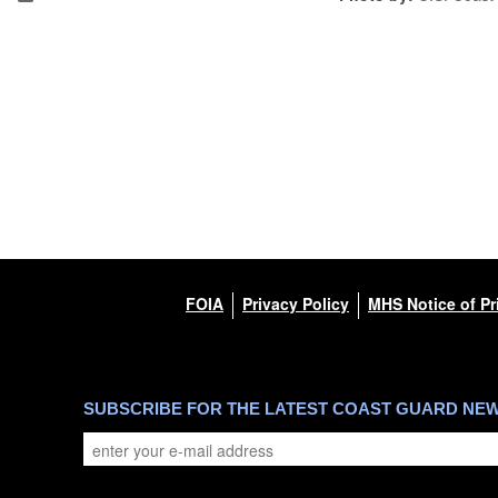
FOIA
Privacy Policy
MHS Notice of Pr
SUBSCRIBE FOR THE LATEST COAST GUARD NE