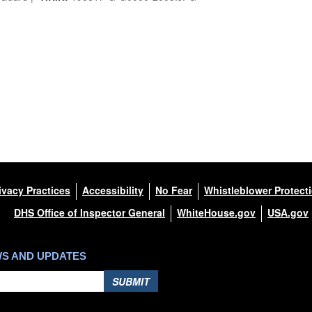
ivacy Practices
Accessibility
No Fear
Whistleblower Protect
DHS Office of Inspector General
WhiteHouse.gov
USA.gov
WS AND UPDATES
SUBMIT