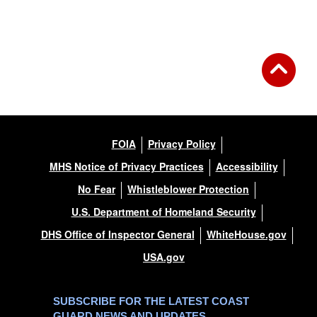
FOIA
Privacy Policy
MHS Notice of Privacy Practices
Accessibility
No Fear
Whistleblower Protection
U.S. Department of Homeland Security
DHS Office of Inspector General
WhiteHouse.gov
USA.gov
SUBSCRIBE FOR THE LATEST COAST
GUARD NEWS AND UPDATES