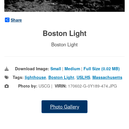
Share
Boston Light
Boston Light
Download Image:
Small
|
Medium
|
Full Size (0.02 MB)
Tags:
lighthouse
,
Boston Light
,
USLHS
,
Massachusetts
Photo by:
USCG |
VIRIN:
170602-G-0Y189-474.JPG
Photo Gallery