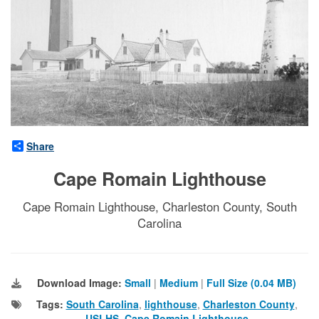
Share
Cape Romain Lighthouse
Cape Romain Lighthouse, Charleston County, South
Carolina
Download Image:
Small
|
Medium
|
Full Size (0.04 MB)
Tags:
South Carolina
,
lighthouse
,
Charleston County
,
USLHS
,
Cape Romain Lighthouse