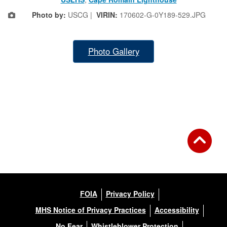
Photo by:
USCG |
VIRIN:
170602-G-0Y189-529.JPG
Photo Gallery
FOIA
Privacy Policy
MHS Notice of Privacy Practices
Accessibility
No Fear
Whistleblower Protection