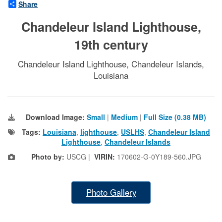
Share
Chandeleur Island Lighthouse,
19th century
Chandeleur Island Lighthouse, Chandeleur Islands,
Louisiana
Download Image:
Small
|
Medium
|
Full Size (0.38 MB)
Tags:
Louisiana
,
lighthouse
,
USLHS
,
Chandeleur Island
Lighthouse
,
Chandeleur Islands
Photo by:
USCG |
VIRIN:
170602-G-0Y189-560.JPG
Photo Gallery