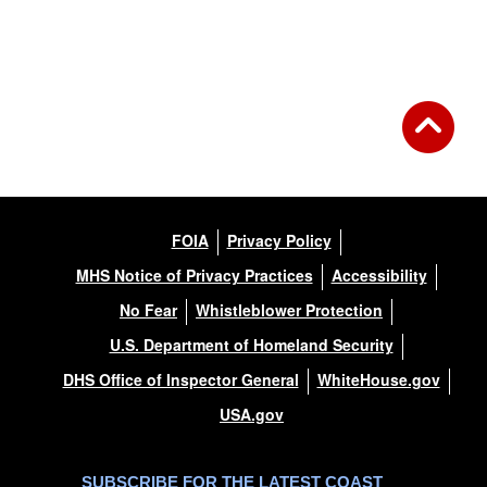
FOIA
Privacy Policy
MHS Notice of Privacy Practices
Accessibility
No Fear
Whistleblower Protection
U.S. Department of Homeland Security
DHS Office of Inspector General
WhiteHouse.gov
USA.gov
SUBSCRIBE FOR THE LATEST COAST