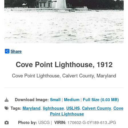
Share
Cove Point Lighthouse, 1912
Cove Point Lighthouse, Calvert County, Maryland
Download Image:
Small
|
Medium
|
Full Size (0.03 MB)
Tags:
Maryland
,
lighthouse
,
USLHS
,
Calvert County
,
Cove
Point Lighthouse
Photo by:
USCG |
VIRIN:
170602-G-0Y189-613.JPG