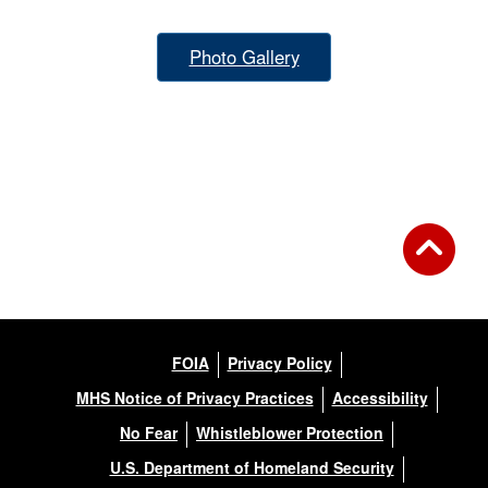
Photo Gallery
FOIA
Privacy Policy
MHS Notice of Privacy Practices
Accessibility
No Fear
Whistleblower Protection
U.S. Department of Homeland Security