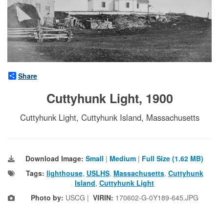
Share
Cuttyhunk Light, 1900
Cuttyhunk Light, Cuttyhunk Island, Massachusetts
Download Image:
Small
|
Medium
|
Full Size (1.62 MB)
Tags:
lighthouse
,
USLHS
,
Massachusetts
,
Cuttyhunk
Island
,
Cuttyhunk Light
Photo by:
USCG |
VIRIN:
170602-G-0Y189-645.JPG