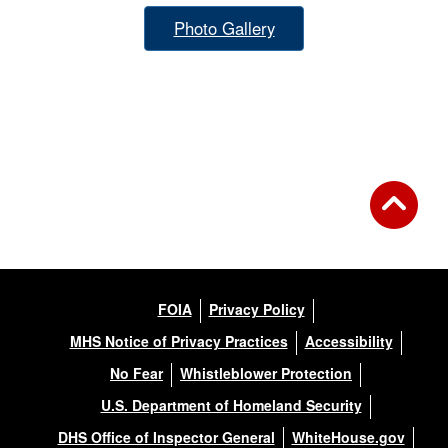
Photo Gallery
FOIA
Privacy Policy
MHS Notice of Privacy Practices
Accessibility
No Fear
Whistleblower Protection
U.S. Department of Homeland Security
DHS Office of Inspector General
WhiteHouse.gov