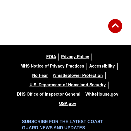
FOIA
Privacy Policy
MHS Notice of Privacy Practices
Accessibility
No Fear
Whistleblower Protection
U.S. Department of Homeland Security
DHS Office of Inspector General
WhiteHouse.gov
USA.gov
SUBSCRIBE FOR THE LATEST COAST
GUARD NEWS AND UPDATES