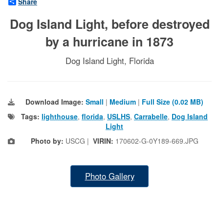
Share
Dog Island Light, before destroyed
by a hurricane in 1873
Dog Island Light, Florida
Download Image:
Small
|
Medium
|
Full Size (0.02 MB)
Tags:
lighthouse
,
florida
,
USLHS
,
Carrabelle
,
Dog Island
Light
Photo by:
USCG |
VIRIN:
170602-G-0Y189-669.JPG
Photo Gallery