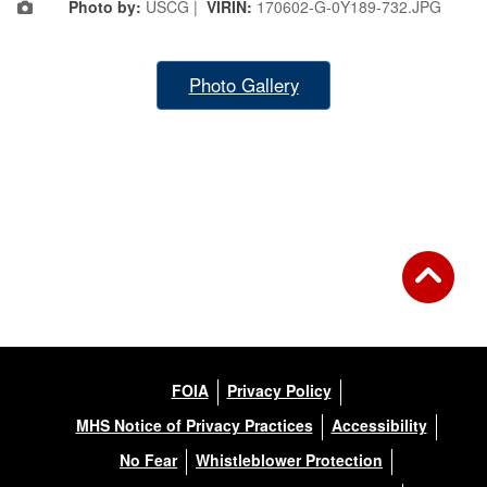
Photo by:
USCG |
VIRIN:
170602-G-0Y189-732.JPG
Photo Gallery
FOIA
Privacy Policy
MHS Notice of Privacy Practices
Accessibility
No Fear
Whistleblower Protection