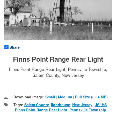
Share
Finns Point Range Rear Light
Finns Point Range Rear Light, Pennsville Township,
Salem County, New Jersey
Download Image:
Small
|
Medium
|
Full Size (0.04 MB)
Tags:
Salem County
,
lighthouse
,
New Jersey
,
USLHS
,
Finns Point Range Rear Light
,
Pennsville Township