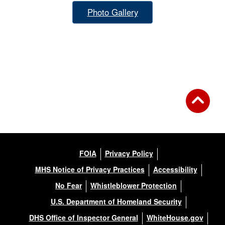
Photo Gallery
FOIA
Privacy Policy
MHS Notice of Privacy Practices
Accessibility
No Fear
Whistleblower Protection
U.S. Department of Homeland Security
DHS Office of Inspector General
WhiteHouse.gov