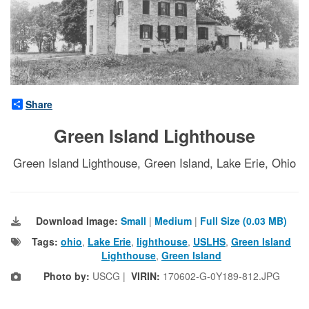
Share
Green Island Lighthouse
Green Island Lighthouse, Green Island, Lake Erie, Ohio
Download Image:
Small
|
Medium
|
Full Size (0.03 MB)
Tags:
ohio
,
Lake Erie
,
lighthouse
,
USLHS
,
Green Island
Lighthouse
,
Green Island
Photo by:
USCG |
VIRIN:
170602-G-0Y189-812.JPG