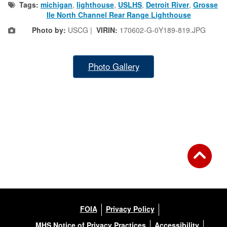
Tags:
michigan
,
lighthouse
,
USLHS
,
Detroit River
,
Grosse
Ile North Channel Rear Range Lighthouse
Photo by:
USCG |
VIRIN:
170602-G-0Y189-819.JPG
Photo Gallery
FOIA
Privacy Policy
MHS Notice of Privacy Practices
Accessibility