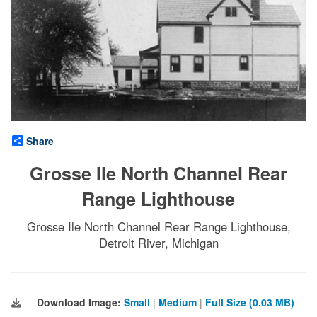
Share
Grosse Ile North Channel Rear
Range Lighthouse
Grosse Ile North Channel Rear Range Lighthouse,
Detroit River, Michigan
Download Image:
Small
|
Medium
|
Full Size (0.03 MB)