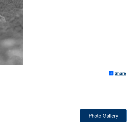
Share
Photo Gallery