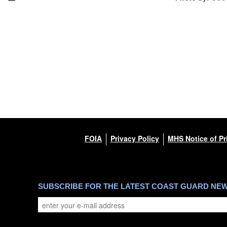
FOIA
Privacy Policy
MHS Notice of Pr
SUBSCRIBE FOR THE LATEST COAST GUARD NE