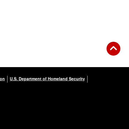
ion
U.S. Department of Homeland Security