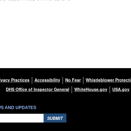
ivacy Practices
Accessibility
No Fear
Whistleblower Protect
DHS Office of Inspector General
WhiteHouse.gov
USA.gov
WS AND UPDATES
SUBMIT