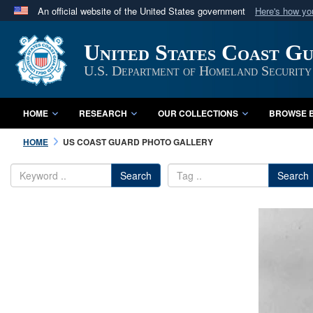
An official website of the United States government
Here's how y
Official websites use .mil
United States Coast G
A
.mil
website belongs to an official U.S. Department 
in the United States.
U.S. Department of Homeland Security
HOME
RESEARCH
OUR COLLECTIONS
BROWSE B
HOME
US COAST GUARD PHOTO GALLERY
Search
Search