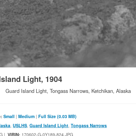
sland Light, 1904
Guard Island Light, Tongass Narrows, Ketchikan, Alaska
e:
Small
|
Medium
|
Full Size (0.03 MB)
laska
,
USLHS
,
Guard Island Light
,
Tongass Narrows
G |
VIRIN:
170602-G-0Y189-824.JPG