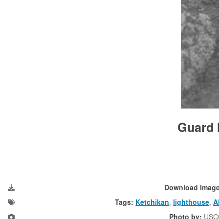
Guard I
Download Imag
Tags:
Ketchikan
,
lighthouse
,
A
Photo by:
USC