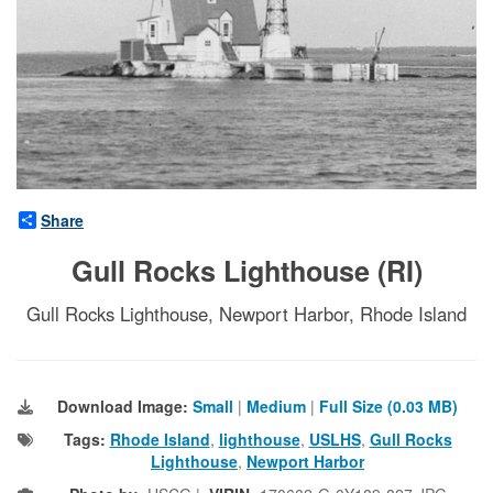
Share
Gull Rocks Lighthouse (RI)
Gull Rocks Lighthouse, Newport Harbor, Rhode Island
Download Image:
Small
|
Medium
|
Full Size (0.03 MB)
Tags:
Rhode Island
,
lighthouse
,
USLHS
,
Gull Rocks
Lighthouse
,
Newport Harbor