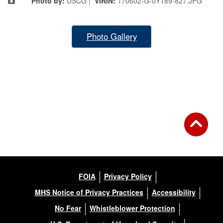
Photo by:
USCG |
VIRIN:
170602-G-0Y189-827.JPG
Photo Gallery
FOIA
Privacy Policy
MHS Notice of Privacy Practices
Accessibility
No Fear
Whistleblower Protection