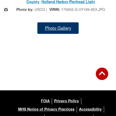
County
,
Holland Harbor Pierhead Light
Photo by:
USCG |
VIRIN:
170602-G-0Y189-853.JPG
Photo Gallery
FOIA
Privacy Policy
MHS Notice of Privacy Practices
Accessibility