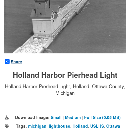
Share
Holland Harbor Pierhead Light
Holland Harbor Pierhead Light, Holland, Ottawa County,
Michigan
Download Image:
Small
|
Medium
|
Full Size (0.05 MB)
Tags:
michigan
,
lighthouse
,
Holland
,
USLHS
,
Ottawa