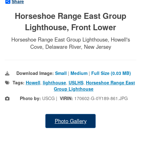
Share
Horseshoe Range East Group
Lighthouse, Front Lower
Horseshoe Range East Group Lighthouse, Howell's
Cove, Delaware River, New Jersey
Download Image:
Small
|
Medium
|
Full Size (0.03 MB)
Tags:
Howell
,
lighthouse
,
USLHS
,
Horseshoe Range East
Group Lighthouse
Photo by:
USCG |
VIRIN:
170602-G-0Y189-861.JPG
Photo Gallery