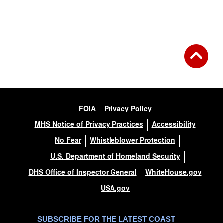
FOIA
Privacy Policy
MHS Notice of Privacy Practices
Accessibility
No Fear
Whistleblower Protection
U.S. Department of Homeland Security
DHS Office of Inspector General
WhiteHouse.gov
USA.gov
SUBSCRIBE FOR THE LATEST COAST