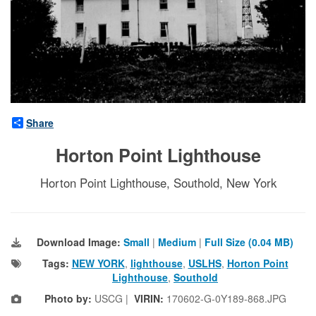
Share
Horton Point Lighthouse
Horton Point Lighthouse, Southold, New York
Download Image:
Small
|
Medium
|
Full Size (0.04 MB)
Tags:
NEW YORK
,
lighthouse
,
USLHS
,
Horton Point
Lighthouse
,
Southold
Photo by:
USCG |
VIRIN:
170602-G-0Y189-868.JPG