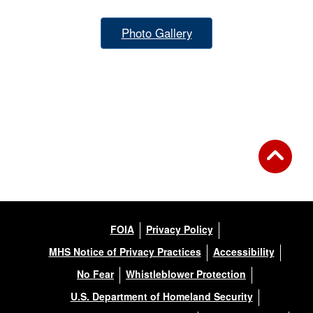
Photo Gallery
FOIA
Privacy Policy
MHS Notice of Privacy Practices
Accessibility
No Fear
Whistleblower Protection
U.S. Department of Homeland Security