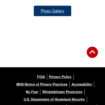
Photo Gallery
FOIA
Privacy Policy
MHS Notice of Privacy Practices
Accessibility
No Fear
Whistleblower Protection
U.S. Department of Homeland Security