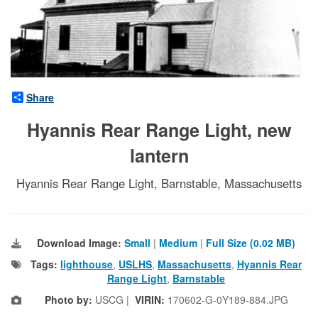
Share
Hyannis Rear Range Light, new
lantern
Hyannis Rear Range Light, Barnstable, Massachusetts
Download Image:
Small
|
Medium
|
Full Size (0.02 MB)
Tags:
lighthouse
,
USLHS
,
Massachusetts
,
Hyannis Rear
Range Light
,
Barnstable
Photo by:
USCG |
VIRIN:
170602-G-0Y189-884.JPG