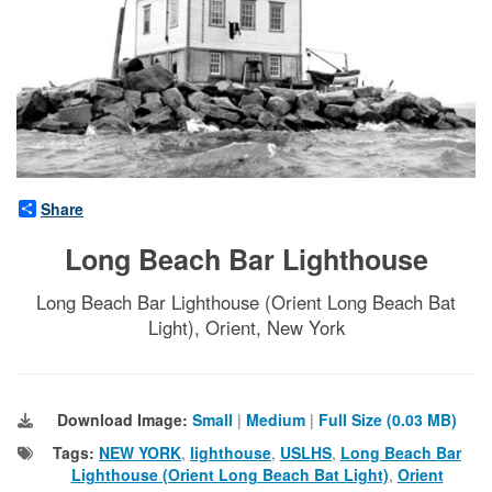
Share
Long Beach Bar Lighthouse
Long Beach Bar Lighthouse (Orient Long Beach Bat
Light), Orient, New York
Download Image:
Small
|
Medium
|
Full Size (0.03 MB)
Tags:
NEW YORK
,
lighthouse
,
USLHS
,
Long Beach Bar
Lighthouse (Orient Long Beach Bat Light)
,
Orient