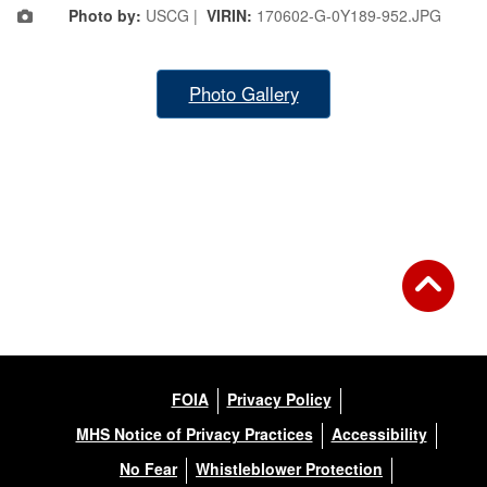
Photo by:
USCG |
VIRIN:
170602-G-0Y189-952.JPG
Photo Gallery
FOIA
Privacy Policy
MHS Notice of Privacy Practices
Accessibility
No Fear
Whistleblower Protection