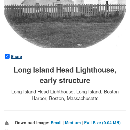
Share
Long Island Head Lighthouse,
early structure
Long Island Head Lighthouse, Long Island, Boston
Harbor, Boston, Massachusetts
Download Image:
Small
|
Medium
|
Full Size (0.04 MB)