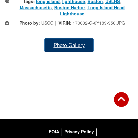
Tags:
long island
,
lighthouse
,
Boston
,
USLHS
,
Massachusetts
,
Boston Harbor
,
Long Island Head
Lighthouse
Photo by:
USCG |
VIRIN:
170602-G-0Y189-956.JPG
Photo Gallery
FOIA
Privacy Policy