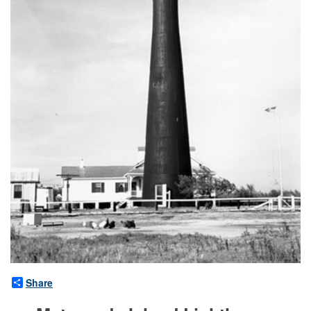
Share