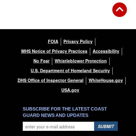
FOIA
Privacy Policy
MHS Notice of Privacy Practices
Accessibility
No Fear
Whistleblower Protection
U.S. Department of Homeland Security
DHS Office of Inspector General
WhiteHouse.gov
USA.gov
SUBSCRIBE FOR THE LATEST COAST
GUARD NEWS AND UPDATES
SUBMIT