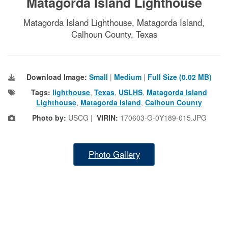
Matagorda Island Lighthouse
Matagorda Island Lighthouse, Matagorda Island,
Calhoun County, Texas
Download Image:
Small
|
Medium
|
Full Size (0.02 MB)
Tags:
lighthouse
,
Texas
,
USLHS
,
Matagorda Island
Lighthouse
,
Matagorda Island
,
Calhoun County
Photo by:
USCG |
VIRIN:
170603-G-0Y189-015.JPG
Photo Gallery