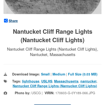
Share
Nantucket Cliff Range Lights
(Nantucket Cliff Lights)
Nantucket Cliff Range Lights (Nantucket Cliff Lights),
Nantucket, Massachusetts
Download Image:
Small
|
Medium
|
Full Size (0.03 MB)
Tags:
lighthouse
,
USLHS
,
Massachusetts
,
nantucket
,
Nantucket Cliff Range Lights (Nantucket Cliff Lights)
Photo by:
USCG |
VIRIN:
170603-G-0Y189-066.JPG