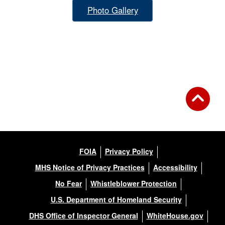
Photo Gallery
FOIA
Privacy Policy
MHS Notice of Privacy Practices
Accessibility
No Fear
Whistleblower Protection
U.S. Department of Homeland Security
DHS Office of Inspector General
WhiteHouse.gov