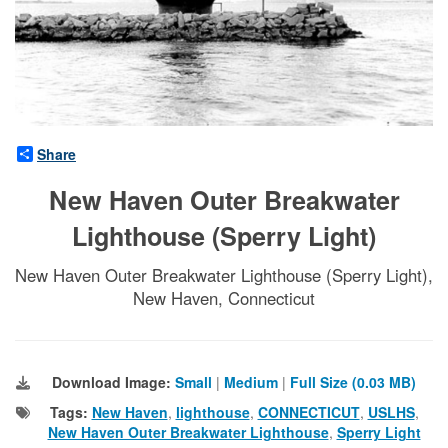
Share
New Haven Outer Breakwater
Lighthouse (Sperry Light)
New Haven Outer Breakwater Lighthouse (Sperry Light),
New Haven, Connecticut
Download Image:
Small
|
Medium
|
Full Size (0.03 MB)
Tags:
New Haven
,
lighthouse
,
CONNECTICUT
,
USLHS
,
New Haven Outer Breakwater Lighthouse
,
Sperry Light