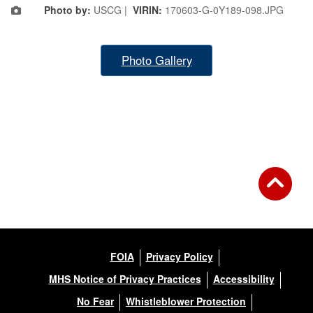
Photo by:
USCG |
VIRIN:
170603-G-0Y189-098.JPG
Photo Gallery
FOIA
Privacy Policy
MHS Notice of Privacy Practices
Accessibility
No Fear
Whistleblower Protection