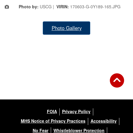
Photo by:
USCG |
VIRIN:
170603-G-0Y189-165.JPG
Photo Gallery
FOIA
Privacy Policy
MHS Notice of Privacy Practices
Accessibility
No Fear
Whistleblower Protection