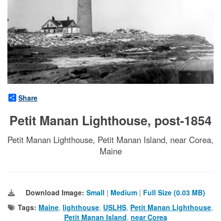
Share
Petit Manan Lighthouse, post-1854
Petit Manan Lighthouse, Petit Manan Island, near Corea,
Maine
Download Image:
Small
|
Medium
|
Full Size (0.03 MB)
Tags:
Maine
,
lighthouse
,
USLHS
,
Petit Manan Lighthouse
,
Petit Manan Island
,
near Corea